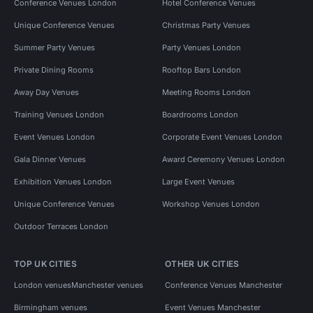
Conference Venues London
Hotel Conference Venues
Unique Conference Venues
Christmas Party Venues
Summer Party Venues
Party Venues London
Private Dining Rooms
Rooftop Bars London
Away Day Venues
Meeting Rooms London
Training Venues London
Boardrooms London
Event Venues London
Corporate Event Venues London
Gala Dinner Venues
Award Ceremony Venues London
Exhibition Venues London
Large Event Venues
Unique Conference Venues
Workshop Venues London
Outdoor Terraces London
TOP UK CITIES
OTHER UK CITIES
London venues
Manchester venues
Conference Venues Manchester
Birmingham venues
Event Venues Manchester