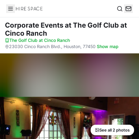
Hire Space
Search
Corporate Events
at The Golf Club at
Cinco Ranch
The Golf Club at Cinco Ranch
·
23030 Cinco Ranch Blvd., Houston, 77450
·
Show map
See all 2 photos