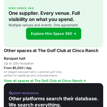
HIRE SPACE 360
One supplier. Every venue. Full
visibility on what you spend.
Multiple venues and events. One agreement.
Explore Hire Space 360 →
Other spaces at The Golf Club at Cinco Ranch
Banquet hall
Up to 200 reception
From $5,000 / day
An elegant banquet hall in a premier golf club,
perfect for weddings and corporate events.
View all spaces at The Golf Club at Cinco Ranch
DEEP RESEARCH
Other platforms search their database.
We search everything.