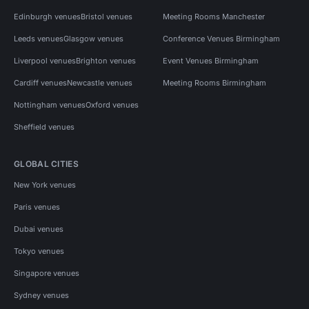
Edinburgh venues
Bristol venues
Meeting Rooms Manchester
Leeds venues
Glasgow venues
Conference Venues Birmingham
Liverpool venues
Brighton venues
Event Venues Birmingham
Cardiff venues
Newcastle venues
Meeting Rooms Birmingham
Nottingham venues
Oxford venues
Sheffield venues
GLOBAL CITIES
New York venues
Paris venues
Dubai venues
Tokyo venues
Singapore venues
Sydney venues