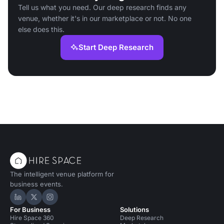
Tell us what you need. Our deep research finds any
venue, whether it's in our marketplace or not. No one
else does this.
Start Deep Research
The intelligent venue platform for
business events.
Hire Space on LinkedIn
Hire Space on X
Hire Space on Instagram
For Business
Solutions
Hire Space 360
Deep Research