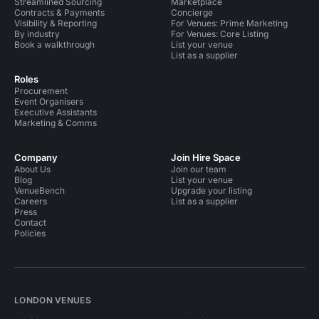
Streamlined Sourcing
Marketplace
Contracts & Payments
Concierge
Visibility & Reporting
For Venues: Prime Marketing
By industry
For Venues: Core Listing
Book a walkthrough
List your venue
List as a supplier
Roles
Procurement
Event Organisers
Executive Assistants
Marketing & Comms
Company
Join Hire Space
About Us
Join our team
Blog
List your venue
VenueBench
Upgrade your listing
Careers
List as a supplier
Press
Contact
Policies
LONDON VENUES