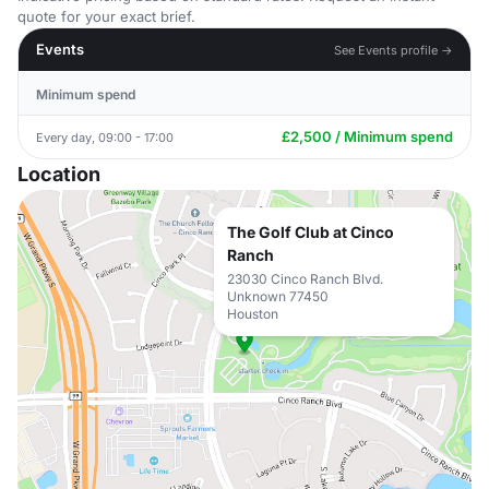
quote for your exact brief.
Events
See Events profile →
Minimum spend
£2,500 / Minimum spend
Every day, 09:00 - 17:00
Location
The Golf Club at Cinco
Ranch
23030 Cinco Ranch Blvd.
Unknown 77450
Houston