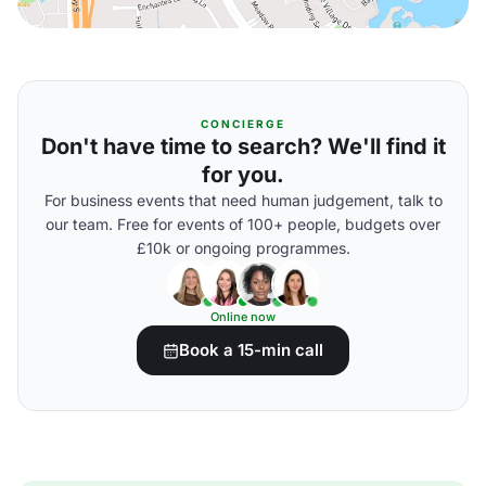
CONCIERGE
Don't have time to search? We'll find it
for you.
For business events that need human judgement, talk to
our team. Free for events of 100+ people, budgets over
£10k or ongoing programmes.
Online now
Book a 15-min call