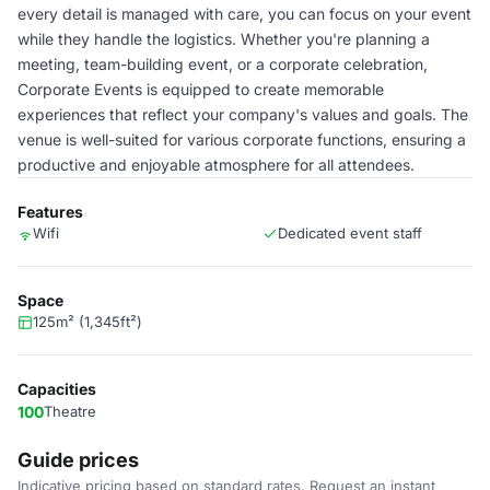
every detail is managed with care, you can focus on your event
while they handle the logistics. Whether you're planning a
meeting, team-building event, or a corporate celebration,
Corporate Events is equipped to create memorable
experiences that reflect your company's values and goals. The
venue is well-suited for various corporate functions, ensuring a
productive and enjoyable atmosphere for all attendees.
Features
Wifi
Dedicated event staff
Space
125m² (1,345ft²)
Capacities
100
Theatre
Guide prices
Indicative pricing based on standard rates. Request an instant