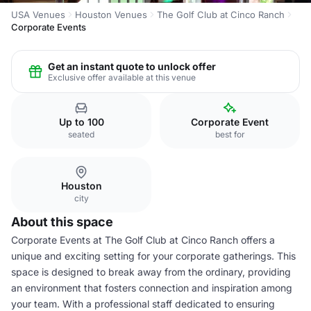
USA Venues
Houston Venues
The Golf Club at Cinco Ranch
Corporate Events
Get an instant quote to unlock offer
Exclusive offer available at this venue
Up to 100
Corporate Event
seated
best for
Houston
city
About this space
Corporate Events at The Golf Club at Cinco Ranch offers a
unique and exciting setting for your corporate gatherings. This
space is designed to break away from the ordinary, providing
an environment that fosters connection and inspiration among
your team. With a professional staff dedicated to ensuring