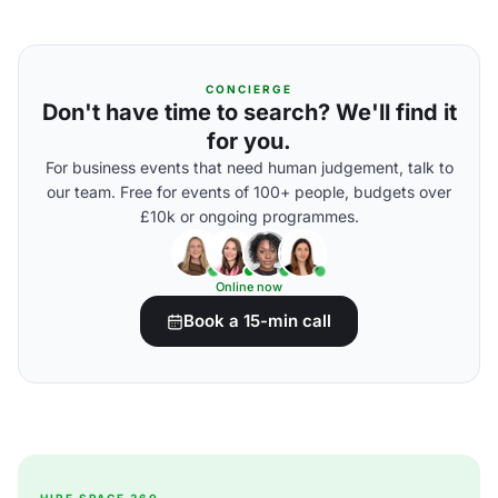
CONCIERGE
Don't have time to search? We'll find it
for you.
For business events that need human judgement, talk to
our team. Free for events of 100+ people, budgets over
£10k or ongoing programmes.
Online now
Book a 15-min call