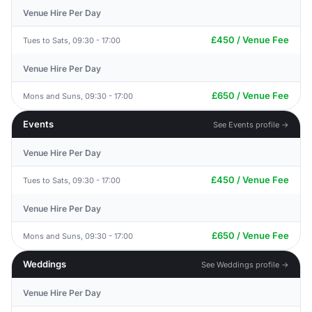
Venue Hire Per Day
£450 / Venue Fee
Tues to Sats, 09:30 - 17:00
Venue Hire Per Day
£650 / Venue Fee
Mons and Suns, 09:30 - 17:00
Events
See Events profile →
Venue Hire Per Day
£450 / Venue Fee
Tues to Sats, 09:30 - 17:00
Venue Hire Per Day
£650 / Venue Fee
Mons and Suns, 09:30 - 17:00
Weddings
See Weddings profile →
Venue Hire Per Day