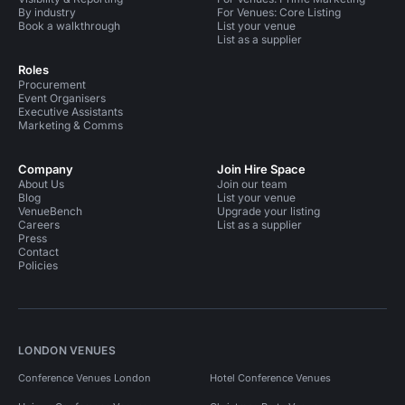
By industry
For Venues: Core Listing
Book a walkthrough
List your venue
List as a supplier
Roles
Procurement
Event Organisers
Executive Assistants
Marketing & Comms
Company
Join Hire Space
About Us
Join our team
Blog
List your venue
VenueBench
Upgrade your listing
Careers
List as a supplier
Press
Contact
Policies
LONDON VENUES
Conference Venues London
Hotel Conference Venues