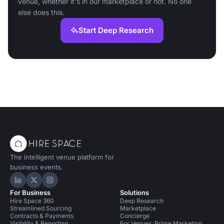
venue, whether it's in our marketplace or not. No one
else does this.
Start Deep Research
The intelligent venue platform for
business events.
Hire Space on LinkedIn
Hire Space on X
Hire Space on Instagram
For Business
Solutions
Hire Space 360
Deep Research
Streamlined Sourcing
Marketplace
Contracts & Payments
Concierge
Visibility & Reporting
For Venues: Prime Marketing