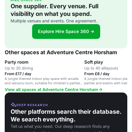
HIRE SPACE 360
One supplier. Every venue. Full
visibility on what you spend.
Multiple venues and events. One agreement.
Explore Hire Space 360 →
Other spaces at Adventure Centre Horsham
Party room
Soft play
Up to 30 dining
Up to 40 alllayouts
From £17 / day
From £8 / day
A jungle-themed indoor play space with arcade
A jungle-themed indoor play ar
and sensory room, suitable for children's parties
parties and events with trained
and family events.
View all spaces at Adventure Centre Horsham
DEEP RESEARCH
Other platforms search their database.
We search everything.
Tell us what you need. Our deep research finds any