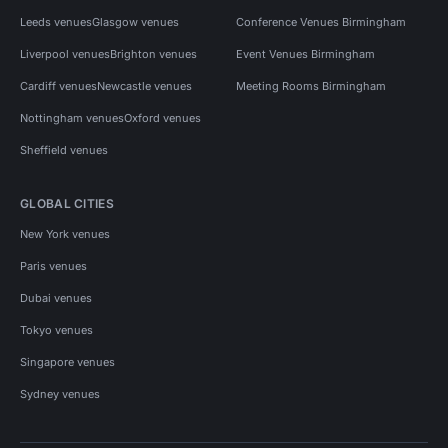
Leeds venues
Glasgow venues
Conference Venues Birmingham
Liverpool venues
Brighton venues
Event Venues Birmingham
Cardiff venues
Newcastle venues
Meeting Rooms Birmingham
Nottingham venues
Oxford venues
Sheffield venues
GLOBAL CITIES
New York venues
Paris venues
Dubai venues
Tokyo venues
Singapore venues
Sydney venues