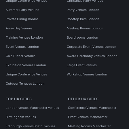
Unique Conference Venues
Christmas Party Venues
Summer Party Venues
Party Venues London
Private Dining Rooms
Rooftop Bars London
Away Day Venues
Meeting Rooms London
Training Venues London
Boardrooms London
Event Venues London
Corporate Event Venues London
Gala Dinner Venues
Award Ceremony Venues London
Exhibition Venues London
Large Event Venues
Unique Conference Venues
Workshop Venues London
Outdoor Terraces London
TOP UK CITIES
OTHER UK CITIES
London venues
Manchester venues
Conference Venues Manchester
Birmingham venues
Event Venues Manchester
Edinburgh venues
Bristol venues
Meeting Rooms Manchester