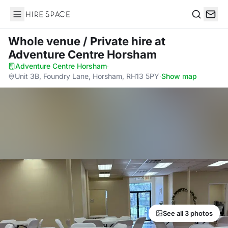
Hire Space
Search
Whole venue / Private hire
at
Adventure Centre Horsham
Adventure Centre Horsham
·
Unit 3B, Foundry Lane, Horsham, RH13 5PY
·
Show map
See all 3 photos