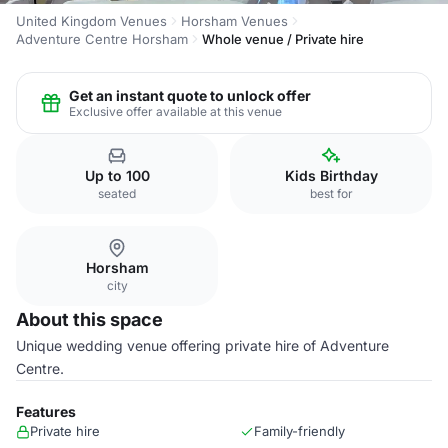
United Kingdom Venues
Horsham Venues
Adventure Centre Horsham
Whole venue / Private hire
Get an instant quote to unlock offer
Exclusive offer available at this venue
Up to 100
Kids Birthday
seated
best for
Horsham
city
About this space
Unique wedding venue offering private hire of Adventure
Centre.
Features
Private hire
Family-friendly