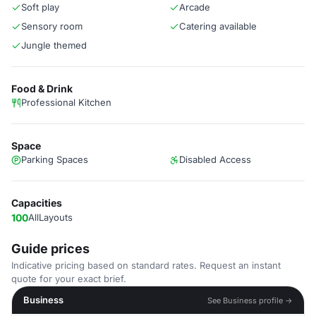
Soft play
Arcade
Sensory room
Catering available
Jungle themed
Food & Drink
Professional Kitchen
Space
Parking Spaces
Disabled Access
Capacities
100
AllLayouts
Guide prices
Indicative pricing based on standard rates. Request an instant
quote for your exact brief.
Business
See Business profile →