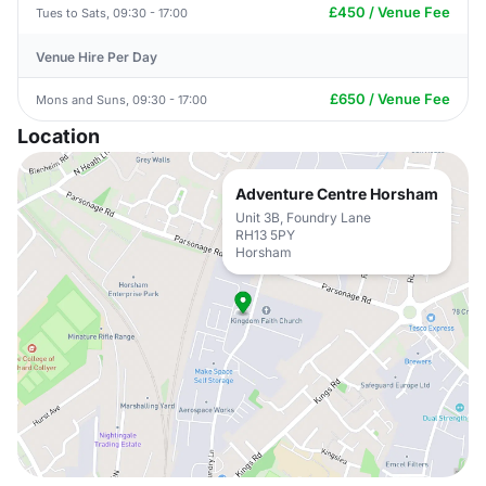
£450 / Venue Fee
Tues to Sats, 09:30 - 17:00
Venue Hire Per Day
£650 / Venue Fee
Mons and Suns, 09:30 - 17:00
Location
Adventure Centre Horsham
Unit 3B, Foundry Lane
RH13 5PY
Horsham