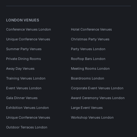
LONDON VENUES
Conference Venues London
Hotel Conference Venues
Unique Conference Venues
Christmas Party Venues
Summer Party Venues
Party Venues London
Private Dining Rooms
Rooftop Bars London
Away Day Venues
Meeting Rooms London
Training Venues London
Boardrooms London
Event Venues London
Corporate Event Venues London
Gala Dinner Venues
Award Ceremony Venues London
Exhibition Venues London
Large Event Venues
Unique Conference Venues
Workshop Venues London
Outdoor Terraces London