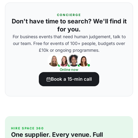
CONCIERGE
Don't have time to search? We'll find it
for you.
For business events that need human judgement, talk to
our team. Free for events of 100+ people, budgets over
£10k or ongoing programmes.
Online now
Book a 15-min call
HIRE SPACE 360
One supplier. Every venue. Full