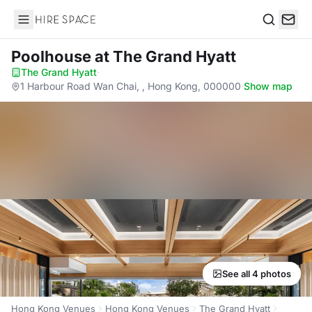
Hire Space
Search
Poolhouse
at The Grand Hyatt
The Grand Hyatt
·
1 Harbour Road Wan Chai, , Hong Kong, 000000
·
Show map
See all 4 photos
Hong Kong Venues
Hong Kong Venues
The Grand Hyatt