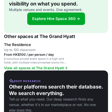
visibility on what you spend.
Multiple venues and events. One agreement.
Explore Hire Space 360 →
Other spaces at The Grand Hyatt
The Residence
Up to 100 classroom
From HK$100 / per person / day
A luxurious private event space in a high-end
hotel, with multiple interconnected rooms for
exclusive events.
View all spaces at The Grand Hyatt
DEEP RESEARCH
Other platforms search their database.
We search everything.
Tell us what you need. Our deep research finds any
venue, whether it's in our marketplace or not. No one
else does this.