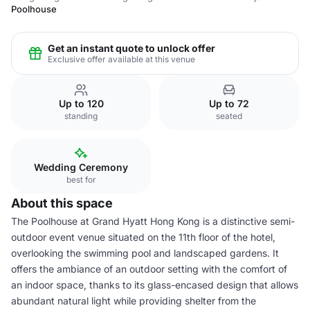
Poolhouse
Get an instant quote to unlock offer
Exclusive offer available at this venue
Up to 120
Up to 72
standing
seated
Wedding Ceremony
best for
About this space
The Poolhouse at Grand Hyatt Hong Kong is a distinctive semi-
outdoor event venue situated on the 11th floor of the hotel,
overlooking the swimming pool and landscaped gardens. It
offers the ambiance of an outdoor setting with the comfort of
an indoor space, thanks to its glass-encased design that allows
abundant natural light while providing shelter from the