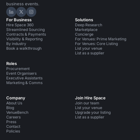
business events.
Hire Space on LinkedIn
Hire Space on X
Hire Space on Instagram
For Business
Solutions
Hire Space 360
Deep Research
Streamlined Sourcing
Marketplace
Contracts & Payments
Concierge
Visibility & Reporting
For Venues: Prime Marketing
By industry
For Venues: Core Listing
Book a walkthrough
List your venue
List as a supplier
Roles
Procurement
Event Organisers
Executive Assistants
Marketing & Comms
Company
Join Hire Space
About Us
Join our team
Blog
List your venue
VenueBench
Upgrade your listing
Careers
List as a supplier
Press
Contact
Policies