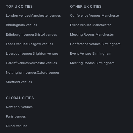
TOP UK CITIES
OTHER UK CITIES
London venues
Manchester venues
Conference Venues Manchester
Birmingham venues
Event Venues Manchester
Edinburgh venues
Bristol venues
Meeting Rooms Manchester
Leeds venues
Glasgow venues
Conference Venues Birmingham
Liverpool venues
Brighton venues
Event Venues Birmingham
Cardiff venues
Newcastle venues
Meeting Rooms Birmingham
Nottingham venues
Oxford venues
Sheffield venues
GLOBAL CITIES
New York venues
Paris venues
Dubai venues