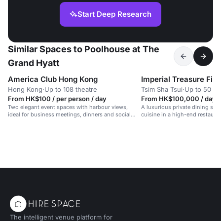
Start Deep Research
Similar Spaces to Poolhouse at The
Grand Hyatt
America Club Hong Kong
Hong Kong
·
Up to 108 theatre
Tsim Sha Tsui
·
Up to 50 di
From HK$100 / per person / day
From HK$100,000 / day
Two elegant event spaces with harbour views,
A luxurious private dining spa
ideal for business meetings, dinners and social
cuisine in a high-end restauran
gatherings.
The intelligent venue platform for