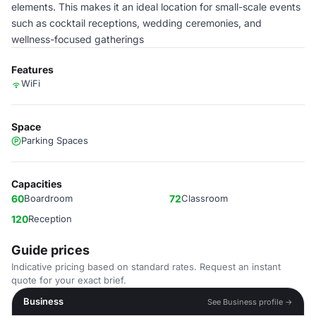
elements. This makes it an ideal location for small-scale events
such as cocktail receptions, wedding ceremonies, and
wellness-focused gatherings
Features
WiFi
Space
Parking Spaces
Capacities
60
Boardroom
72
Classroom
120
Reception
Guide prices
Indicative pricing based on standard rates. Request an instant
quote for your exact brief.
Business
See Business profile →