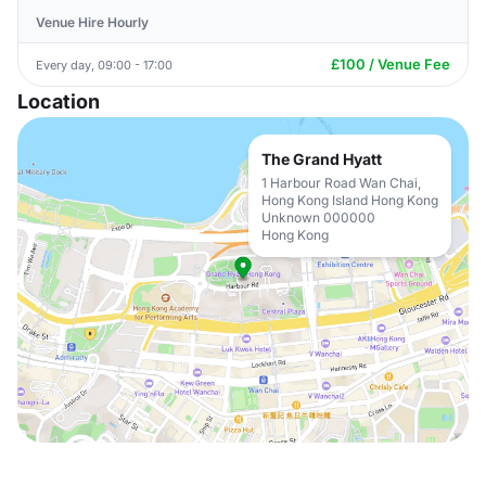
Venue Hire Hourly
£100 / Venue Fee
Every day, 09:00 - 17:00
Location
The Grand Hyatt
1 Harbour Road Wan Chai,
Hong Kong Island Hong Kong
Unknown 000000
Hong Kong