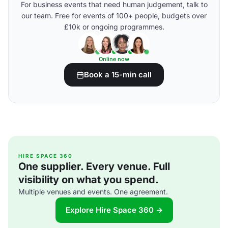
For business events that need human judgement, talk to
our team. Free for events of 100+ people, budgets over
£10k or ongoing programmes.
Online now
Book a 15-min call
HIRE SPACE 360
One supplier. Every venue. Full
visibility on what you spend.
Multiple venues and events. One agreement.
Explore Hire Space 360 →