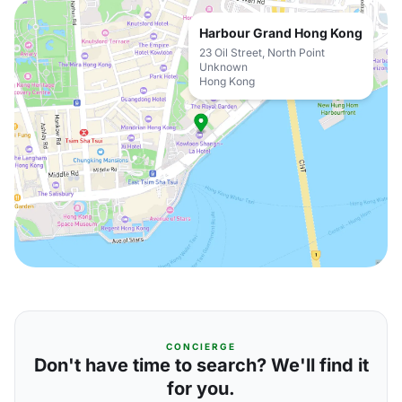
Harbour Grand Hong Kong
23 Oil Street, North Point
Unknown
Hong Kong
CONCIERGE
Don't have time to search? We'll find it
for you.