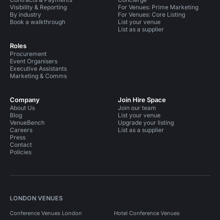
Visibility & Reporting
For Venues: Prime Marketing
By industry
For Venues: Core Listing
Book a walkthrough
List your venue
List as a supplier
Roles
Procurement
Event Organisers
Executive Assistants
Marketing & Comms
Company
Join Hire Space
About Us
Join our team
Blog
List your venue
VenueBench
Upgrade your listing
Careers
List as a supplier
Press
Contact
Policies
LONDON VENUES
Conference Venues London
Hotel Conference Venues