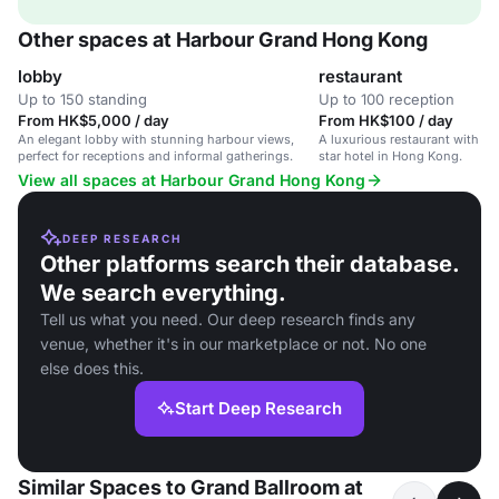
Other spaces at Harbour Grand Hong Kong
lobby
restaurant
Up to 150 standing
Up to 100 reception
From HK$5,000 / day
From HK$100 / day
An elegant lobby with stunning harbour views,
A luxurious restaurant with ha
perfect for receptions and informal gatherings.
star hotel in Hong Kong.
View all spaces at Harbour Grand Hong Kong
DEEP RESEARCH
Other platforms search their database.
We search everything.
Tell us what you need. Our deep research finds any
venue, whether it's in our marketplace or not. No one
else does this.
Start Deep Research
Similar Spaces to Grand Ballroom at