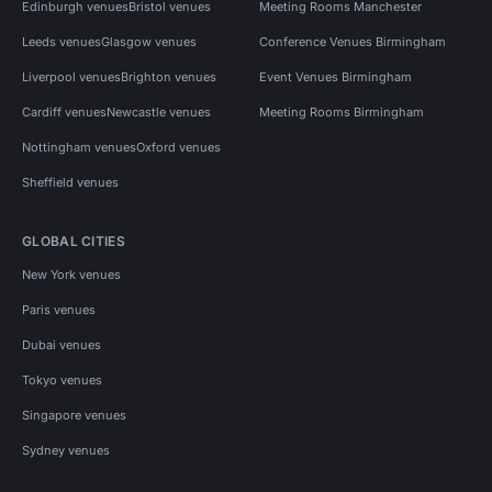
Edinburgh venues
Bristol venues
Meeting Rooms Manchester
Leeds venues
Glasgow venues
Conference Venues Birmingham
Liverpool venues
Brighton venues
Event Venues Birmingham
Cardiff venues
Newcastle venues
Meeting Rooms Birmingham
Nottingham venues
Oxford venues
Sheffield venues
GLOBAL CITIES
New York venues
Paris venues
Dubai venues
Tokyo venues
Singapore venues
Sydney venues