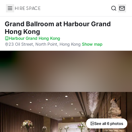
Hire Space
Search
Grand Ballroom
at Harbour Grand
Hong Kong
Harbour Grand Hong Kong
·
23 Oil Street, North Point, Hong Kong
·
Show map
See all 6 photos