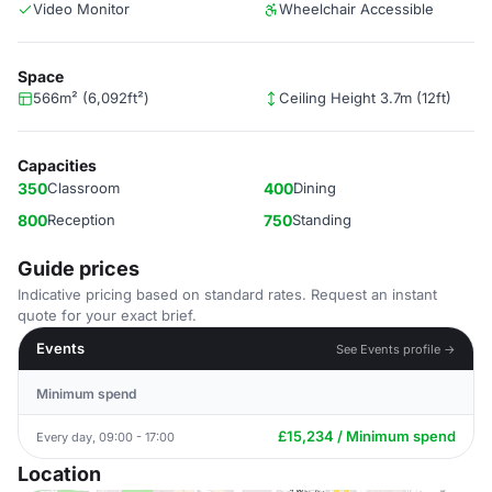
Video Monitor
Wheelchair Accessible
Space
566m² (6,092ft²)
Ceiling Height 3.7m (12ft)
Capacities
350
Classroom
400
Dining
800
Reception
750
Standing
Guide prices
Indicative pricing based on standard rates. Request an instant
quote for your exact brief.
Events
See Events profile →
Minimum spend
£15,234 / Minimum spend
Every day, 09:00 - 17:00
Location