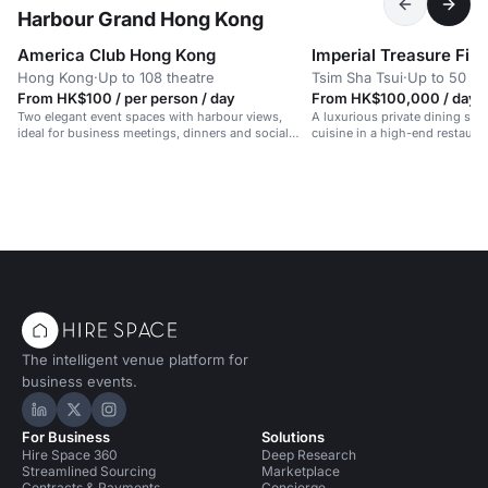
Harbour Grand Hong Kong
America Club Hong Kong
Hong Kong
·
Up to 108 theatre
Tsim Sha Tsui
·
Up to 50 di
From HK$100 / per person / day
From HK$100,000 / day
Two elegant event spaces with harbour views,
A luxurious private dining spa
ideal for business meetings, dinners and social
cuisine in a high-end restauran
gatherings.
The intelligent venue platform for
business events.
Hire Space on LinkedIn
Hire Space on X
Hire Space on Instagram
For Business
Solutions
Hire Space 360
Deep Research
Streamlined Sourcing
Marketplace
Contracts & Payments
Concierge