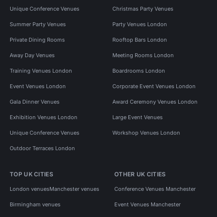
Unique Conference Venues
Christmas Party Venues
Summer Party Venues
Party Venues London
Private Dining Rooms
Rooftop Bars London
Away Day Venues
Meeting Rooms London
Training Venues London
Boardrooms London
Event Venues London
Corporate Event Venues London
Gala Dinner Venues
Award Ceremony Venues London
Exhibition Venues London
Large Event Venues
Unique Conference Venues
Workshop Venues London
Outdoor Terraces London
TOP UK CITIES
OTHER UK CITIES
London venues
Manchester venues
Conference Venues Manchester
Birmingham venues
Event Venues Manchester