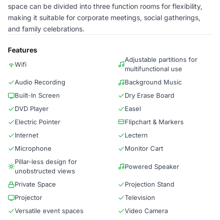
space can be divided into three function rooms for flexibility,
making it suitable for corporate meetings, social gatherings,
and family celebrations.
Features
Adjustable partitions for
Wifi
multifunctional use
Audio Recording
Background Music
Built-In Screen
Dry Erase Board
DVD Player
Easel
Electric Pointer
Flipchart & Markers
Internet
Lectern
Microphone
Monitor Cart
Pillar-less design for
Powered Speaker
unobstructed views
Private Space
Projection Stand
Projector
Television
Versatile event spaces
Video Camera