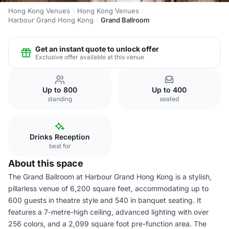
Hong Kong Venues
Hong Kong Venues
Harbour Grand Hong Kong
Grand Ballroom
Get an instant quote to unlock offer
Exclusive offer available at this venue
Up to 800
Up to 400
standing
seated
Drinks Reception
best for
About this space
The Grand Ballroom at Harbour Grand Hong Kong is a stylish,
pillarless venue of 6,200 square feet, accommodating up to
600 guests in theatre style and 540 in banquet seating. It
features a 7-metre-high ceiling, advanced lighting with over
256 colors, and a 2,099 square foot pre-function area. The