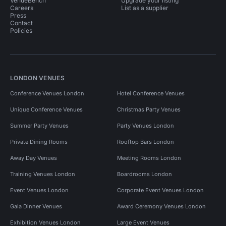
VenueBench
Upgrade your listing
Careers
List as a supplier
Press
Contact
Policies
LONDON VENUES
Conference Venues London
Hotel Conference Venues
Unique Conference Venues
Christmas Party Venues
Summer Party Venues
Party Venues London
Private Dining Rooms
Rooftop Bars London
Away Day Venues
Meeting Rooms London
Training Venues London
Boardrooms London
Event Venues London
Corporate Event Venues London
Gala Dinner Venues
Award Ceremony Venues London
Exhibition Venues London
Large Event Venues