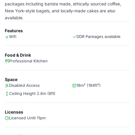
packages including barista made, ethically sourced coffee,
New York-style bagels, and locally-made cakes are also
available.
Features
Wifi
DDR Packages available
Food & Drink
Professional Kitchen
Space
Disabled Access
18m² (194ft²)
Ceiling Height 2.6m (8ft)
Licenses
Licensed Until 11pm