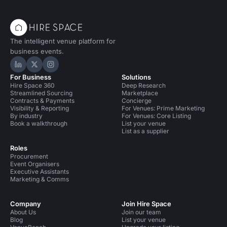
The intelligent venue platform for
business events.
Hire Space on LinkedIn
Hire Space on X
Hire Space on Instagram
For Business
Solutions
Hire Space 360
Deep Research
Streamlined Sourcing
Marketplace
Contracts & Payments
Concierge
Visibility & Reporting
For Venues: Prime Marketing
By industry
For Venues: Core Listing
Book a walkthrough
List your venue
List as a supplier
Roles
Procurement
Event Organisers
Executive Assistants
Marketing & Comms
Company
Join Hire Space
About Us
Join our team
Blog
List your venue