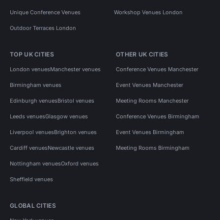
Unique Conference Venues
Workshop Venues London
Outdoor Terraces London
TOP UK CITIES
OTHER UK CITIES
London venues
Manchester venues
Conference Venues Manchester
Birmingham venues
Event Venues Manchester
Edinburgh venues
Bristol venues
Meeting Rooms Manchester
Leeds venues
Glasgow venues
Conference Venues Birmingham
Liverpool venues
Brighton venues
Event Venues Birmingham
Cardiff venues
Newcastle venues
Meeting Rooms Birmingham
Nottingham venues
Oxford venues
Sheffield venues
GLOBAL CITIES