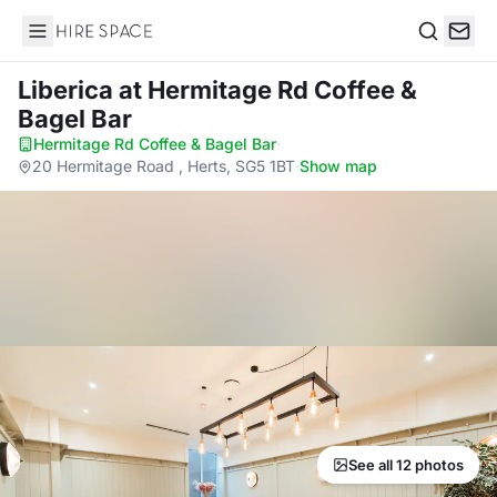
Hire Space
Search
Liberica
at Hermitage Rd Coffee &
Bagel Bar
Hermitage Rd Coffee & Bagel Bar
·
20 Hermitage Road , Herts, SG5 1BT
·
Show map
See all 12 photos