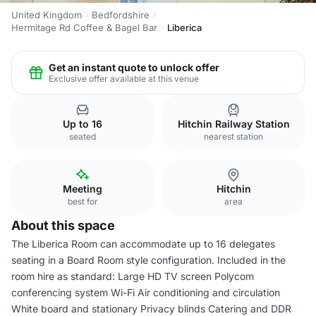
United Kingdom
Bedfordshire
Hermitage Rd Coffee & Bagel Bar
Liberica
Get an instant quote to unlock offer
Exclusive offer available at this venue
Up to 16
Hitchin Railway Station
seated
nearest station
Meeting
Hitchin
best for
area
About this space
The Liberica Room can accommodate up to 16 delegates
seating in a Board Room style configuration. Included in the
room hire as standard: Large HD TV screen Polycom
conferencing system Wi-Fi Air conditioning and circulation
White board and stationary Privacy blinds Catering and DDR