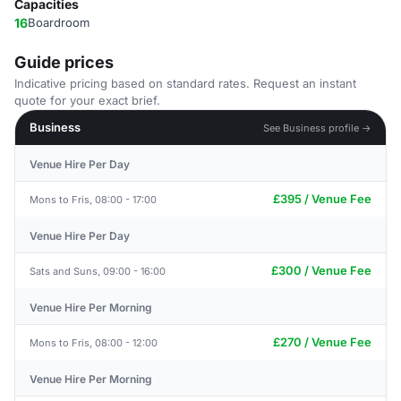
Capacities
16
Boardroom
Guide prices
Indicative pricing based on standard rates. Request an instant
quote for your exact brief.
Business
See Business profile →
Venue Hire Per Day
£395 / Venue Fee
Mons to Fris, 08:00 - 17:00
Venue Hire Per Day
£300 / Venue Fee
Sats and Suns, 09:00 - 16:00
Venue Hire Per Morning
£270 / Venue Fee
Mons to Fris, 08:00 - 12:00
Venue Hire Per Morning