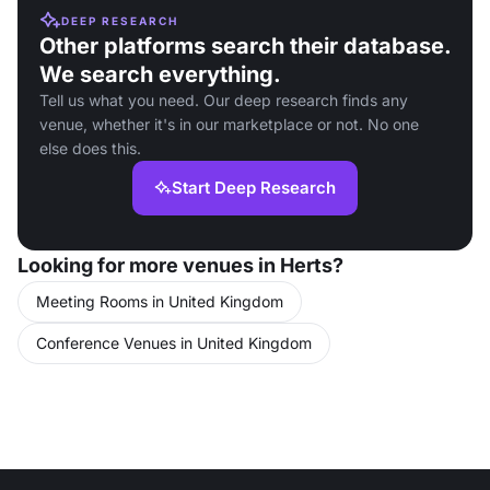
DEEP RESEARCH
Other platforms search their database.
We search everything.
Tell us what you need. Our deep research finds any
venue, whether it's in our marketplace or not. No one
else does this.
Start Deep Research
Looking for more venues in Herts?
Meeting Rooms in United Kingdom
Conference Venues in United Kingdom