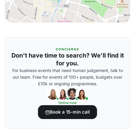
CONCIERGE
Don't have time to search? We'll find it
for you.
For business events that need human judgement, talk to
our team. Free for events of 100+ people, budgets over
£10k or ongoing programmes.
Online now
Book a 15-min call