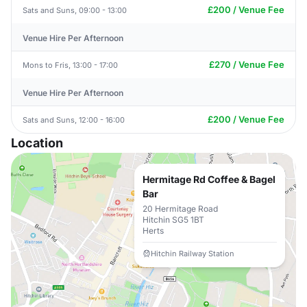
£200 / Venue Fee
Sats and Suns, 09:00 - 13:00
Venue Hire Per Afternoon
£270 / Venue Fee
Mons to Fris, 13:00 - 17:00
Venue Hire Per Afternoon
£200 / Venue Fee
Sats and Suns, 12:00 - 16:00
Location
Hermitage Rd Coffee & Bagel
Bar
20 Hermitage Road
Hitchin SG5 1BT
Herts
Hitchin Railway Station