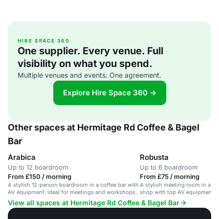
HIRE SPACE 360
One supplier. Every venue. Full
visibility on what you spend.
Multiple venues and events. One agreement.
Explore Hire Space 360 →
Other spaces at Hermitage Rd Coffee & Bagel
Bar
Arabica
Robusta
Up to 12 boardroom
Up to 6 boardroom
From £150 / morning
From £75 / morning
A stylish 12-person boardroom in a coffee bar with
A stylish meeting room in a He
AV equipment, ideal for meetings and workshops.
shop with top AV equipment, c
and seating for 6.
View all spaces at Hermitage Rd Coffee & Bagel Bar