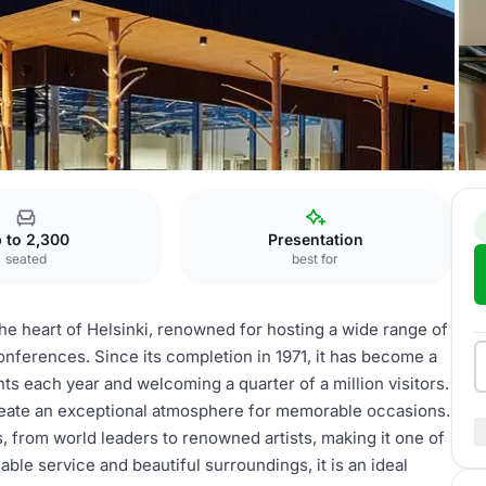
inlandia
 to 2,300
Presentation
seated
best for
 the heart of Helsinki, renowned for hosting a wide range of
onferences. Since its completion in 1971, it has become a
ts each year and welcoming a quarter of a million visitors.
eate an exceptional atmosphere for memorable occasions.
, from world leaders to renowned artists, making it one of
ble service and beautiful surroundings, it is an ideal