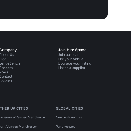
Company
Join Hire Space
About Us
Join our team
Blog
List your venue
VenueBench
Upgrade your listing
Careers
List as a supplier
Press
Contact
Policies
THER UK CITIES
GLOBAL CITIES
onference Venues Manchester
New York venues
vent Venues Manchester
Paris venues