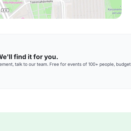
'll find it for you.
ment, talk to our team. Free for events of 100+ people, budget