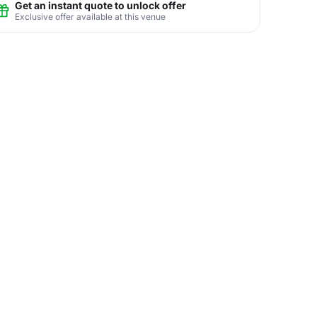
Get an instant quote to unlock offer
Exclusive offer available at this venue