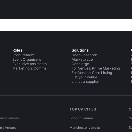
Roles
Solutions
Procurement
Deep Research
Event Organisers
Marketplace
Executive Assistants
Concierge
Marketing & Comms
For Venues: Prime Marketing
For Venues: Core Listing
List your venue
List as a supplier
TOP UK CITIES
O
ence Venues
London venues
C
rty Venues
Manchester venues
E