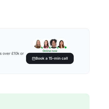
Online now
s over £10k or
Book a 15-min call