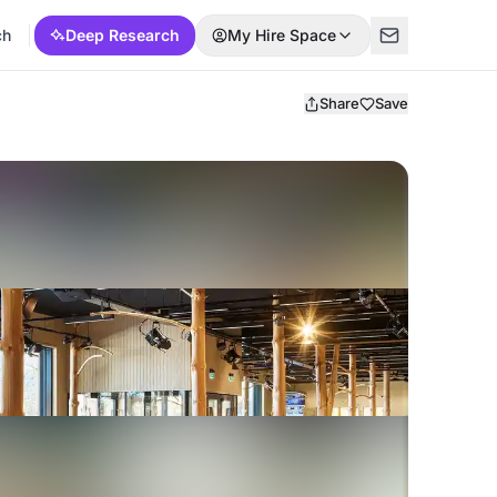
ch
Deep Research
My Hire Space
Share
Save