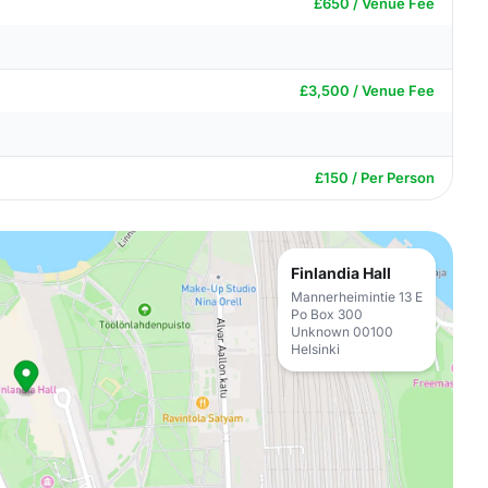
£650 / Venue Fee
£3,500 / Venue Fee
£150 / Per Person
Finlandia Hall
Mannerheimintie 13 E
Po Box 300
Unknown 00100
Helsinki