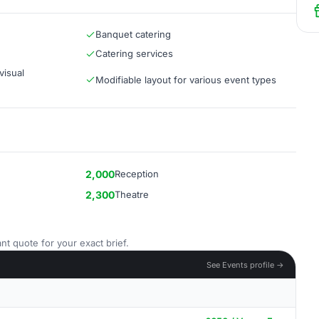
Banquet catering
Catering services
visual
Modifiable layout for various event types
2,000
Reception
2,300
Theatre
nt quote for your exact brief.
See Events profile →