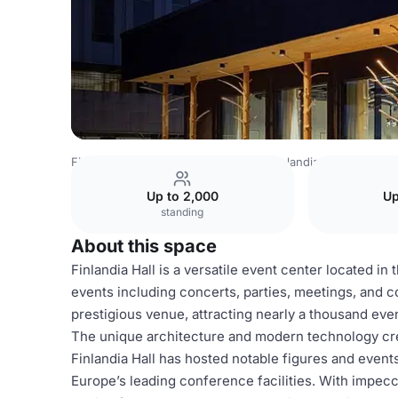
Finland Venues
Helsinki Venues
Finlandia Hall
Little F
Up to 2,000
Up
standing
About this space
Finlandia Hall is a versatile event center located in
events including concerts, parties, meetings, and c
prestigious venue, attracting nearly a thousand even
The unique architecture and modern technology cr
Finlandia Hall has hosted notable figures and events
Europe’s leading conference facilities. With impecca