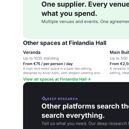
One supplier. Every venue. 
what you spend.
Multiple venues and events. One agreemen
Other spaces at Finlandia Hall
Veranda
Main Bui
Up to 1035 standing
Up to 500 
From €75 / per person / day
From €2,5
A high-end event space in a park-like setting,
A versatile, 
designed by Alvar Aalto, with elegant catering and
setting, idea
versatile rooms.
View all spaces at Finlandia Hall
DEEP RESEARCH
Other platforms search th
search everything.
Tell us what you need. Our deep research f