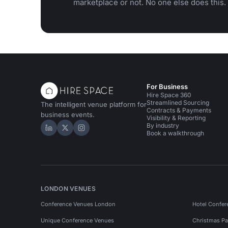
marketplace or not. No one else does this.
For Business
Hire Space 360
Streamlined Sourcing
The intelligent venue platform for
Contracts & Payments
business events.
Visibility & Reporting
By industry
Hire Space on LinkedIn
Hire Space on X
Hire Space on Instagram
Book a walkthrough
LONDON VENUES
Conference Venues London
Hotel Confer
Unique Conference Venues
Christmas Pa