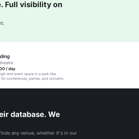
Full visibility on
t.
lding
theatre
00 / day
high-end event space in a park-like
l for conferences, parties, and concerts.
eir database. We
inds any venue, whether it's in our