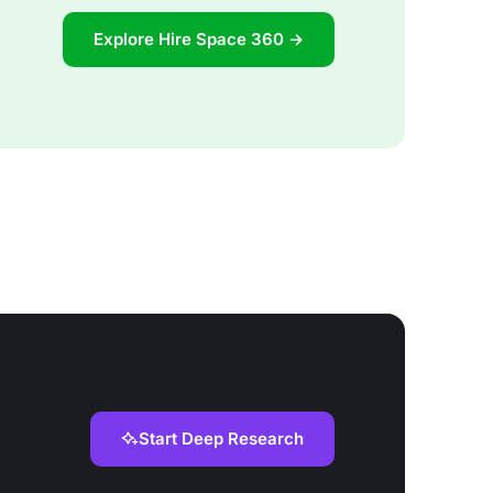
Explore Hire Space 360 →
Start Deep Research