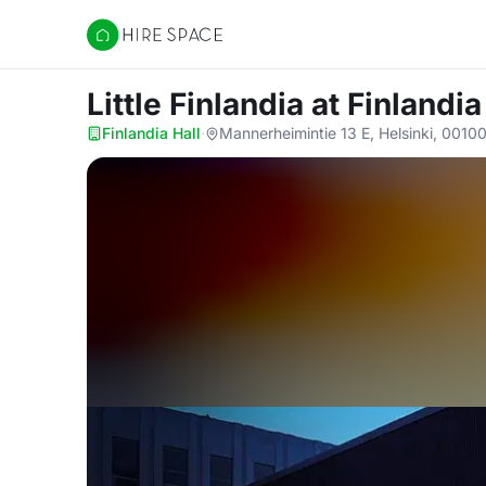
Hire Space
Little Finlandia
at Finlandia
Finlandia Hall
·
Mannerheimintie 13 E, Helsinki, 0010