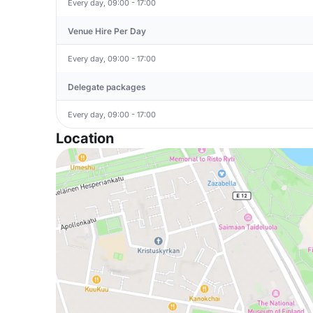
Every day, 09:00 - 17:00
Venue Hire Per Day
Every day, 09:00 - 17:00
Delegate packages
Every day, 09:00 - 17:00
Location