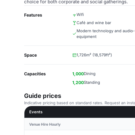
choice for both corporate and social gatherings.
Wifi
Features
Café and wine bar
Modern technology and audio-
equipment
Space
1,726m² (18,579ft²)
Capacities
1,000
Dining
1,200
Standing
Guide prices
Indicative pricing based on standard rates. Request an insta
Events
Venue Hire Hourly