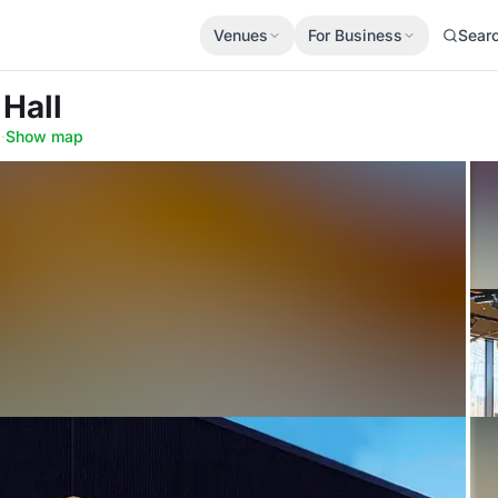
Venues
For Business
Sear
 Hall
0
·
Show map