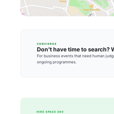
CONCIERGE
Don't have time to search? We
For business events that need human judge
ongoing programmes.
HIRE SPACE 360