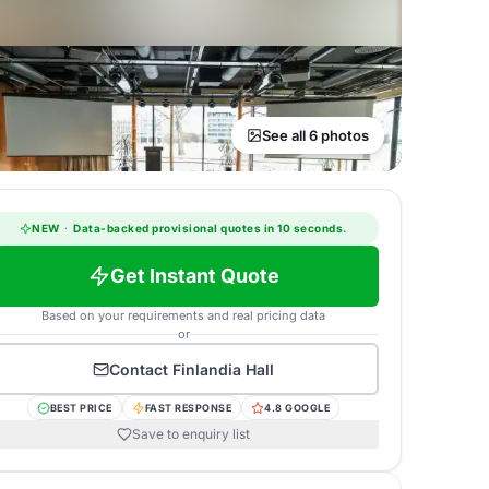
See all 6 photos
NEW
·
Data-backed provisional quotes in 10 seconds.
Get Instant Quote
Based on your requirements and real pricing data
or
Contact
Finlandia Hall
BEST PRICE
FAST RESPONSE
4.8 GOOGLE
Save to enquiry list