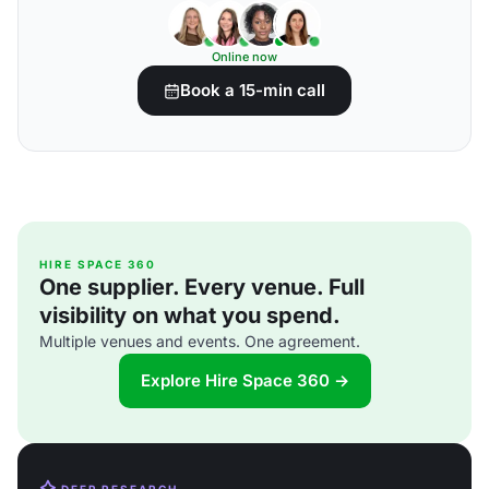
Online now
Book a 15-min call
HIRE SPACE 360
One supplier. Every venue. Full
visibility on what you spend.
Multiple venues and events. One agreement.
Explore Hire Space 360 →
DEEP RESEARCH