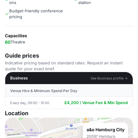
ons
station
Budget-friendly conference
pricing
Capacities
60
Theatre
Guide prices
Indicative pricing based on standard rates. Request an instant
quote for your exact brief.
Business
See Business profile →
Venue Hire & Minimum Spend Per Day
£4,200 / Venue Fee & Min Spend
Every day, 09:00 - 15:00
Location
a&o Hamburg City
20097 Hamburg