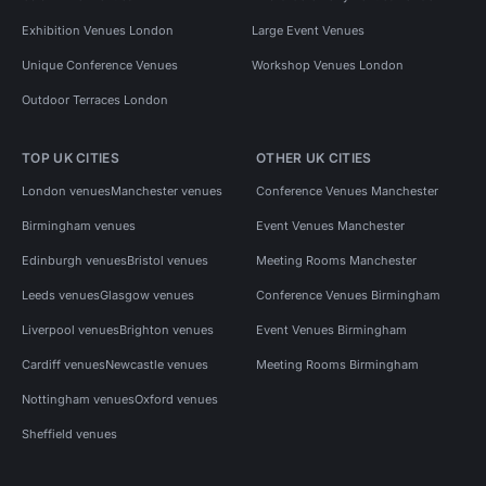
Exhibition Venues London
Large Event Venues
Unique Conference Venues
Workshop Venues London
Outdoor Terraces London
TOP UK CITIES
OTHER UK CITIES
London venues
Manchester venues
Conference Venues Manchester
Birmingham venues
Event Venues Manchester
Edinburgh venues
Bristol venues
Meeting Rooms Manchester
Leeds venues
Glasgow venues
Conference Venues Birmingham
Liverpool venues
Brighton venues
Event Venues Birmingham
Cardiff venues
Newcastle venues
Meeting Rooms Birmingham
Nottingham venues
Oxford venues
Sheffield venues