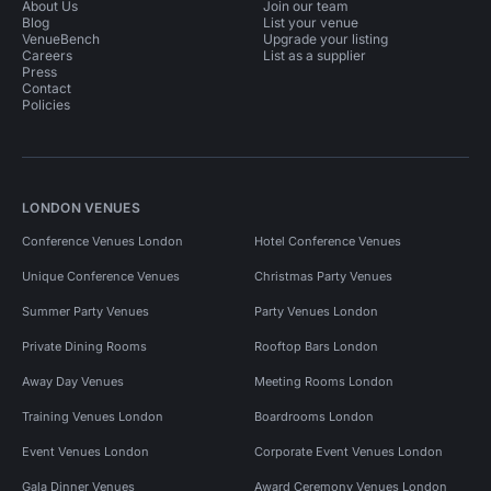
About Us
Join our team
Blog
List your venue
VenueBench
Upgrade your listing
Careers
List as a supplier
Press
Contact
Policies
LONDON VENUES
Conference Venues London
Hotel Conference Venues
Unique Conference Venues
Christmas Party Venues
Summer Party Venues
Party Venues London
Private Dining Rooms
Rooftop Bars London
Away Day Venues
Meeting Rooms London
Training Venues London
Boardrooms London
Event Venues London
Corporate Event Venues London
Gala Dinner Venues
Award Ceremony Venues London