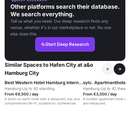
Other platforms search their database.
We search everything.
Tell us what you need. Our deep research finds any
venue, whether it's in our marketplace or not. No one
else does this.
Start Deep Research
Similar Spaces to Hafen City at a&o
Hamburg City
Best Western Hotel Hamburg International
sylc. Apartmenthotel
Hamburg
·
Up to 40 standing
Hamburg
·
Up to 42 theatr
From €6,500 / day
From €3,500 / day
A down-to-earth hotel with a restaurant, bar, and
A modern apartment hotel with
complimentary Wi-Fi, suitable for conferences.
and restaurant.