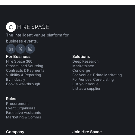
The intelligent venue platform for
business events.
Hire Space on LinkedIn
Hire Space on X
Hire Space on Instagram
For Business
Solutions
Hire Space 360
Deep Research
Streamlined Sourcing
Marketplace
Contracts & Payments
Concierge
Visibility & Reporting
For Venues: Prime Marketing
By industry
For Venues: Core Listing
Book a walkthrough
List your venue
List as a supplier
Roles
Procurement
Event Organisers
Executive Assistants
Marketing & Comms
Company
Join Hire Space