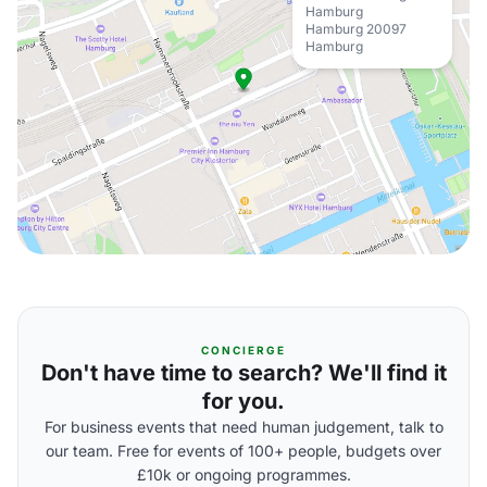
Hamburg
Hamburg 20097
Hamburg
CONCIERGE
Don't have time to search? We'll find it
for you.
For business events that need human judgement, talk to
our team. Free for events of 100+ people, budgets over
£10k or ongoing programmes.