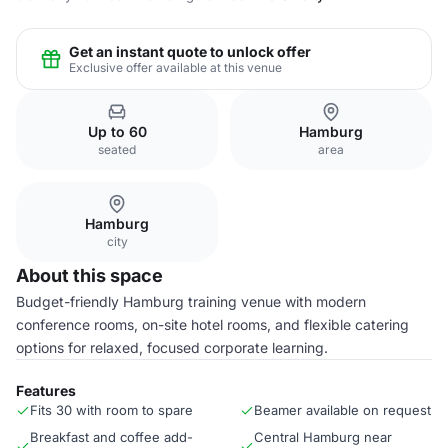
Get an instant quote to unlock offer
Exclusive offer available at this venue
Up to 60
Hamburg
seated
area
Hamburg
city
About this space
Budget-friendly Hamburg training venue with modern
conference rooms, on-site hotel rooms, and flexible catering
options for relaxed, focused corporate learning.
Features
Fits 30 with room to spare
Beamer available on request
Breakfast and coffee add-
Central Hamburg near