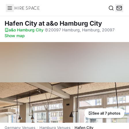
Hire Space
Search
Hafen City
at a&o Hamburg City
a&o Hamburg City
·
20097 Hamburg, Hamburg, 20097
·
Show map
See all 7 photos
Germany Venues
Hamburg Venues
Hafen City