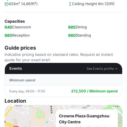
433m² (4,661ft²)
Ceiling Height 6m (20ft)
Capacities
640
Classroom
985
Dining
985
Reception
960
Standing
Guide prices
Indicative pricing based on standard rates. Request an instant
quote for your exact brief.
Events
See Events profile →
Minimum spend
£12,500 / Minimum spend
Every day, 09:00 - 17:00
Location
Crowne Plaza Guangzhou
City Centre