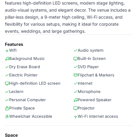
features high-definition LED screens, modern stage lighting,
audio-visual systems, and elegant decor. The venue includes a
pillar-less design, a 9-meter high ceiling, Wi-Fi access, and
flexibility for various setups, making it ideal for corporate
events, weddings, and large gatherings.
Features
Wifi
Audio system
Background Music
Built-In Screen
Dry Erase Board
DVD Player
Electric Pointer
Flipchart & Markers
High-definition LED screen
Internet
Lectern
Microphone
Personal Computer
Powered Speaker
Private Space
Projector
Wheelchair Accessible
Wi-Fi internet access
Space