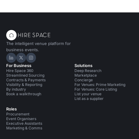
The intelligent venue platform for
business events.
Hire Space on LinkedIn
Hire Space on X
Hire Space on Instagram
For Business
Solutions
Hire Space 360
Deep Research
Streamlined Sourcing
Marketplace
Contracts & Payments
Concierge
Visibility & Reporting
For Venues: Prime Marketing
By industry
For Venues: Core Listing
Book a walkthrough
List your venue
List as a supplier
Roles
Procurement
Event Organisers
Executive Assistants
Marketing & Comms