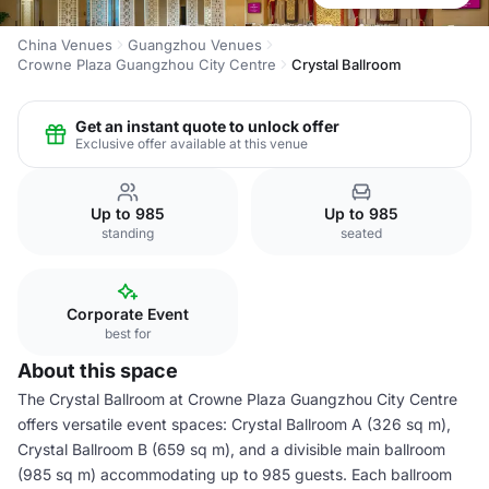
China Venues
Guangzhou Venues
Crowne Plaza Guangzhou City Centre
Crystal Ballroom
Get an instant quote to unlock offer
Exclusive offer available at this venue
Up to 985
Up to 985
standing
seated
Corporate Event
best for
About this space
The Crystal Ballroom at Crowne Plaza Guangzhou City Centre
offers versatile event spaces: Crystal Ballroom A (326 sq m),
Crystal Ballroom B (659 sq m), and a divisible main ballroom
(985 sq m) accommodating up to 985 guests. Each ballroom