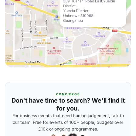
339 Huanshi Road East,Yuexiu
District
Yuexiu District
Unknown 510098
Guangzhou
CONCIERGE
Don't have time to search? We'll find it
for you.
For business events that need human judgement, talk to
our team. Free for events of 100+ people, budgets over
£10k or ongoing programmes.