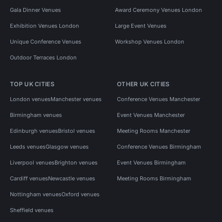
Gala Dinner Venues
Award Ceremony Venues London
Exhibition Venues London
Large Event Venues
Unique Conference Venues
Workshop Venues London
Outdoor Terraces London
TOP UK CITIES
OTHER UK CITIES
London venues
Manchester venues
Conference Venues Manchester
Birmingham venues
Event Venues Manchester
Edinburgh venues
Bristol venues
Meeting Rooms Manchester
Leeds venues
Glasgow venues
Conference Venues Birmingham
Liverpool venues
Brighton venues
Event Venues Birmingham
Cardiff venues
Newcastle venues
Meeting Rooms Birmingham
Nottingham venues
Oxford venues
Sheffield venues