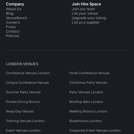
Company
Join Hire Space
About Us
Join our team
Blog
List your venue
VenueBench
Upgrade your listing
Careers
List as a supplier
Press
Contact
Policies
LONDON VENUES
Conference Venues London
Hotel Conference Venues
Unique Conference Venues
Christmas Party Venues
Summer Party Venues
Party Venues London
Private Dining Rooms
Rooftop Bars London
Away Day Venues
Meeting Rooms London
Training Venues London
Boardrooms London
Event Venues London
Corporate Event Venues London