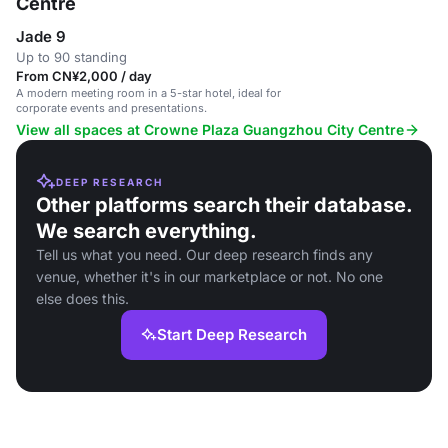
Centre
Jade 9
Up to 90 standing
From CN¥2,000 / day
A modern meeting room in a 5-star hotel, ideal for
corporate events and presentations.
View all spaces at Crowne Plaza Guangzhou City Centre
DEEP RESEARCH
Other platforms search their database.
We search everything.
Tell us what you need. Our deep research finds any
venue, whether it's in our marketplace or not. No one
else does this.
Start Deep Research