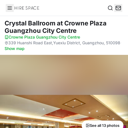
Hire Space
Search
Crystal Ballroom
at Crowne Plaza
Guangzhou City Centre
Crowne Plaza Guangzhou City Centre
·
339 Huanshi Road East,Yuexiu District, Guangzhou, 510098
·
Show map
See all 13 photos