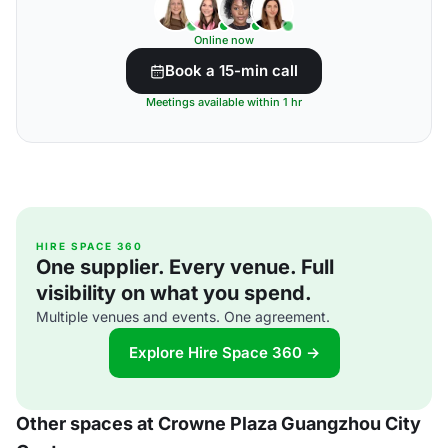
Online now
Book a 15-min call
Meetings available within 1 hr
HIRE SPACE 360
One supplier. Every venue. Full
visibility on what you spend.
Multiple venues and events. One agreement.
Explore Hire Space 360 →
Other spaces at Crowne Plaza Guangzhou City