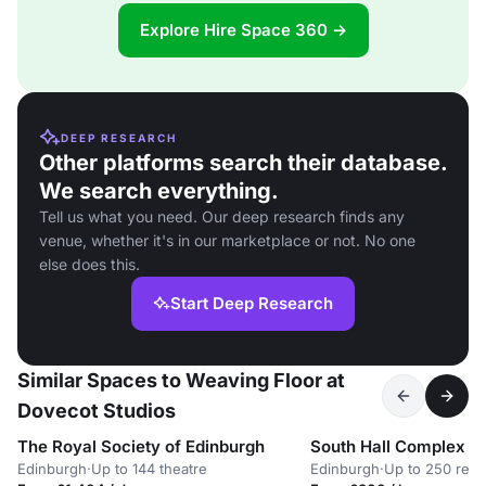
Explore Hire Space 360 →
DEEP RESEARCH
Other platforms search their database.
We search everything.
Tell us what you need. Our deep research finds any
venue, whether it's in our marketplace or not. No one
else does this.
Start Deep Research
Similar Spaces to Weaving Floor at
Dovecot Studios
The Royal Society of Edinburgh
South Hall Complex
Edinburgh
·
Up to 144 theatre
Edinburgh
·
Up to 250 rece