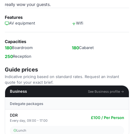
really wow your guests.
Features
AV equipment
Wifi
Capacities
180
Boardroom
180
Cabaret
250
Reception
Guide prices
Indicative pricing based on standard rates. Request an instant
quote for your exact brief.
Business
See Business profile →
Delegate packages
DDR
£100 / Per Person
Every day, 09:00 - 17:00
Lunch