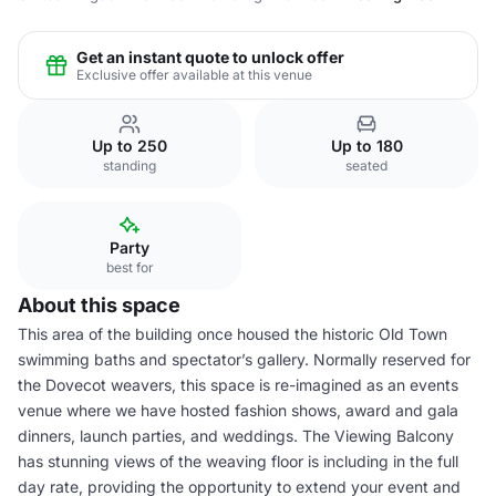
Get an instant quote to unlock offer
Exclusive offer available at this venue
Up to 250
Up to 180
standing
seated
Party
best for
About this space
This area of the building once housed the historic Old Town
swimming baths and spectator’s gallery. Normally reserved for
the Dovecot weavers, this space is re-imagined as an events
venue where we have hosted fashion shows, award and gala
dinners, launch parties, and weddings. The Viewing Balcony
has stunning views of the weaving floor is including in the full
day rate, providing the opportunity to extend your event and