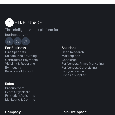
The intelligent venue platform for
business events.
Hire Space on LinkedIn
Hire Space on X
Hire Space on Instagram
For Business
Solutions
Hire Space 360
Deep Research
Streamlined Sourcing
Marketplace
Contracts & Payments
Concierge
Visibility & Reporting
For Venues: Prime Marketing
By industry
For Venues: Core Listing
Book a walkthrough
List your venue
List as a supplier
Roles
Procurement
Event Organisers
Executive Assistants
Marketing & Comms
Company
Join Hire Space