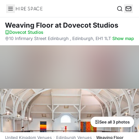
Hire Space
Search
Weaving Floor
at Dovecot Studios
Dovecot Studios
·
10 Infirmary Street Edinburgh , Edinburgh, EH1 1LT
·
Show map
See all 3 photos
United Kingdom Venues
Edinburgh Venues
Weaving Floor