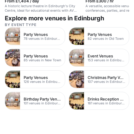
From £1,404 / day
From £300 / hr
A historic lecture theatre in Edinburgh's City
A versatile, accessible venue 
Centre, ideal for educational events with AV
conferences, parties, and rec
support and comfortable seating.
facilities.
Explore more venues in Edinburgh
BY EVENT TYPE
Party Venues
Party Venues
78 venues in Edinburgh City Centre
82 venues in Old Town
Party Venues
Event Venues
85 venues in New Town
153 venues in Edinburgh
Party Venues
Christmas Party Venues
126 venues in Edinburgh
107 venues in Edinburgh
Birthday Party Venues
Drinks Reception Venues
101 venues in Edinburgh
161 venues in Edinburgh