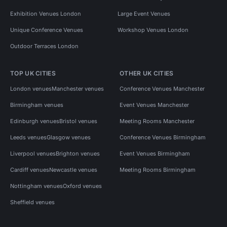
Exhibition Venues London
Large Event Venues
Unique Conference Venues
Workshop Venues London
Outdoor Terraces London
TOP UK CITIES
OTHER UK CITIES
London venues
Manchester venues
Conference Venues Manchester
Birmingham venues
Event Venues Manchester
Edinburgh venues
Bristol venues
Meeting Rooms Manchester
Leeds venues
Glasgow venues
Conference Venues Birmingham
Liverpool venues
Brighton venues
Event Venues Birmingham
Cardiff venues
Newcastle venues
Meeting Rooms Birmingham
Nottingham venues
Oxford venues
Sheffield venues