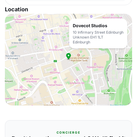
Location
Dovecot Studios
10 Infirmary Street Edinburgh
Unknown EH1 1LT
Edinburgh
CONCIERGE