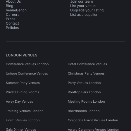
About Us
Join our team
Blog
List your venue
VenueBench
Upgrade your listing
Careers
List as a supplier
Press
Contact
Policies
LONDON VENUES
Conference Venues London
Hotel Conference Venues
Unique Conference Venues
Christmas Party Venues
Summer Party Venues
Party Venues London
Private Dining Rooms
Rooftop Bars London
Away Day Venues
Meeting Rooms London
Training Venues London
Boardrooms London
Event Venues London
Corporate Event Venues London
Gala Dinner Venues
Award Ceremony Venues London