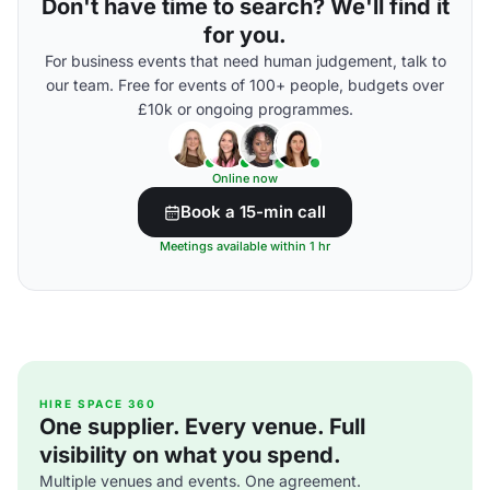
Don't have time to search? We'll find it
for you.
For business events that need human judgement, talk to
our team. Free for events of 100+ people, budgets over
£10k or ongoing programmes.
Online now
Book a 15-min call
Meetings available within 1 hr
HIRE SPACE 360
One supplier. Every venue. Full
visibility on what you spend.
Multiple venues and events. One agreement.