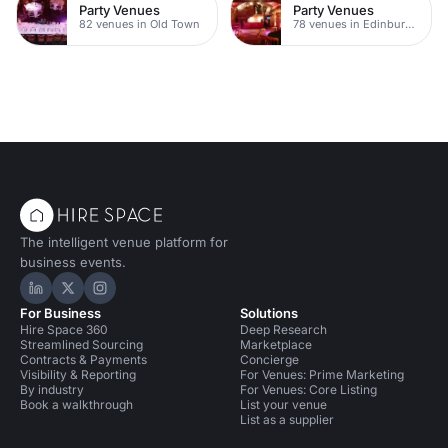
Party Venues
Party Venues
82 venues in Old Town
78 venues in Edinburgh City Centre
The intelligent venue platform for
business events.
Hire Space on LinkedIn
Hire Space on X
Hire Space on Instagram
For Business
Solutions
Hire Space 360
Deep Research
Streamlined Sourcing
Marketplace
Contracts & Payments
Concierge
Visibility & Reporting
For Venues: Prime Marketing
By industry
For Venues: Core Listing
Book a walkthrough
List your venue
List as a supplier