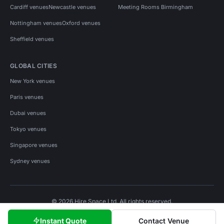
Cardiff venues
Newcastle venues
Meeting Rooms Birmingham
Nottingham venues
Oxford venues
Sheffield venues
GLOBAL CITIES
New York venues
Paris venues
Dubai venues
Tokyo venues
Singapore venues
Sydney venues
© 2026 Hire Space Ltd. All rights reserved.
Policies
Privacy
Terms
Cookies
Instant Quote
Contact Venue