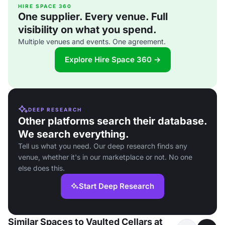
HIRE SPACE 360
One supplier. Every venue. Full
visibility on what you spend.
Multiple venues and events. One agreement.
Explore Hire Space 360 →
DEEP RESEARCH
Other platforms search their database.
We search everything.
Tell us what you need. Our deep research finds any
venue, whether it's in our marketplace or not. No one
else does this.
Start Deep Research
Similar Spaces to Vaulted Cellars at