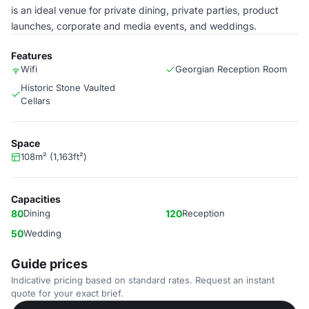
is an ideal venue for private dining, private parties, product
launches, corporate and media events, and weddings.
Features
Wifi
Georgian Reception Room
Historic Stone Vaulted
Cellars
Space
108m² (1,163ft²)
Capacities
80
Dining
120
Reception
50
Wedding
Guide prices
Indicative pricing based on standard rates. Request an instant
quote for your exact brief.