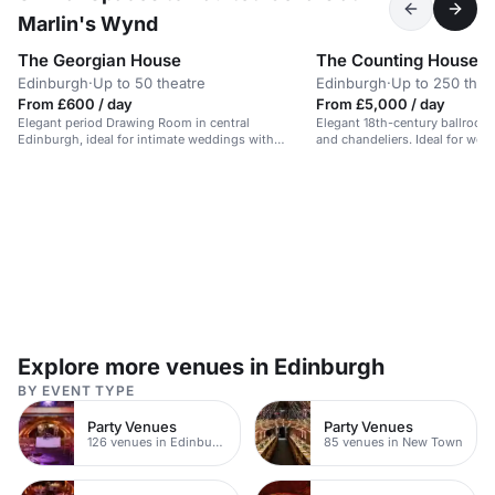
Marlin's Wynd
The Georgian House
The Counting House
Edinburgh
·
Up to 50 theatre
Edinburgh
·
Up to 250 thea
From £600 / day
From £5,000 / day
Elegant period Drawing Room in central
Elegant 18th-century ballroom
Edinburgh, ideal for intimate weddings with
and chandeliers. Ideal for wedd
garden views.
events.
Explore more venues in Edinburgh
BY EVENT TYPE
Party Venues
Party Venues
126 venues in Edinburgh
85 venues in New Town