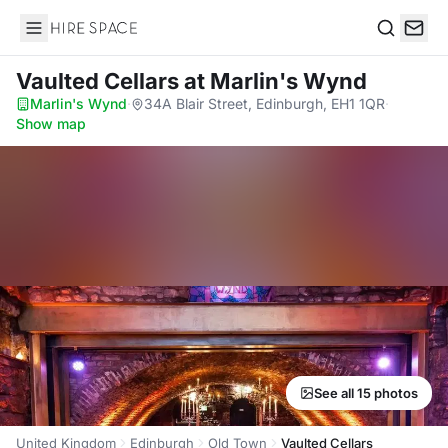
Hire Space
Search
Vaulted Cellars
at Marlin's Wynd
Marlin's Wynd
·
34A Blair Street, Edinburgh, EH1 1QR
·
Show map
See all 15 photos
United Kingdom
Edinburgh
Old Town
Vaulted Cellars