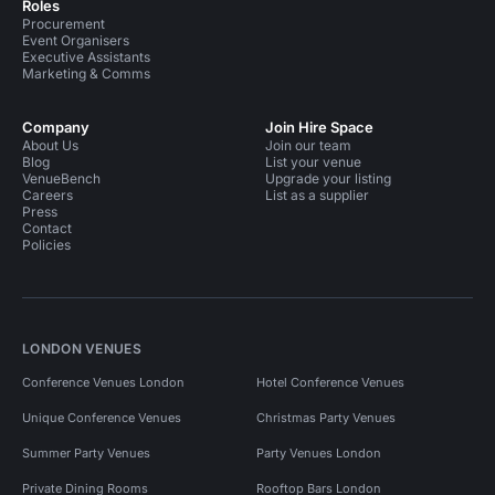
Roles
Procurement
Event Organisers
Executive Assistants
Marketing & Comms
Company
Join Hire Space
About Us
Join our team
Blog
List your venue
VenueBench
Upgrade your listing
Careers
List as a supplier
Press
Contact
Policies
LONDON VENUES
Conference Venues London
Hotel Conference Venues
Unique Conference Venues
Christmas Party Venues
Summer Party Venues
Party Venues London
Private Dining Rooms
Rooftop Bars London