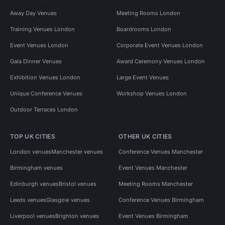
Away Day Venues
Meeting Rooms London
Training Venues London
Boardrooms London
Event Venues London
Corporate Event Venues London
Gala Dinner Venues
Award Ceremony Venues London
Exhibition Venues London
Large Event Venues
Unique Conference Venues
Workshop Venues London
Outdoor Terraces London
TOP UK CITIES
OTHER UK CITIES
London venues
Manchester venues
Conference Venues Manchester
Birmingham venues
Event Venues Manchester
Edinburgh venues
Bristol venues
Meeting Rooms Manchester
Leeds venues
Glasgow venues
Conference Venues Birmingham
Liverpool venues
Brighton venues
Event Venues Birmingham