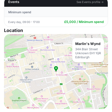
Events
See Events profile →
Minimum spend
£5,000 / Minimum spend
Every day, 09:00 - 17:00
Location
Marlin's Wynd
34A Blair Street
Unknown EH1 1QR
Edinburgh