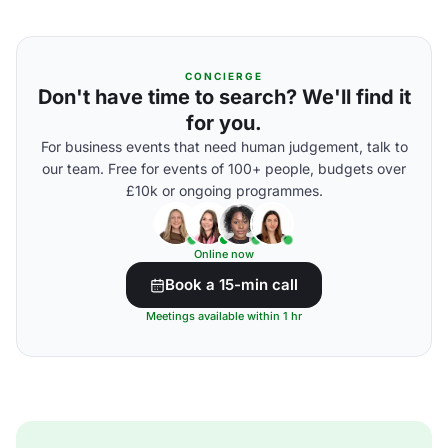
CONCIERGE
Don't have time to search? We'll find it
for you.
For business events that need human judgement, talk to
our team. Free for events of 100+ people, budgets over
£10k or ongoing programmes.
Online now
Book a 15-min call
Meetings available within 1 hr