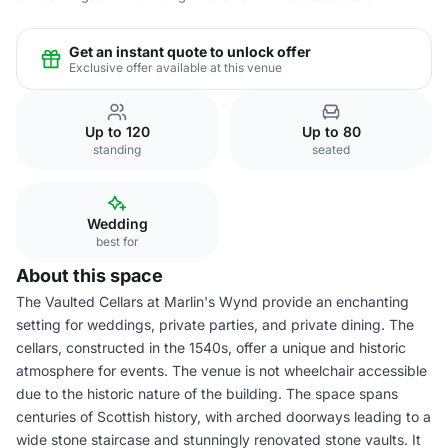
Get an instant quote to unlock offer
Exclusive offer available at this venue
Up to 120
Up to 80
standing
seated
Wedding
best for
About this space
The Vaulted Cellars at Marlin's Wynd provide an enchanting
setting for weddings, private parties, and private dining. The
cellars, constructed in the 1540s, offer a unique and historic
atmosphere for events. The venue is not wheelchair accessible
due to the historic nature of the building. The space spans
centuries of Scottish history, with arched doorways leading to a
wide stone staircase and stunningly renovated stone vaults. It