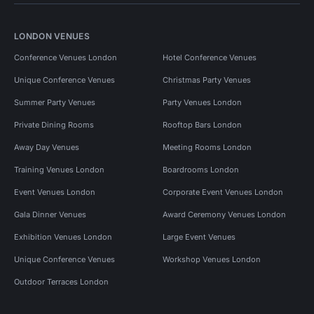
LONDON VENUES
Conference Venues London
Hotel Conference Venues
Unique Conference Venues
Christmas Party Venues
Summer Party Venues
Party Venues London
Private Dining Rooms
Rooftop Bars London
Away Day Venues
Meeting Rooms London
Training Venues London
Boardrooms London
Event Venues London
Corporate Event Venues London
Gala Dinner Venues
Award Ceremony Venues London
Exhibition Venues London
Large Event Venues
Unique Conference Venues
Workshop Venues London
Outdoor Terraces London