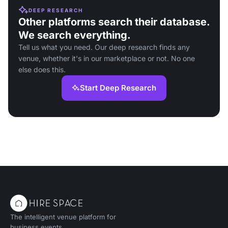
DEEP RESEARCH
Other platforms search their database.
We search everything.
Tell us what you need. Our deep research finds any
venue, whether it's in our marketplace or not. No one
else does this.
Start Deep Research
The intelligent venue platform for
business events.