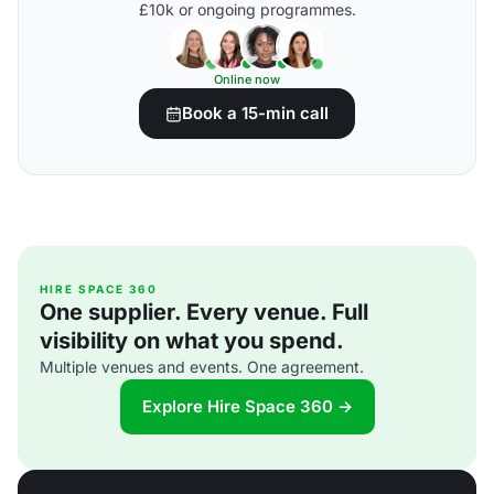
£10k or ongoing programmes.
Online now
Book a 15-min call
HIRE SPACE 360
One supplier. Every venue. Full
visibility on what you spend.
Multiple venues and events. One agreement.
Explore Hire Space 360 →