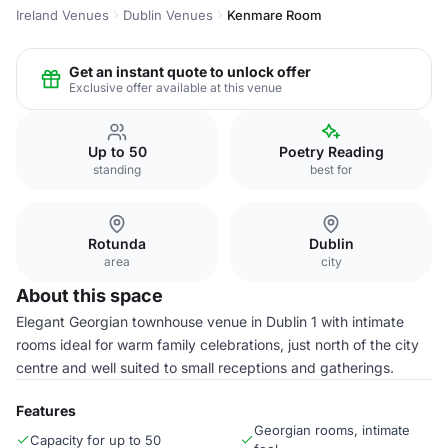
Ireland Venues
Dublin Venues
Kenmare Room
Get an instant quote to unlock offer
Exclusive offer available at this venue
Up to 50
Poetry Reading
standing
best for
Rotunda
Dublin
area
city
About this space
Elegant Georgian townhouse venue in Dublin 1 with intimate
rooms ideal for warm family celebrations, just north of the city
centre and well suited to small receptions and gatherings.
Features
Georgian rooms, intimate
Capacity for up to 50