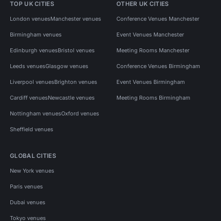
TOP UK CITIES
OTHER UK CITIES
London venues
Manchester venues
Conference Venues Manchester
Birmingham venues
Event Venues Manchester
Edinburgh venues
Bristol venues
Meeting Rooms Manchester
Leeds venues
Glasgow venues
Conference Venues Birmingham
Liverpool venues
Brighton venues
Event Venues Birmingham
Cardiff venues
Newcastle venues
Meeting Rooms Birmingham
Nottingham venues
Oxford venues
Sheffield venues
GLOBAL CITIES
New York venues
Paris venues
Dubai venues
Tokyo venues