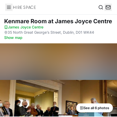
Hire Space
Search
Kenmare Room
at James Joyce Centre
James Joyce Centre
·
35 North Great George’s Street, Dublin, D01 WK44
·
Show map
See all 6 photos