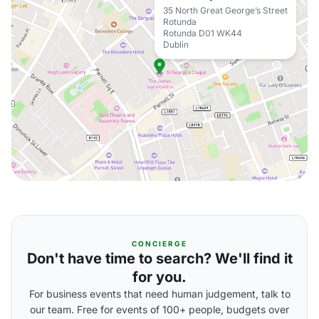
35 North Great George’s Street
Rotunda
Rotunda D01 WK44
Dublin
CONCIERGE
Don't have time to search? We'll find it
for you.
For business events that need human judgement, talk to
our team. Free for events of 100+ people, budgets over