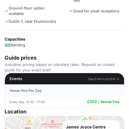
feel
Ground-floor option
Good for small receptions
available
Dublin 1, near Drumcondra
Capacities
50
Standing
Guide prices
Indicative pricing based on standard rates. Request an instant
quote for your exact brief.
Events
See Events profile →
Venue Hire Per Day
£300 / Venue Fee
Every day, 12:00 - 17:00
Location
James Joyce Centre