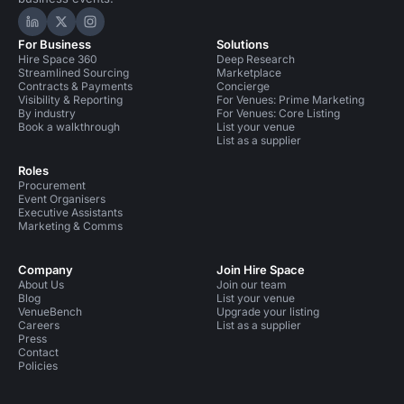
Hire Space on LinkedIn
Hire Space on X
Hire Space on Instagram
For Business
Solutions
Hire Space 360
Deep Research
Streamlined Sourcing
Marketplace
Contracts & Payments
Concierge
Visibility & Reporting
For Venues: Prime Marketing
By industry
For Venues: Core Listing
Book a walkthrough
List your venue
List as a supplier
Roles
Procurement
Event Organisers
Executive Assistants
Marketing & Comms
Company
Join Hire Space
About Us
Join our team
Blog
List your venue
VenueBench
Upgrade your listing
Careers
List as a supplier
Press
Contact
Policies