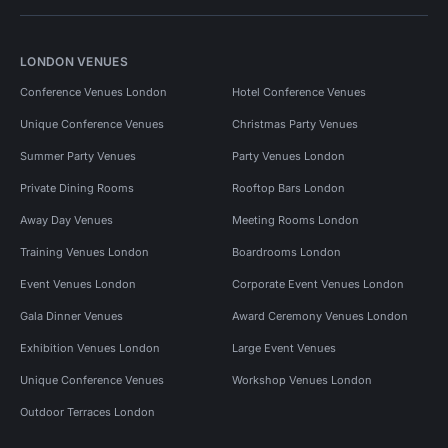
LONDON VENUES
Conference Venues London
Hotel Conference Venues
Unique Conference Venues
Christmas Party Venues
Summer Party Venues
Party Venues London
Private Dining Rooms
Rooftop Bars London
Away Day Venues
Meeting Rooms London
Training Venues London
Boardrooms London
Event Venues London
Corporate Event Venues London
Gala Dinner Venues
Award Ceremony Venues London
Exhibition Venues London
Large Event Venues
Unique Conference Venues
Workshop Venues London
Outdoor Terraces London