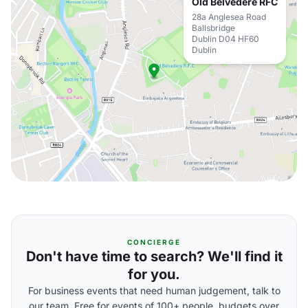
Old Belvedere RFC
28a Anglesea Road
Ballsbridge
Dublin D04 HF60
Dublin
CONCIERGE
Don't have time to search? We'll find it
for you.
For business events that need human judgement, talk to
our team. Free for events of 100+ people, budgets over