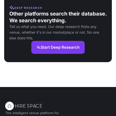
DEEP RESEARCH
Other platforms search their database.
We search everything.
Tell us what you need. Our deep research finds any
venue, whether it's in our marketplace or not. No one
else does this.
Start Deep Research
The intelligent venue platform for