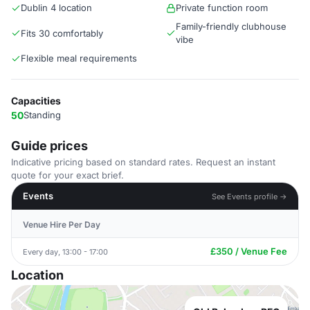
Dublin 4 location
Private function room
Family-friendly clubhouse
Fits 30 comfortably
vibe
Flexible meal requirements
Capacities
50
Standing
Guide prices
Indicative pricing based on standard rates. Request an instant
quote for your exact brief.
Events
See Events profile →
Venue Hire Per Day
£350 / Venue Fee
Every day, 13:00 - 17:00
Location