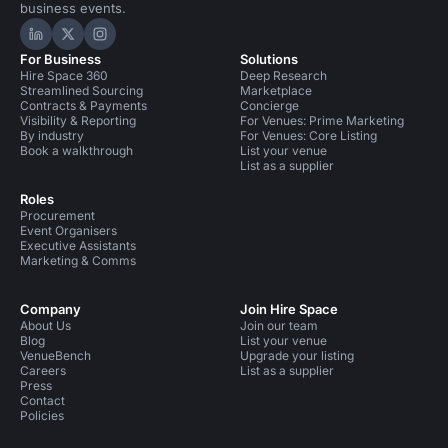
business events.
Hire Space on LinkedIn
Hire Space on X
Hire Space on Instagram
For Business
Solutions
Hire Space 360
Deep Research
Streamlined Sourcing
Marketplace
Contracts & Payments
Concierge
Visibility & Reporting
For Venues: Prime Marketing
By industry
For Venues: Core Listing
Book a walkthrough
List your venue
List as a supplier
Roles
Procurement
Event Organisers
Executive Assistants
Marketing & Comms
Company
Join Hire Space
About Us
Join our team
Blog
List your venue
VenueBench
Upgrade your listing
Careers
List as a supplier
Press
Contact
Policies