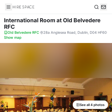
Hire Space
Search
International Room
at Old Belvedere
RFC
Old Belvedere RFC
·
28a Anglesea Road, Dublin, D04 HF60
·
Show map
See all 4 photos