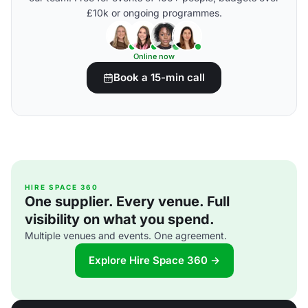
£10k or ongoing programmes.
Online now
Book a 15-min call
HIRE SPACE 360
One supplier. Every venue. Full
visibility on what you spend.
Multiple venues and events. One agreement.
Explore Hire Space 360 →