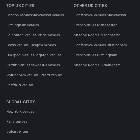
TOP UK CITIES
OTHER UK CITIES
London venues
Manchester venues
Conference Venues Manchester
Birmingham venues
Event Venues Manchester
Edinburgh venues
Bristol venues
Meeting Rooms Manchester
Leeds venues
Glasgow venues
Conference Venues Birmingham
Liverpool venues
Brighton venues
Event Venues Birmingham
Cardiff venues
Newcastle venues
Meeting Rooms Birmingham
Nottingham venues
Oxford venues
Sheffield venues
GLOBAL CITIES
New York venues
Paris venues
Dubai venues