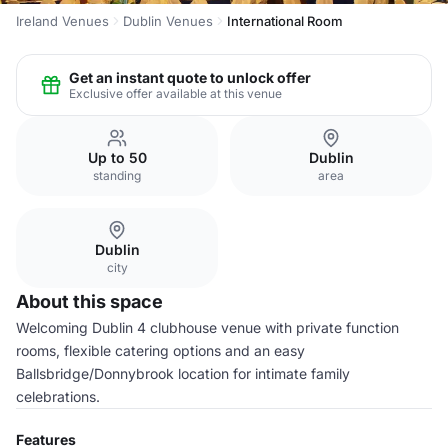
Ireland Venues
Dublin Venues
International Room
Get an instant quote to unlock offer
Exclusive offer available at this venue
Up to 50
Dublin
standing
area
Dublin
city
About this space
Welcoming Dublin 4 clubhouse venue with private function
rooms, flexible catering options and an easy
Ballsbridge/Donnybrook location for intimate family
celebrations.
Features