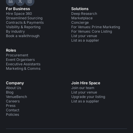
Hire Space on LinkedIn
Hire Space on X
Hire Space on Instagram
For Business
Solutions
Hire Space 360
Deep Research
Streamlined Sourcing
Marketplace
Contracts & Payments
Concierge
Visibility & Reporting
For Venues: Prime Marketing
By industry
For Venues: Core Listing
Book a walkthrough
List your venue
List as a supplier
Roles
Procurement
Event Organisers
Executive Assistants
Marketing & Comms
Company
Join Hire Space
About Us
Join our team
Blog
List your venue
VenueBench
Upgrade your listing
Careers
List as a supplier
Press
Contact
Policies