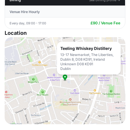
Venue Hire Hourly
£90 / Venue Fee
Every day, 09:00 - 17:00
Location
Teeling Whiskey Distillery
13-17 Newmarket, The Liberties,
Dublin 8, D08 KD91, Ireland
Unknown D08 KD91
Dublin