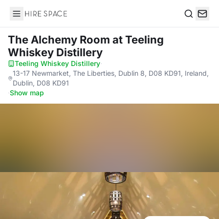
Hire Space
Search
The Alchemy Room
at Teeling
Whiskey Distillery
Teeling Whiskey Distillery
·
13-17 Newmarket, The Liberties, Dublin 8, D08 KD91, Ireland,
Dublin, D08 KD91
·
Show map