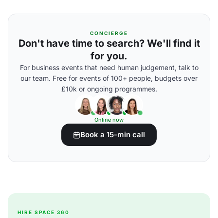
CONCIERGE
Don't have time to search? We'll find it
for you.
For business events that need human judgement, talk to
our team. Free for events of 100+ people, budgets over
£10k or ongoing programmes.
Online now
Book a 15-min call
HIRE SPACE 360