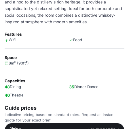
and a nod to the distillery's rich heritage, it provides a
sophisticated yet relaxed setting. Ideal for both corporate and
social occasions, the room combines a distinctive whiskey-
inspired atmosphere with modern amenities.
Features
Wifi
Food
Space
8m² (90ft²)
Capacities
48
Dining
35
Dinner Dance
40
Theatre
Guide prices
Indicative pricing based on standard rates. Request an instant
quote for your exact brief.
Dining
See Dining profile →