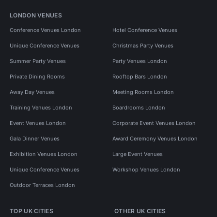
LONDON VENUES
Conference Venues London
Hotel Conference Venues
Unique Conference Venues
Christmas Party Venues
Summer Party Venues
Party Venues London
Private Dining Rooms
Rooftop Bars London
Away Day Venues
Meeting Rooms London
Training Venues London
Boardrooms London
Event Venues London
Corporate Event Venues London
Gala Dinner Venues
Award Ceremony Venues London
Exhibition Venues London
Large Event Venues
Unique Conference Venues
Workshop Venues London
Outdoor Terraces London
TOP UK CITIES
OTHER UK CITIES