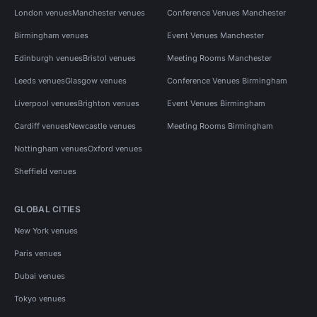
London venues
Manchester venues
Conference Venues Manchester
Birmingham venues
Event Venues Manchester
Edinburgh venues
Bristol venues
Meeting Rooms Manchester
Leeds venues
Glasgow venues
Conference Venues Birmingham
Liverpool venues
Brighton venues
Event Venues Birmingham
Cardiff venues
Newcastle venues
Meeting Rooms Birmingham
Nottingham venues
Oxford venues
Sheffield venues
GLOBAL CITIES
New York venues
Paris venues
Dubai venues
Tokyo venues