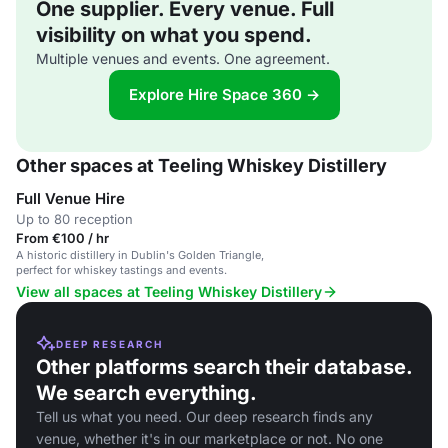
One supplier. Every venue. Full
visibility on what you spend.
Multiple venues and events. One agreement.
Explore Hire Space 360 →
Other spaces at Teeling Whiskey Distillery
Full Venue Hire
Up to 80 reception
From €100 / hr
A historic distillery in Dublin's Golden Triangle,
perfect for whiskey tastings and events.
View all spaces at Teeling Whiskey Distillery
DEEP RESEARCH
Other platforms search their database.
We search everything.
Tell us what you need. Our deep research finds any
venue, whether it's in our marketplace or not. No one