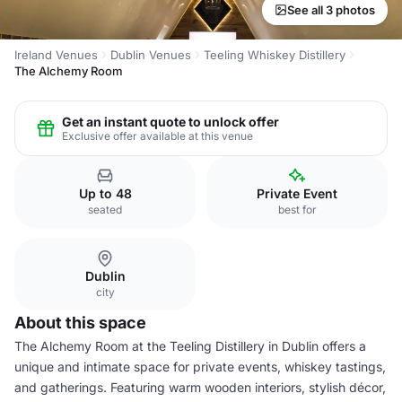
See all 3 photos
Ireland Venues
Dublin Venues
Teeling Whiskey Distillery
The Alchemy Room
Get an instant quote to unlock offer
Exclusive offer available at this venue
Up to 48
Private Event
seated
best for
Dublin
city
About this space
The Alchemy Room at the Teeling Distillery in Dublin offers a
unique and intimate space for private events, whiskey tastings,
and gatherings. Featuring warm wooden interiors, stylish décor,