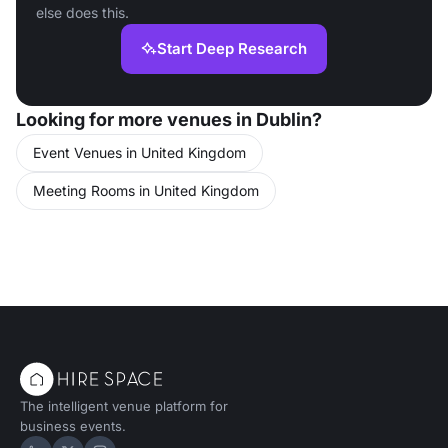
else does this.
Start Deep Research
Looking for more venues in Dublin?
Event Venues in United Kingdom
Meeting Rooms in United Kingdom
The intelligent venue platform for
business events.