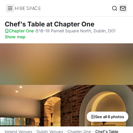
Hire Space
Search
Chef's Table
at Chapter One
Chapter One
·
18-19 Parnell Square North, Dublin, D01
·
Show map
See all 6 photos
Ireland Venues
Dublin Venues
Chapter One
Chef's Table