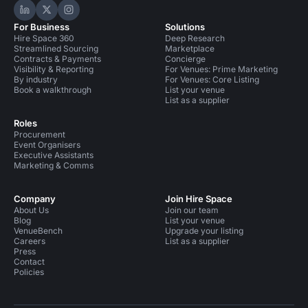
Hire Space on LinkedIn
Hire Space on X
Hire Space on Instagram
For Business
Solutions
Hire Space 360
Deep Research
Streamlined Sourcing
Marketplace
Contracts & Payments
Concierge
Visibility & Reporting
For Venues: Prime Marketing
By industry
For Venues: Core Listing
Book a walkthrough
List your venue
List as a supplier
Roles
Procurement
Event Organisers
Executive Assistants
Marketing & Comms
Company
Join Hire Space
About Us
Join our team
Blog
List your venue
VenueBench
Upgrade your listing
Careers
List as a supplier
Press
Contact
Policies