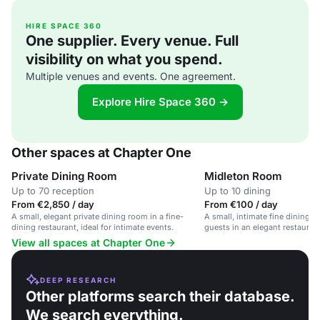
HIRE SPACE 360
One supplier. Every venue. Full
visibility on what you spend.
Multiple venues and events. One agreement.
Explore Hire Space 360 →
Other spaces at Chapter One
Private Dining Room
Midleton Room
Up to 70 reception
Up to 10 dining
From €2,850 / day
From €100 / day
A small, elegant private dining room in a fine-
A small, intimate fine dining r
dining restaurant, ideal for intimate events.
guests in an elegant restaurant
View all spaces at Chapter One
DEEP RESEARCH
Other platforms search their database.
We search everything.