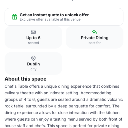
Get an instant quote to unlock offer
Exclusive offer available at this venue
Up to 6
Private Dining
seated
best for
Dublin
city
About this space
Chef's Table offers a unique dining experience that combines
culinary theatre with an intimate setting. Accommodating
groups of 4 to 6, guests are seated around a dramatic volcanic
rock table, surrounded by a deep banquette for comfort. The
dining experience allows for close interaction with the kitchen,
where guests can enjoy a tasting menu served by both front of
house staff and chefs. This space is perfect for private dining