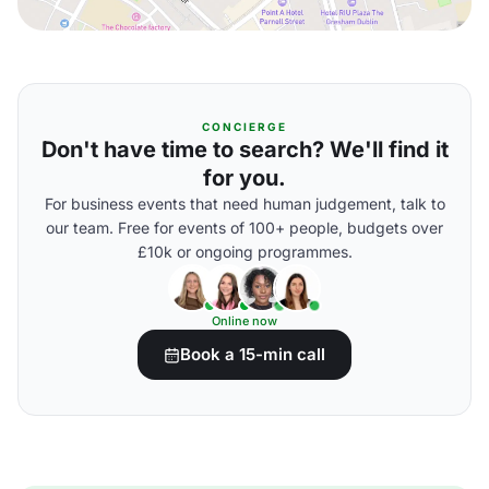
CONCIERGE
Don't have time to search? We'll find it
for you.
For business events that need human judgement, talk to
our team. Free for events of 100+ people, budgets over
£10k or ongoing programmes.
Online now
Book a 15-min call