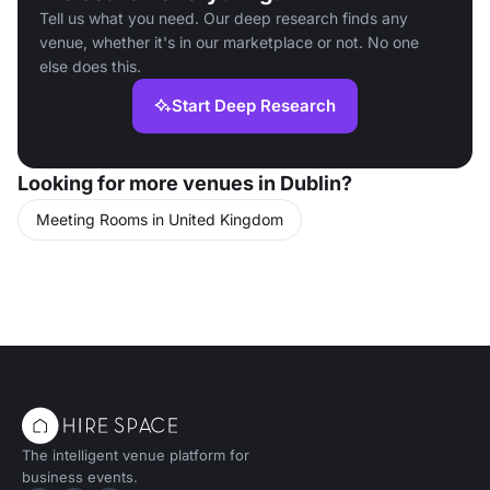
Tell us what you need. Our deep research finds any
venue, whether it's in our marketplace or not. No one
else does this.
Start Deep Research
Looking for more venues in Dublin?
Meeting Rooms in United Kingdom
The intelligent venue platform for
business events.