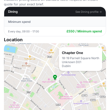
quote for your exact brief.
Dining
See Dining profile →
Minimum spend
£550 / Minimum spend
Every day, 09:00 - 17:00
Location
Chapter One
18-19 Parnell Square North
Unknown D01
Dublin