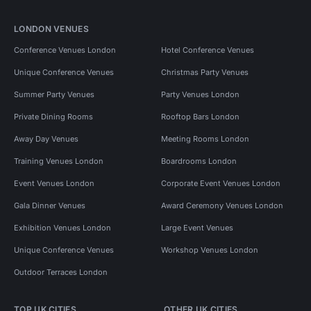
LONDON VENUES
Conference Venues London
Hotel Conference Venues
Unique Conference Venues
Christmas Party Venues
Summer Party Venues
Party Venues London
Private Dining Rooms
Rooftop Bars London
Away Day Venues
Meeting Rooms London
Training Venues London
Boardrooms London
Event Venues London
Corporate Event Venues London
Gala Dinner Venues
Award Ceremony Venues London
Exhibition Venues London
Large Event Venues
Unique Conference Venues
Workshop Venues London
Outdoor Terraces London
TOP UK CITIES
OTHER UK CITIES