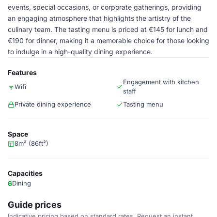
events, special occasions, or corporate gatherings, providing
an engaging atmosphere that highlights the artistry of the
culinary team. The tasting menu is priced at €145 for lunch and
€190 for dinner, making it a memorable choice for those looking
to indulge in a high-quality dining experience.
Features
Engagement with kitchen
Wifi
staff
Private dining experience
Tasting menu
Space
8m² (86ft²)
Capacities
6
Dining
Guide prices
Indicative pricing based on standard rates. Request an instant