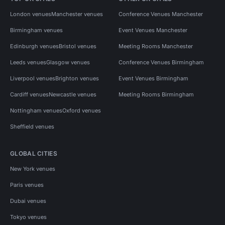
London venues
Manchester venues
Conference Venues Manchester
Birmingham venues
Event Venues Manchester
Edinburgh venues
Bristol venues
Meeting Rooms Manchester
Leeds venues
Glasgow venues
Conference Venues Birmingham
Liverpool venues
Brighton venues
Event Venues Birmingham
Cardiff venues
Newcastle venues
Meeting Rooms Birmingham
Nottingham venues
Oxford venues
Sheffield venues
GLOBAL CITIES
New York venues
Paris venues
Dubai venues
Tokyo venues