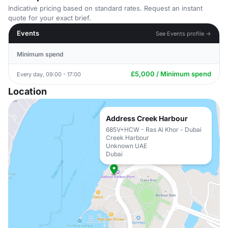
Indicative pricing based on standard rates. Request an instant
quote for your exact brief.
Events
See Events profile →
Minimum spend
£5,000 / Minimum spend
Every day, 09:00 - 17:00
Location
Address Creek Harbour
685V+HCW - Ras Al Khor - Dubai
Creek Harbour
Unknown UAE
Dubai