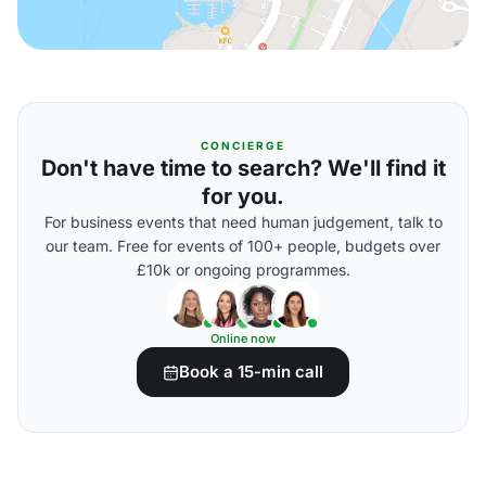
CONCIERGE
Don't have time to search? We'll find it
for you.
For business events that need human judgement, talk to
our team. Free for events of 100+ people, budgets over
£10k or ongoing programmes.
Online now
Book a 15-min call