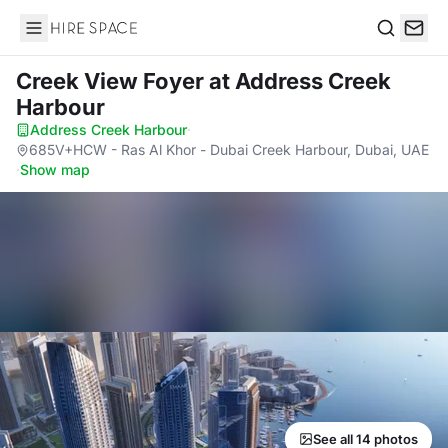
Hire Space
Search
Creek View Foyer
at Address Creek
Harbour
Address Creek Harbour
·
685V+HCW - Ras Al Khor - Dubai Creek Harbour, Dubai, UAE
·
Show map
See all 14 photos