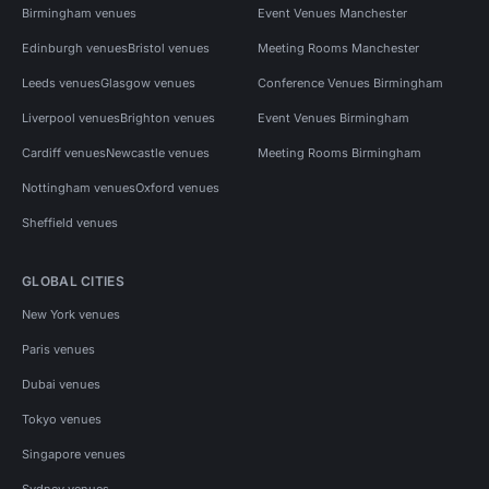
Birmingham venues
Event Venues Manchester
Edinburgh venues
Bristol venues
Meeting Rooms Manchester
Leeds venues
Glasgow venues
Conference Venues Birmingham
Liverpool venues
Brighton venues
Event Venues Birmingham
Cardiff venues
Newcastle venues
Meeting Rooms Birmingham
Nottingham venues
Oxford venues
Sheffield venues
GLOBAL CITIES
New York venues
Paris venues
Dubai venues
Tokyo venues
Singapore venues
Sydney venues