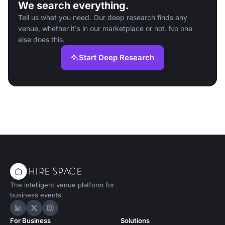
We search everything.
Tell us what you need. Our deep research finds any
venue, whether it's in our marketplace or not. No one
else does this.
Start Deep Research
The intelligent venue platform for
business events.
Hire Space on LinkedIn
Hire Space on X
Hire Space on Instagram
For Business
Solutions