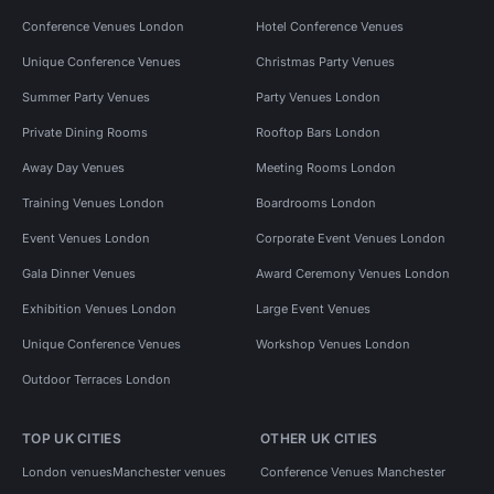
Conference Venues London
Hotel Conference Venues
Unique Conference Venues
Christmas Party Venues
Summer Party Venues
Party Venues London
Private Dining Rooms
Rooftop Bars London
Away Day Venues
Meeting Rooms London
Training Venues London
Boardrooms London
Event Venues London
Corporate Event Venues London
Gala Dinner Venues
Award Ceremony Venues London
Exhibition Venues London
Large Event Venues
Unique Conference Venues
Workshop Venues London
Outdoor Terraces London
TOP UK CITIES
OTHER UK CITIES
London venues
Manchester venues
Conference Venues Manchester