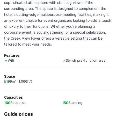
sophisticated atmosphere with stunning views of the
surrounding area. The space is designed to complement the
hotel's cutting-edge multipurpose meeting facilities, making it
an excellent choice for event organizers looking to add a touch
of luxury to their functions. Whether you're planning a
corporate event, a social gathering, or a special celebration,
the Creek View Foyer offers a versatile setting that can be
tailored to meet your needs.
Features
Wifi
Stylish pre-function area
Space
99m² (1,066ft²)
Capacities
100
Reception
150
Standing
Guide prices