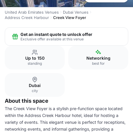
United Arab Emirates Venues
Dubai Venues
Address Creek Harbour
Creek View Foyer
Get an instant quote to unlock offer
Exclusive offer available at this venue
Up to 150
Networking
standing
best for
Dubai
city
About this space
The Creek View Foyer is a stylish pre-function space located
within the Address Creek Harbour hotel, ideal for hosting a
variety of events. This elegant venue is perfect for receptions,
networking events, and informal gatherings, providing a