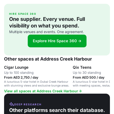
HIRE SPACE 360
One supplier. Every venue. Full
visibility on what you spend.
Multiple venues and events. One agreement.
Explore Hire Space 360 →
Other spaces at Address Creek Harbour
Cigar Lounge
Qix Teens
Up to 100 standing
Up to 30 standing
From AED 2,750 / day
From AED 500 / day
A luxurious 5-star hotel in Dubai Creek Harbour
A luxurious 5-star hotel in Du
with stunning views and exclusive lounge areas.
with meeting spaces, restauran
friendly amenities.
View all spaces at Address Creek Harbour
DEEP RESEARCH
Other platforms search their database.