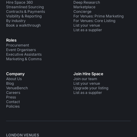
Hire Space 360
Deep Research
Streamlined Sourcing
Marketplace
Contracts & Payments
Concierge
Visibility & Reporting
For Venues: Prime Marketing
By industry
For Venues: Core Listing
Book a walkthrough
List your venue
List as a supplier
Roles
Procurement
Event Organisers
Executive Assistants
Marketing & Comms
Company
Join Hire Space
About Us
Join our team
Blog
List your venue
VenueBench
Upgrade your listing
Careers
List as a supplier
Press
Contact
Policies
LONDON VENUES