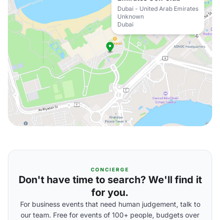
Dubai - United Arab Emirates
Unknown
Dubai
CONCIERGE
Don't have time to search? We'll find it
for you.
For business events that need human judgement, talk to
our team. Free for events of 100+ people, budgets over