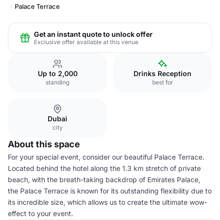
Palace Terrace
Get an instant quote to unlock offer
Exclusive offer available at this venue
Up to 2,000
Drinks Reception
standing
best for
Dubai
city
About this space
For your special event, consider our beautiful Palace Terrace.
Located behind the hotel along the 1.3 km stretch of private
beach, with the breath-taking backdrop of Emirates Palace,
the Palace Terrace is known for its outstanding flexibility due to
its incredible size, which allows us to create the ultimate wow-
effect to your event.