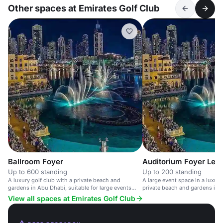
Other spaces at Emirates Golf Club
Ballroom Foyer
Auditorium Foyer Leve
Up to 600 standing
Up to 200 standing
A luxury golf club with a private beach and
A large event space in a luxury
gardens in Abu Dhabi, suitable for large events
private beach and gardens in 
and weddings.
View all spaces at Emirates Golf Club