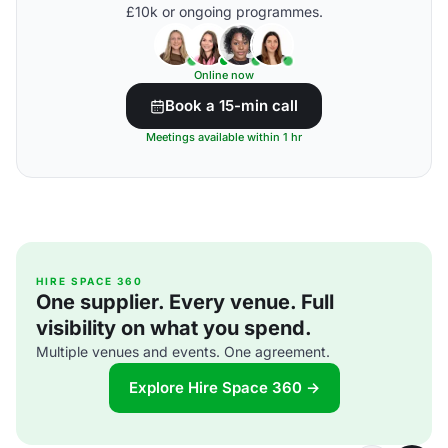
£10k or ongoing programmes.
Online now
Book a 15-min call
Meetings available within 1 hr
HIRE SPACE 360
One supplier. Every venue. Full
visibility on what you spend.
Multiple venues and events. One agreement.
Explore Hire Space 360 →