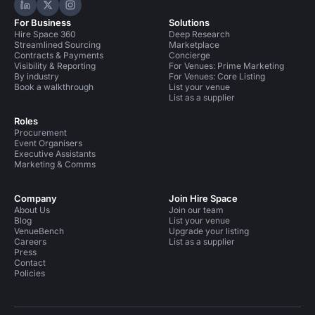
Hire Space on LinkedIn
Hire Space on X
Hire Space on Instagram
For Business
Solutions
Hire Space 360
Deep Research
Streamlined Sourcing
Marketplace
Contracts & Payments
Concierge
Visibility & Reporting
For Venues: Prime Marketing
By industry
For Venues: Core Listing
Book a walkthrough
List your venue
List as a supplier
Roles
Procurement
Event Organisers
Executive Assistants
Marketing & Comms
Company
Join Hire Space
About Us
Join our team
Blog
List your venue
VenueBench
Upgrade your listing
Careers
List as a supplier
Press
Contact
Policies