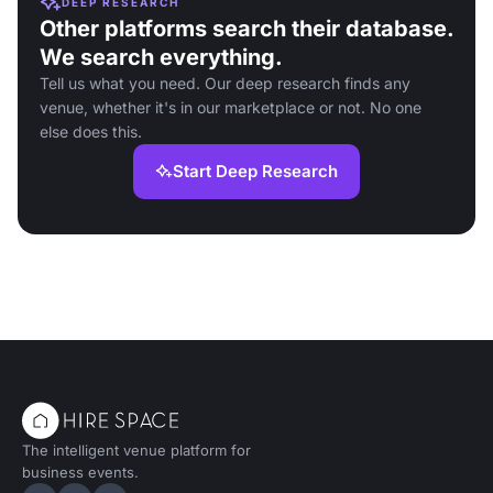
DEEP RESEARCH
Other platforms search their database.
We search everything.
Tell us what you need. Our deep research finds any
venue, whether it's in our marketplace or not. No one
else does this.
Start Deep Research
The intelligent venue platform for
business events.