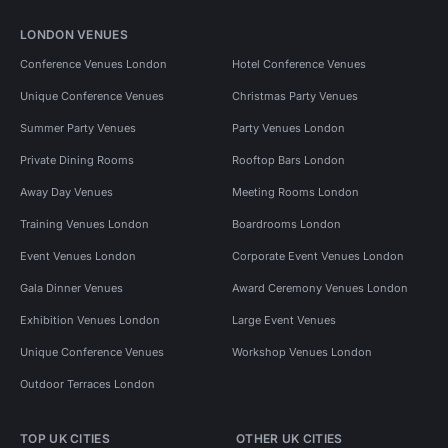
LONDON VENUES
Conference Venues London
Hotel Conference Venues
Unique Conference Venues
Christmas Party Venues
Summer Party Venues
Party Venues London
Private Dining Rooms
Rooftop Bars London
Away Day Venues
Meeting Rooms London
Training Venues London
Boardrooms London
Event Venues London
Corporate Event Venues London
Gala Dinner Venues
Award Ceremony Venues London
Exhibition Venues London
Large Event Venues
Unique Conference Venues
Workshop Venues London
Outdoor Terraces London
TOP UK CITIES
OTHER UK CITIES