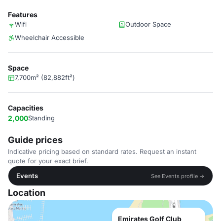
Features
Wifi
Outdoor Space
Wheelchair Accessible
Space
7,700m² (82,882ft²)
Capacities
2,000
Standing
Guide prices
Indicative pricing based on standard rates. Request an instant
quote for your exact brief.
Events
See Events profile →
Location
Emirates Golf Club