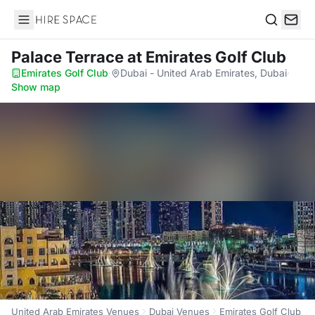
Hire Space
Search
Palace Terrace
at Emirates Golf Club
Emirates Golf Club
·
Dubai - United Arab Emirates, Dubai
·
Show map
United Arab Emirates Venues
Dubai Venues
Emirates Golf Club