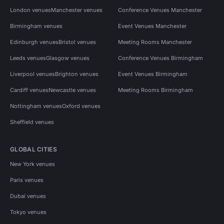
London venues
Manchester venues
Conference Venues Manchester
Birmingham venues
Event Venues Manchester
Edinburgh venues
Bristol venues
Meeting Rooms Manchester
Leeds venues
Glasgow venues
Conference Venues Birmingham
Liverpool venues
Brighton venues
Event Venues Birmingham
Cardiff venues
Newcastle venues
Meeting Rooms Birmingham
Nottingham venues
Oxford venues
Sheffield venues
GLOBAL CITIES
New York venues
Paris venues
Dubai venues
Tokyo venues