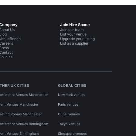
Company
Join Hire Space
About Us
Join our team
Blog
List your venue
VenueBench
Upgrade your listing
Careers
List as a supplier
Press
Contact
Policies
THER UK CITIES
GLOBAL CITIES
onference Venues Manchester
New York venues
vent Venues Manchester
Paris venues
eeting Rooms Manchester
Dubai venues
onference Venues Birmingham
Tokyo venues
vent Venues Birmingham
Singapore venues