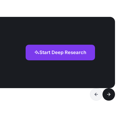
Start Deep Research