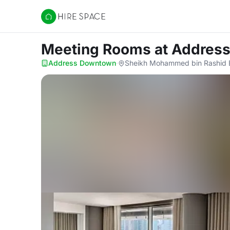
Hire Space
Meeting Rooms
at Addres
Address Downtown
·
Sheikh Mohammed bin Rashid Bl