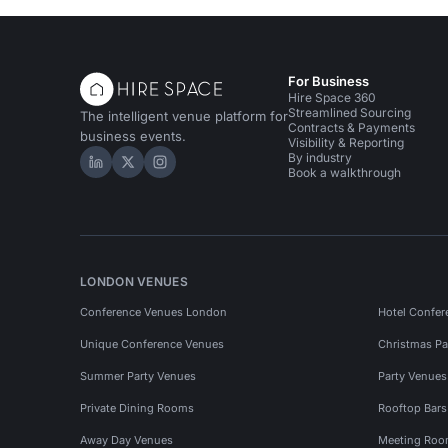
For Business
Hire Space 360
Streamlined Sourcing
The intelligent venue platform for
Contracts & Payments
business events.
Visibility & Reporting
By industry
Hire Space on LinkedIn
Hire Space on X
Hire Space on Instagram
Book a walkthrough
LONDON VENUES
Conference Venues London
Hotel Confer
Unique Conference Venues
Christmas Pa
Summer Party Venues
Party Venue
Private Dining Rooms
Rooftop Bar
Away Day Venues
Meeting Roo