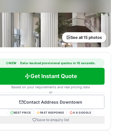
See all 15 photos
NEW
·
Data-backed provisional quotes in 10 seconds.
Get Instant Quote
Based on your requirements and real pricing data
or
Contact
Address Downtown
BEST PRICE
FAST RESPONSE
4.8 GOOGLE
Save to enquiry list