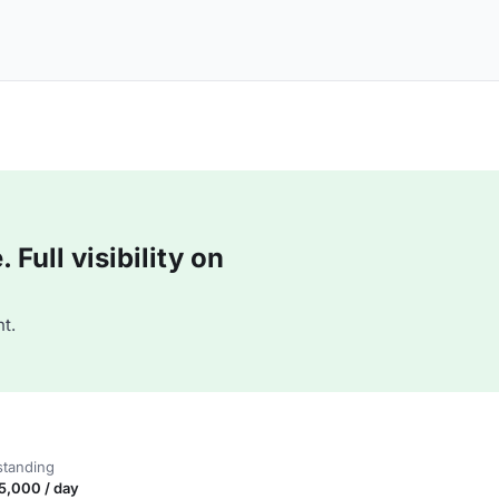
Full visibility on
t.
standing
5,000 / day