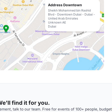
Address Downtown
Sheikh Mohammed bin Rashid
Blvd - Downtown Dubai - Dubai -
United Arab Emirates
Unknown AE
Dubai
'll find it for you.
ment, talk to our team. Free for events of 100+ people, budget