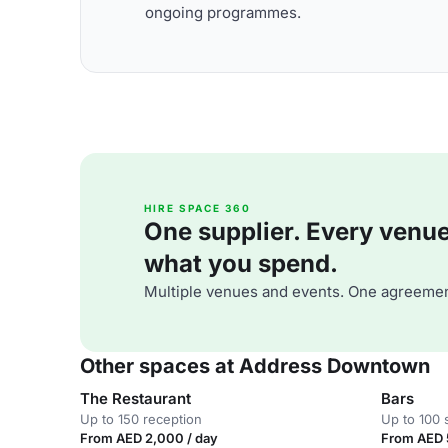
ongoing programmes.
HIRE SPACE 360
One supplier. Every venue. 
what you spend.
Multiple venues and events. One agreemen
Other spaces at Address Downtown
The Restaurant
Bars
Up to 150 reception
Up to 100 
From AED 2,000 / day
From AED 