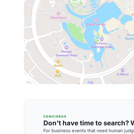
CONCIERGE
Don't have time to search? We
For business events that need human judge