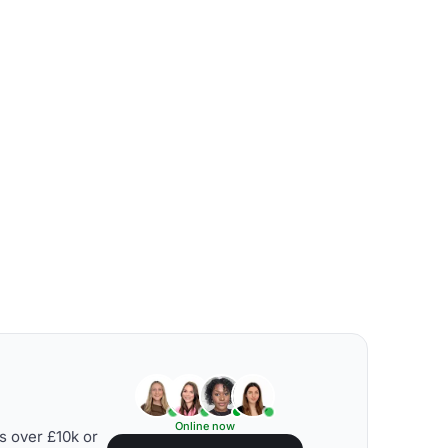
Online now
s over £10k or