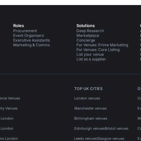
Roles
Solutions
Procurement
Deep Research
Event Organisers
Marketplace
Executive Assistants
Concierge
Marketing & Comms
For Venues: Prime Marketing
For Venues: Core Listing
List your venue
List as a supplier
TOP UK CITIES
O
ence Venues
London venues
C
rty Venues
Manchester venues
E
s London
Birmingham venues
M
s London
Edinburgh venues
Bristol venues
C
ms London
Leeds venues
Glasgow venues
E