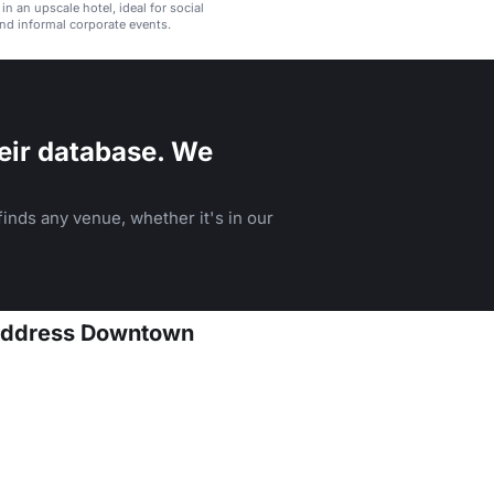
 in an upscale hotel, ideal for social
nd informal corporate events.
eir database. We
inds any venue, whether it's in our
 Address Downtown