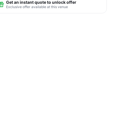
Get an instant quote to unlock offer
Exclusive offer available at this venue