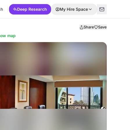
ch
Deep Research
My Hire Space
Share
Save
how map