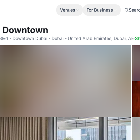
Venues
For Business
Sear
s Downtown
vd - Downtown Dubai - Dubai - United Arab Emirates, Dubai, AE
·
S