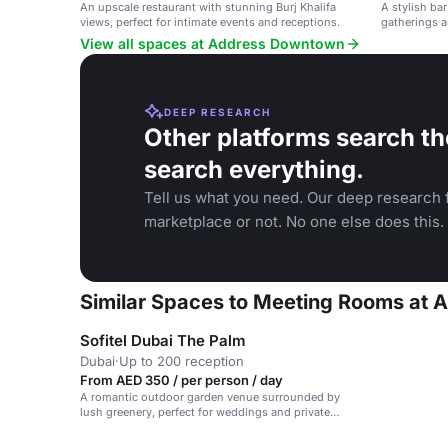
An upscale restaurant with stunning Burj Khalifa
A stylish bar
views, perfect for intimate events and receptions.
gatherings a
View all spaces at Address Downtown
DEEP RESEARCH
Other platforms search th
search everything.
Tell us what you need. Our deep research f
marketplace or not. No one else does this.
Similar Spaces to Meeting Rooms at
Sofitel Dubai The Palm
Dubai
·
Up to 200 reception
From AED 350 / per person / day
A romantic outdoor garden venue surrounded by
lush greenery, perfect for weddings and private
events.