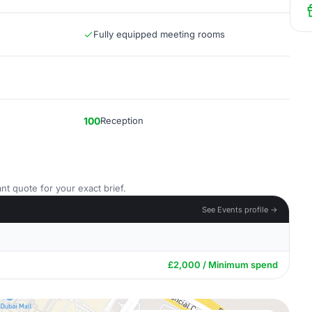
Fully equipped meeting rooms
100
Reception
nt quote for your exact brief.
See Events profile →
£2,000 / Minimum spend