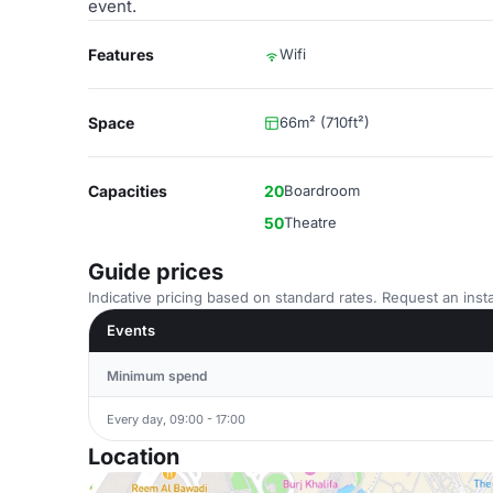
event.
Features
Wifi
Space
66m² (710ft²)
Capacities
20
Boardroom
50
Theatre
Guide prices
Indicative pricing based on standard rates. Request an insta
Events
Minimum spend
Every day, 09:00 - 17:00
Location