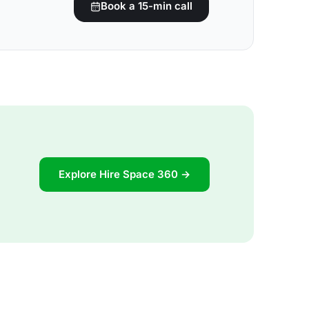
Book a 15-min call
Explore Hire Space 360 →