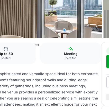
owntown
Meeting Rooms
Up to 50
Meeting
seated
best for
histicated and versatile space ideal for both corporate
rooms featuring soundproof walls and cutting-edge
ariety of gatherings, including business meetings,
The venue provides a personalized service with expertly
r you are sealing a deal or celebrating a milestone, the
 attendees, making it an excellent choice for your next