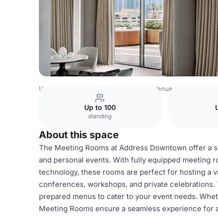
United Arab Emirates Venues
Dubai Venues
Address D
Up to 100
standing
About this space
The Meeting Rooms at Address Downtown offer a sop
and personal events. With fully equipped meeting 
technology, these rooms are perfect for hosting a v
conferences, workshops, and private celebrations. 
prepared menus to cater to your event needs. Whethe
Meeting Rooms ensure a seamless experience for all