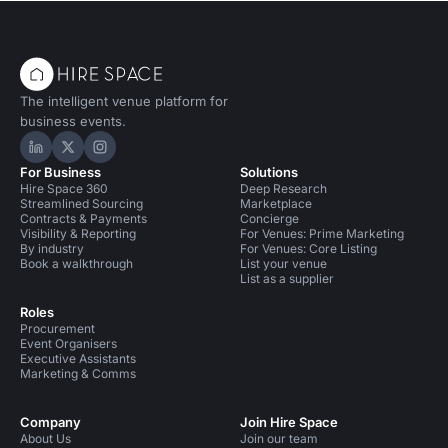
The intelligent venue platform for
business events.
Hire Space on LinkedIn
Hire Space on X
Hire Space on Instagram
For Business
Solutions
Hire Space 360
Deep Research
Streamlined Sourcing
Marketplace
Contracts & Payments
Concierge
Visibility & Reporting
For Venues: Prime Marketing
By industry
For Venues: Core Listing
Book a walkthrough
List your venue
List as a supplier
Roles
Procurement
Event Organisers
Executive Assistants
Marketing & Comms
Company
Join Hire Space
About Us
Join our team