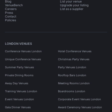
Blog
List your venue
VenueBench
Upgrade your listing
Careers
List as a supplier
Press
Contact
Policies
LONDON VENUES
Conference Venues London
Hotel Conference Venues
Unique Conference Venues
Christmas Party Venues
Summer Party Venues
Party Venues London
Private Dining Rooms
Rooftop Bars London
Away Day Venues
Meeting Rooms London
Training Venues London
Boardrooms London
Event Venues London
Corporate Event Venues London
Gala Dinner Venues
Award Ceremony Venues London