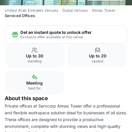
United Arab Emirates Venues
Dubai Venues
Almas Tower
Serviced Offices
Get an instant quote to unlock offer
Exclusive offer available at this venue
Up to 30
Up to 20
standing
seated
Meeting
best for
About this space
Private offices at Servcorp Almas Tower offer a professional
and flexible workspace solution ideal for businesses of all sizes.
These offices are designed to provide a productive
environment, complete with stunning views and high-quality