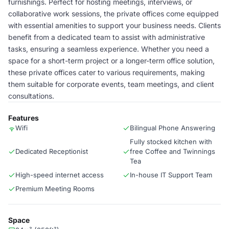
furnishings. Perfect for hosting meetings, interviews, or
collaborative work sessions, the private offices come equipped
with essential amenities to support your business needs. Clients
benefit from a dedicated team to assist with administrative
tasks, ensuring a seamless experience. Whether you need a
space for a short-term project or a longer-term office solution,
these private offices cater to various requirements, making
them suitable for corporate events, team meetings, and client
consultations.
Features
Wifi
Bilingual Phone Answering
Fully stocked kitchen with
Dedicated Receptionist
free Coffee and Twinnings
Tea
High-speed internet access
In-house IT Support Team
Premium Meeting Rooms
Space