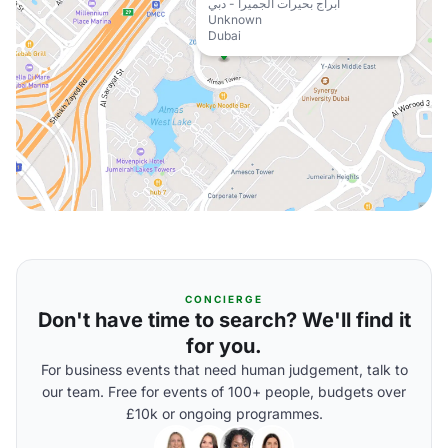
أبراج بحيرات الجميرا - دبي
Unknown
Dubai
CONCIERGE
Don't have time to search? We'll find it
for you.
For business events that need human judgement, talk to
our team. Free for events of 100+ people, budgets over
£10k or ongoing programmes.