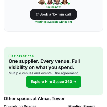
Online now
Book a 15-min call
Meetings available within 1 hr
HIRE SPACE 360
One supplier. Every venue. Full
visibility on what you spend.
Multiple venues and events. One agreement.
Explore Hire Space 360 →
Other spaces at Almas Tower
Coworking Spaces
Meeting Rooms