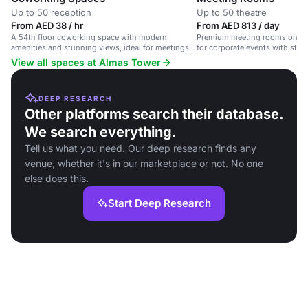
Up to 50 reception
Up to 50 theatre
From AED 38 / hr
From AED 813 / day
A 54th floor coworking space with modern
Premium meeting rooms on the 
amenities and stunning views, ideal for meetings
for corporate events with stun
and networking.
View all spaces at Almas Tower
DEEP RESEARCH
Other platforms search their database.
We search everything.
Tell us what you need. Our deep research finds any
venue, whether it's in our marketplace or not. No one
else does this.
Start Deep Research