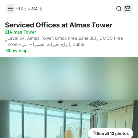
Hire Space
Search
Serviced Offices
at Almas Tower
Almas Tower
·
Level 54, Almas Tower, Dmcc Free Zone JLT, DMCC Free
Zone - أبراج بحيرات الجميرا - دبي, Dubai
·
Show map
See all 13 photos