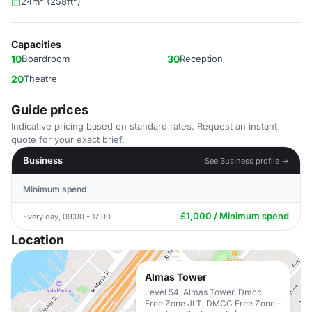
24m² (258ft²)
Capacities
10
Boardroom
30
Reception
20
Theatre
Guide prices
Indicative pricing based on standard rates. Request an instant
quote for your exact brief.
Business
See Business profile →
Minimum spend
£1,000 / Minimum spend
Every day, 09:00 - 17:00
Location
Almas Tower
Level 54, Almas Tower, Dmcc
Free Zone JLT, DMCC Free Zone -