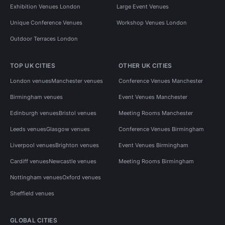
Exhibition Venues London
Large Event Venues
Unique Conference Venues
Workshop Venues London
Outdoor Terraces London
TOP UK CITIES
OTHER UK CITIES
London venues
Manchester venues
Conference Venues Manchester
Birmingham venues
Event Venues Manchester
Edinburgh venues
Bristol venues
Meeting Rooms Manchester
Leeds venues
Glasgow venues
Conference Venues Birmingham
Liverpool venues
Brighton venues
Event Venues Birmingham
Cardiff venues
Newcastle venues
Meeting Rooms Birmingham
Nottingham venues
Oxford venues
Sheffield venues
GLOBAL CITIES