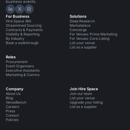
business events.
Hire Space on LinkedIn
Hire Space on X
Hire Space on Instagram
For Business
Solutions
Hire Space 360
Deep Research
Streamlined Sourcing
Marketplace
Contracts & Payments
Concierge
Visibility & Reporting
For Venues: Prime Marketing
By industry
For Venues: Core Listing
Book a walkthrough
List your venue
List as a supplier
Roles
Procurement
Event Organisers
Executive Assistants
Marketing & Comms
Company
Join Hire Space
About Us
Join our team
Blog
List your venue
VenueBench
Upgrade your listing
Careers
List as a supplier
Press
Contact
Policies