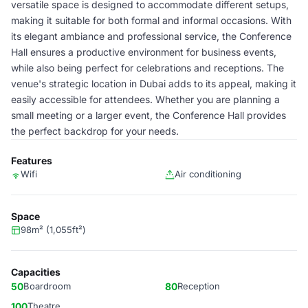
versatile space is designed to accommodate different setups,
making it suitable for both formal and informal occasions. With
its elegant ambiance and professional service, the Conference
Hall ensures a productive environment for business events,
while also being perfect for celebrations and receptions. The
venue's strategic location in Dubai adds to its appeal, making it
easily accessible for attendees. Whether you are planning a
small meeting or a larger event, the Conference Hall provides
the perfect backdrop for your needs.
Features
Wifi
Air conditioning
Space
98m² (1,055ft²)
Capacities
50
Boardroom
80
Reception
100
Theatre