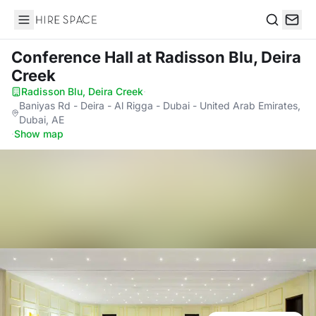
Hire Space
Search
Conference Hall
at Radisson Blu, Deira
Creek
Radisson Blu, Deira Creek
·
Baniyas Rd - Deira - Al Rigga - Dubai - United Arab Emirates,
Dubai, AE
·
Show map