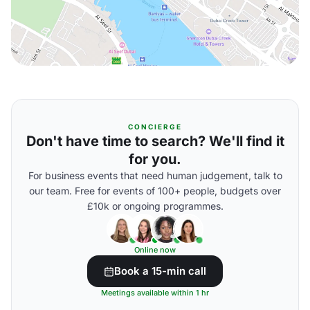
CONCIERGE
Don't have time to search? We'll find it
for you.
For business events that need human judgement, talk to
our team. Free for events of 100+ people, budgets over
£10k or ongoing programmes.
Online now
Book a 15-min call
Meetings available within 1 hr