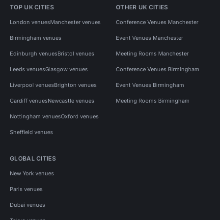
TOP UK CITIES
OTHER UK CITIES
London venues
Manchester venues
Conference Venues Manchester
Birmingham venues
Event Venues Manchester
Edinburgh venues
Bristol venues
Meeting Rooms Manchester
Leeds venues
Glasgow venues
Conference Venues Birmingham
Liverpool venues
Brighton venues
Event Venues Birmingham
Cardiff venues
Newcastle venues
Meeting Rooms Birmingham
Nottingham venues
Oxford venues
Sheffield venues
GLOBAL CITIES
New York venues
Paris venues
Dubai venues