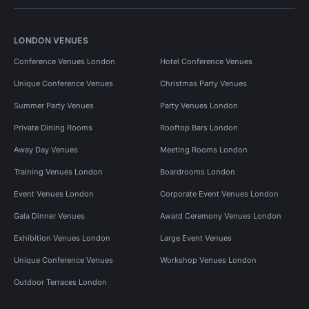
LONDON VENUES
Conference Venues London
Hotel Conference Venues
Unique Conference Venues
Christmas Party Venues
Summer Party Venues
Party Venues London
Private Dining Rooms
Rooftop Bars London
Away Day Venues
Meeting Rooms London
Training Venues London
Boardrooms London
Event Venues London
Corporate Event Venues London
Gala Dinner Venues
Award Ceremony Venues London
Exhibition Venues London
Large Event Venues
Unique Conference Venues
Workshop Venues London
Outdoor Terraces London