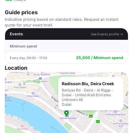
Guide prices
Indicative pricing based on standard rates. Request an instant
quote for your exact brief.
Events
See Events profile →
Minimum spend
£5,000 / Minimum spend
Every day, 09:00 - 17:00
Location
Radisson Blu, Deira Creek
Baniyas Rd - Deira - Al Rigga -
Dubai - United Arab Emirates
Unknown AE
Dubai