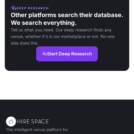
DEEP RESEARCH
Other platforms search their database.
We search everything.
Tell us what you need. Our deep research finds any
venue, whether it's in our marketplace or not. No one
else does this.
Start Deep Research
The intelligent venue platform for