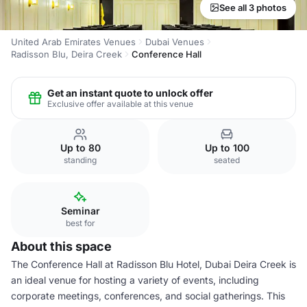
See all 3 photos
United Arab Emirates Venues
Dubai Venues
Radisson Blu, Deira Creek
Conference Hall
Get an instant quote to unlock offer
Exclusive offer available at this venue
Up to 80
Up to 100
standing
seated
Seminar
best for
About this space
The Conference Hall at Radisson Blu Hotel, Dubai Deira Creek is
an ideal venue for hosting a variety of events, including
corporate meetings, conferences, and social gatherings. This