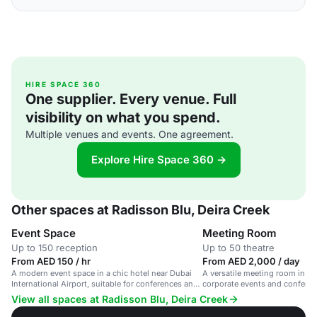
HIRE SPACE 360
One supplier. Every venue. Full
visibility on what you spend.
Multiple venues and events. One agreement.
Explore Hire Space 360 →
Other spaces at Radisson Blu, Deira Creek
Event Space
Meeting Room
Up to 150 reception
Up to 50 theatre
From AED 150 / hr
From AED 2,000 / day
A modern event space in a chic hotel near Dubai
A versatile meeting room in a ch
International Airport, suitable for conferences and
corporate events and conferen
social gatherings.
View all spaces at Radisson Blu, Deira Creek