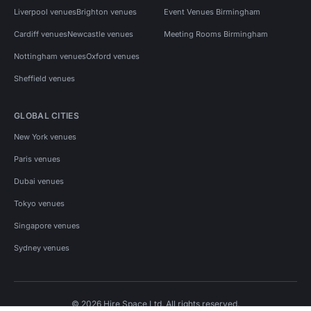
Liverpool venues
Brighton venues
Event Venues Birmingham
Cardiff venues
Newcastle venues
Meeting Rooms Birmingham
Nottingham venues
Oxford venues
Sheffield venues
GLOBAL CITIES
New York venues
Paris venues
Dubai venues
Tokyo venues
Singapore venues
Sydney venues
© 2026 Hire Space Ltd. All rights reserved.