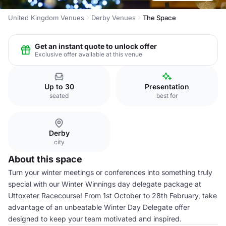
United Kingdom Venues
Derby Venues
The Space
Get an instant quote to unlock offer
Exclusive offer available at this venue
Up to 30
Presentation
seated
best for
Derby
city
About this space
Turn your winter meetings or conferences into something truly
special with our Winter Winnings day delegate package at
Uttoxeter Racecourse! From 1st October to 28th February, take
advantage of an unbeatable Winter Day Delegate offer
designed to keep your team motivated and inspired.