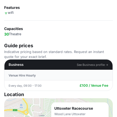
Features
wifi
Capacities
30
Theatre
Guide prices
Indicative pricing based on standard rates. Request an instant
quote for your exact brief.
Business
See Business profile →
Venue Hire Hourly
£100 / Venue Fee
Every day, 09:00 - 17:00
Location
Uttoxeter Racecourse
Wood Lane Uttoxeter