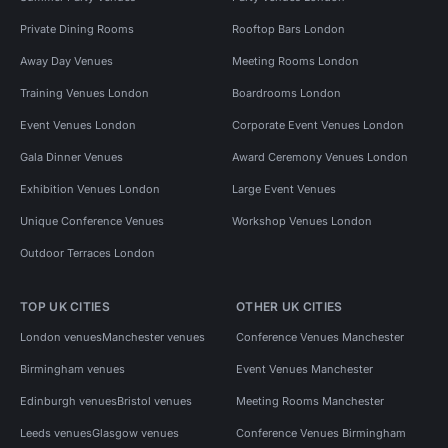
Private Dining Rooms
Rooftop Bars London
Away Day Venues
Meeting Rooms London
Training Venues London
Boardrooms London
Event Venues London
Corporate Event Venues London
Gala Dinner Venues
Award Ceremony Venues London
Exhibition Venues London
Large Event Venues
Unique Conference Venues
Workshop Venues London
Outdoor Terraces London
TOP UK CITIES
OTHER UK CITIES
London venues
Manchester venues
Conference Venues Manchester
Birmingham venues
Event Venues Manchester
Edinburgh venues
Bristol venues
Meeting Rooms Manchester
Leeds venues
Glasgow venues
Conference Venues Birmingham