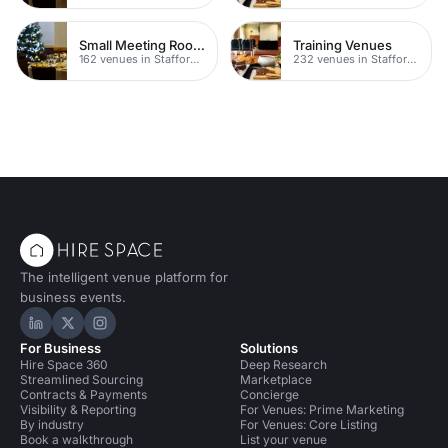
Small Meeting Rooms
Training Venues
162 venues in Staffordshire
232 venues in Staffordshire
The intelligent venue platform for
business events.
Hire Space on LinkedIn
Hire Space on X
Hire Space on Instagram
For Business
Solutions
Hire Space 360
Deep Research
Streamlined Sourcing
Marketplace
Contracts & Payments
Concierge
Visibility & Reporting
For Venues: Prime Marketing
By industry
For Venues: Core Listing
Book a walkthrough
List your venue