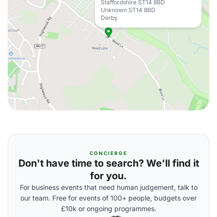
Staffordshire ST14 8BD
Unknown ST14 8BD
Derby
CONCIERGE
Don't have time to search? We'll find it
for you.
For business events that need human judgement, talk to
our team. Free for events of 100+ people, budgets over
£10k or ongoing programmes.