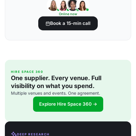
Online now
Book a 15-min call
HIRE SPACE 360
One supplier. Every venue. Full
visibility on what you spend.
Multiple venues and events. One agreement.
Explore Hire Space 360 →
DEEP RESEARCH