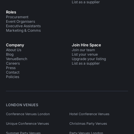
List as a supplier
Roles
Procurement
Event Organisers
Executive Assistants
Marketing & Comms
Company
Join Hire Space
About Us
Join our team
Blog
List your venue
VenueBench
Upgrade your listing
Careers
List as a supplier
Press
Contact
Policies
LONDON VENUES
Conference Venues London
Hotel Conference Venues
Unique Conference Venues
Christmas Party Venues
Summer Party Venues
Party Venues London