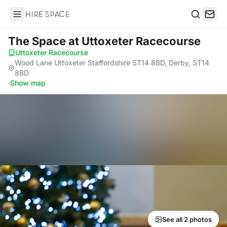
Hire Space
Search
The Space
at Uttoxeter Racecourse
Uttoxeter Racecourse
·
Wood Lane Uttoxeter Staffordshire ST14 8BD, Derby, ST14
8BD
·
Show map
See all 2 photos