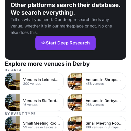
Other platforms search their database.
We search everything.
Tell us what you need. Our deep research finds any
venue, whether it's in our marketplace or not. No one
else does this.
Start Deep Research
Explore more venues in Derby
BY AREA
Venues in Leicestershire
Venues in Shropshire
300 venues
458 venues
Venues in Staffordshire
Venues in Derbyshire
16 venues
968 venues
BY EVENT TYPE
Small Meeting Rooms
Small Meeting Rooms
59 venues in Leicestershire
109 venues in Shropshire