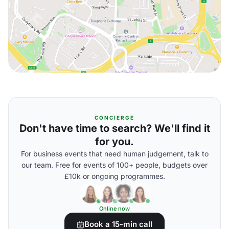
CONCIERGE
Don't have time to search? We'll find it
for you.
For business events that need human judgement, talk to
our team. Free for events of 100+ people, budgets over
£10k or ongoing programmes.
Online now
Book a 15-min call