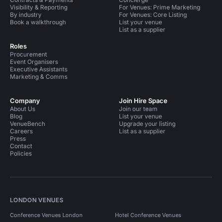
Visibility & Reporting
For Venues: Prime Marketing
By industry
For Venues: Core Listing
Book a walkthrough
List your venue
List as a supplier
Roles
Procurement
Event Organisers
Executive Assistants
Marketing & Comms
Company
Join Hire Space
About Us
Join our team
Blog
List your venue
VenueBench
Upgrade your listing
Careers
List as a supplier
Press
Contact
Policies
LONDON VENUES
Conference Venues London
Hotel Conference Venues