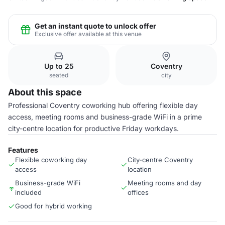
Get an instant quote to unlock offer
Exclusive offer available at this venue
Up to 25
Coventry
seated
city
About this space
Professional Coventry coworking hub offering flexible day
access, meeting rooms and business-grade WiFi in a prime
city-centre location for productive Friday workdays.
Features
Flexible coworking day
City-centre Coventry
access
location
Business-grade WiFi
Meeting rooms and day
included
offices
Good for hybrid working