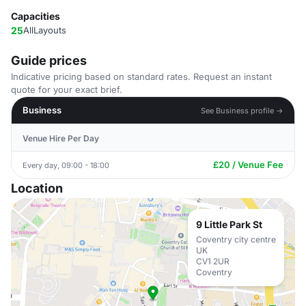
Capacities
25
AllLayouts
Guide prices
Indicative pricing based on standard rates. Request an instant
quote for your exact brief.
Business
See Business profile →
Venue Hire Per Day
£20 / Venue Fee
Every day, 09:00 - 18:00
Location
9 Little Park St
Coventry city centre
UK
CV1 2UR
Coventry