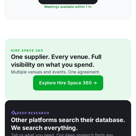
Meetings available within 1 hr
HIRE SPACE 360
One supplier. Every venue. Full
visibility on what you spend.
Multiple venues and events. One agreement.
Explore Hire Space 360 →
DEEP RESEARCH
Other platforms search their database.
We search everything.
Tell us what you need. Our deep research finds any