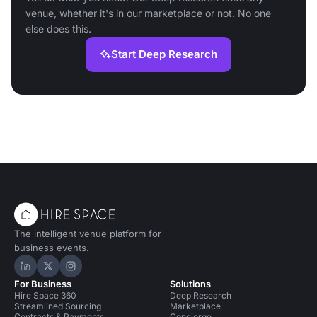
venue, whether it's in our marketplace or not. No one
else does this.
Start Deep Research
The intelligent venue platform for
business events.
Hire Space on LinkedIn
Hire Space on X
Hire Space on Instagram
For Business
Solutions
Hire Space 360
Deep Research
Streamlined Sourcing
Marketplace
Contracts & Payments
Concierge