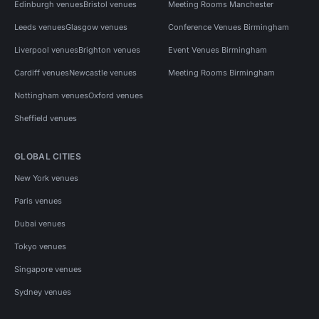
Edinburgh venues
Bristol venues
Meeting Rooms Manchester
Leeds venues
Glasgow venues
Conference Venues Birmingham
Liverpool venues
Brighton venues
Event Venues Birmingham
Cardiff venues
Newcastle venues
Meeting Rooms Birmingham
Nottingham venues
Oxford venues
Sheffield venues
GLOBAL CITIES
New York venues
Paris venues
Dubai venues
Tokyo venues
Singapore venues
Sydney venues