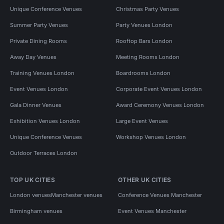
Unique Conference Venues
Christmas Party Venues
Summer Party Venues
Party Venues London
Private Dining Rooms
Rooftop Bars London
Away Day Venues
Meeting Rooms London
Training Venues London
Boardrooms London
Event Venues London
Corporate Event Venues London
Gala Dinner Venues
Award Ceremony Venues London
Exhibition Venues London
Large Event Venues
Unique Conference Venues
Workshop Venues London
Outdoor Terraces London
TOP UK CITIES
OTHER UK CITIES
London venues
Manchester venues
Conference Venues Manchester
Birmingham venues
Event Venues Manchester