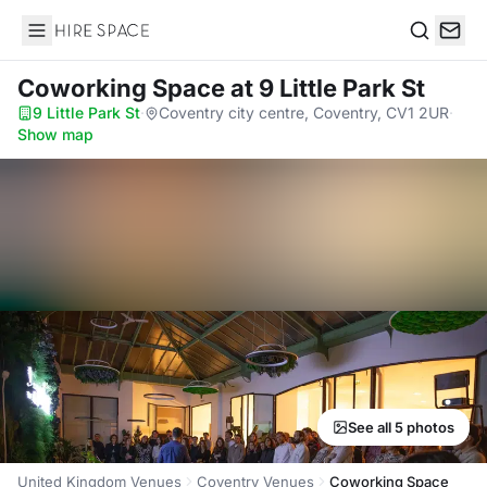
Hire Space
Search
Coworking Space
at 9 Little Park St
9 Little Park St
·
Coventry city centre, Coventry, CV1 2UR
·
Show map
See all 5 photos
United Kingdom Venues
Coventry Venues
Coworking Space