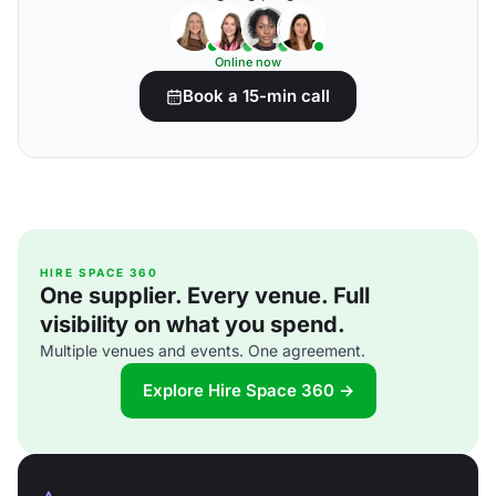
Online now
Book a 15-min call
HIRE SPACE 360
One supplier. Every venue. Full
visibility on what you spend.
Multiple venues and events. One agreement.
Explore Hire Space 360 →