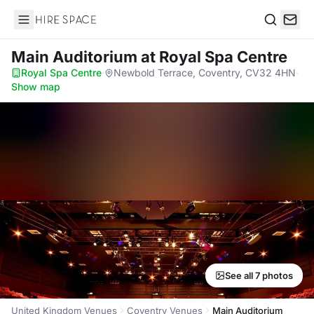
Hire Space
Search
Main Auditorium
at Royal Spa Centre
Royal Spa Centre
·
Newbold Terrace, Coventry, CV32 4HN
·
Show map
See all 7 photos
United Kingdom Venues
Coventry Venues
Main Auditorium