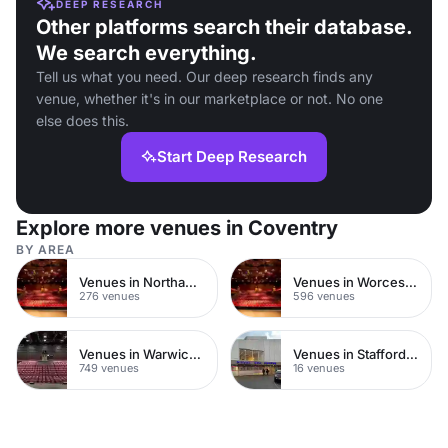
DEEP RESEARCH
Other platforms search their database.
We search everything.
Tell us what you need. Our deep research finds any
venue, whether it's in our marketplace or not. No one
else does this.
Start Deep Research
Explore more venues in Coventry
BY AREA
Venues in Northamptonshire
Venues in Worcestershire
276 venues
596 venues
Venues in Warwickshire
Venues in Staffordshire
749 venues
16 venues