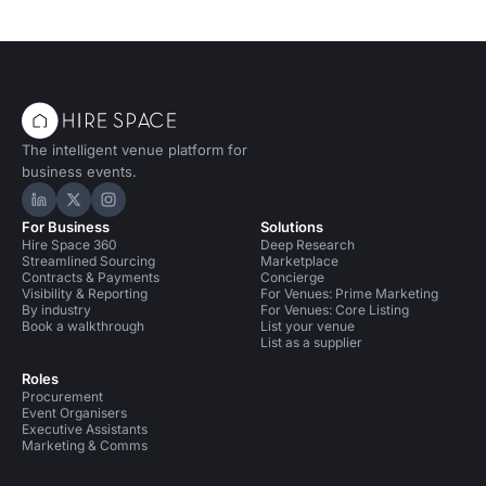
The intelligent venue platform for
business events.
Hire Space on LinkedIn
Hire Space on X
Hire Space on Instagram
For Business
Solutions
Hire Space 360
Deep Research
Streamlined Sourcing
Marketplace
Contracts & Payments
Concierge
Visibility & Reporting
For Venues: Prime Marketing
By industry
For Venues: Core Listing
Book a walkthrough
List your venue
List as a supplier
Roles
Procurement
Event Organisers
Executive Assistants
Marketing & Comms