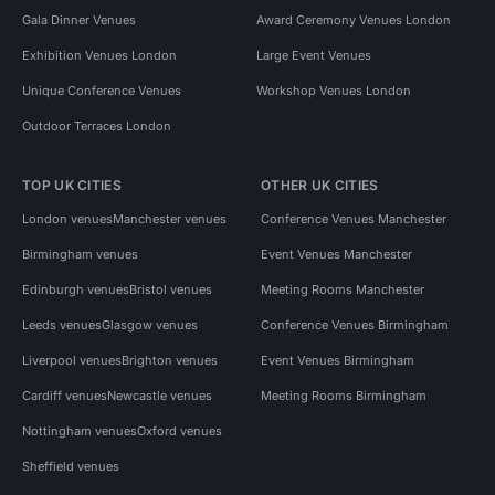
Gala Dinner Venues
Award Ceremony Venues London
Exhibition Venues London
Large Event Venues
Unique Conference Venues
Workshop Venues London
Outdoor Terraces London
TOP UK CITIES
OTHER UK CITIES
London venues
Manchester venues
Conference Venues Manchester
Birmingham venues
Event Venues Manchester
Edinburgh venues
Bristol venues
Meeting Rooms Manchester
Leeds venues
Glasgow venues
Conference Venues Birmingham
Liverpool venues
Brighton venues
Event Venues Birmingham
Cardiff venues
Newcastle venues
Meeting Rooms Birmingham
Nottingham venues
Oxford venues
Sheffield venues