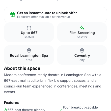
Get an instant quote to unlock offer
Exclusive offer available at this venue
Up to 667
Film Screening
seated
best for
Royal Leamington Spa
Coventry
area
city
About this space
Modern conference-ready theatre in Leamington Spa with a
667-seat main auditorium, flexible support spaces, and a
council-run team experienced in conferences, meetings and
events.
Features
Four breakout-capable
667-seat theatre plenary