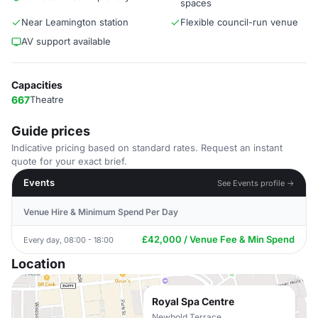
spaces
Near Leamington station
Flexible council-run venue
AV support available
Capacities
667
Theatre
Guide prices
Indicative pricing based on standard rates. Request an instant
quote for your exact brief.
Events
See Events profile →
Venue Hire & Minimum Spend Per Day
£42,000 / Venue Fee & Min Spend
Every day, 08:00 - 18:00
Location
Royal Spa Centre
Newbold Terrace