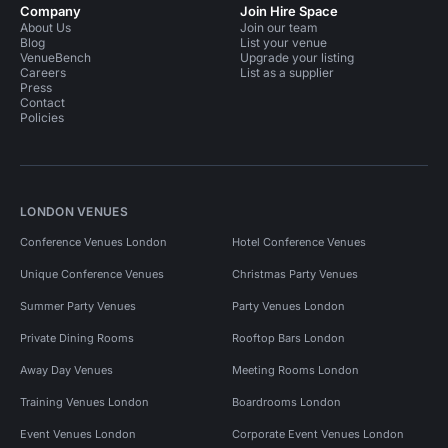
Company
Join Hire Space
About Us
Join our team
Blog
List your venue
VenueBench
Upgrade your listing
Careers
List as a supplier
Press
Contact
Policies
LONDON VENUES
Conference Venues London
Hotel Conference Venues
Unique Conference Venues
Christmas Party Venues
Summer Party Venues
Party Venues London
Private Dining Rooms
Rooftop Bars London
Away Day Venues
Meeting Rooms London
Training Venues London
Boardrooms London
Event Venues London
Corporate Event Venues London