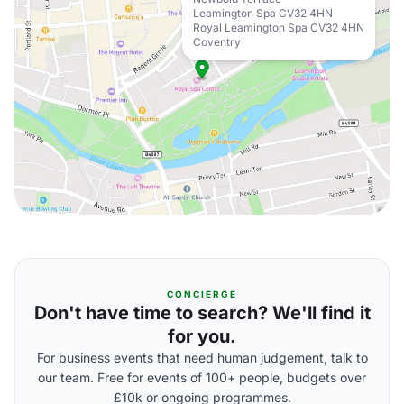
Leamington Spa CV32 4HN
Royal Leamington Spa CV32 4HN
Coventry
CONCIERGE
Don't have time to search? We'll find it
for you.
For business events that need human judgement, talk to
our team. Free for events of 100+ people, budgets over
£10k or ongoing programmes.