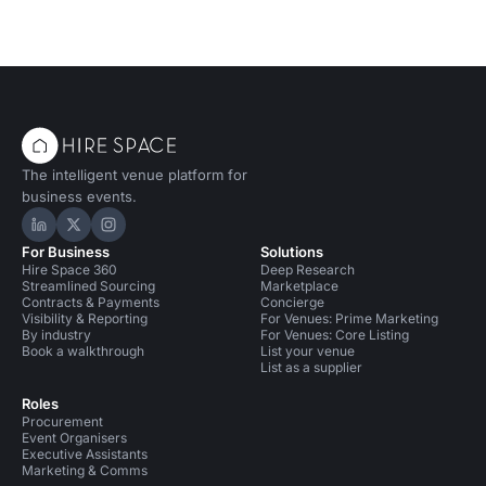
The intelligent venue platform for
business events.
Hire Space on LinkedIn
Hire Space on X
Hire Space on Instagram
For Business
Solutions
Hire Space 360
Deep Research
Streamlined Sourcing
Marketplace
Contracts & Payments
Concierge
Visibility & Reporting
For Venues: Prime Marketing
By industry
For Venues: Core Listing
Book a walkthrough
List your venue
List as a supplier
Roles
Procurement
Event Organisers
Executive Assistants
Marketing & Comms