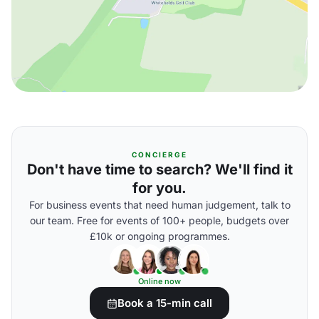
CONCIERGE
Don't have time to search? We'll find it
for you.
For business events that need human judgement, talk to
our team. Free for events of 100+ people, budgets over
£10k or ongoing programmes.
Online now
Book a 15-min call