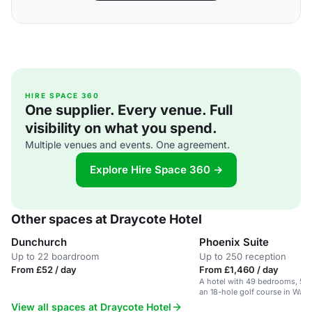
HIRE SPACE 360
One supplier. Every venue. Full
visibility on what you spend.
Multiple venues and events. One agreement.
Explore Hire Space 360 →
Other spaces at Draycote Hotel
Dunchurch
Phoenix Suite
Up to 22 boardroom
Up to 250 reception
From £52 / day
From £1,460 / day
A hotel with 49 bedrooms, 5 f
an 18-hole golf course in Warw
countryside.
View all spaces at Draycote Hotel