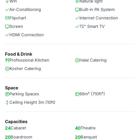
Wifi
Natural light
Air-Conditioning
Built-in PA System
Flipchart
Internet Connection
Screen
72" Smart TV
HDMI Connection
Food & Drink
Professional Kitchen
Halal Catering
Kosher Catering
Space
Parking Spaces
66m² (710ft²)
Ceiling Height 3m (10ft)
Capacities
24
Cabaret
40
Theatre
20
Boardroom
20
Banquet