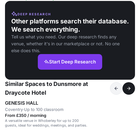
DEEP RESEARCH
Other platforms search their database.
We search everything.
Tell us what you need. Our deep research finds any
venue, whether it's in our marketplace or not. No one
else does this.
Start Deep Research
Similar Spaces to Dunsmore at
Draycote Hotel
GENESIS HALL
Coventry
·
Up to 100 classroom
From £350 / morning
A versatile venue in Whoberley for up to 200
guests, ideal for weddings, meetings, and parties.