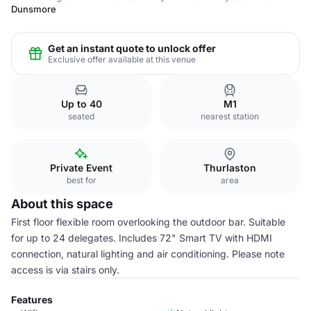
Dunsmore
Get an instant quote to unlock offer
Exclusive offer available at this venue
Up to 40
M1
seated
nearest station
Private Event
Thurlaston
best for
area
About this space
First floor flexible room overlooking the outdoor bar. Suitable
for up to 24 delegates. Includes 72" Smart TV with HDMI
connection, natural lighting and air conditioning. Please note
access is via stairs only.
Features