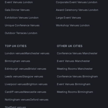
Event Venues London
Corporate Event Venues London
Gala Dinner Venues
Award Ceremony Venues London
Exhibition Venues London
Large Event Venues
Unique Conference Venues
Workshop Venues London
Outdoor Terraces London
TOP UK CITIES
OTHER UK CITIES
London venues
Manchester venues
Conference Venues Manchester
Birmingham venues
Event Venues Manchester
Edinburgh venues
Bristol venues
Meeting Rooms Manchester
Leeds venues
Glasgow venues
Conference Venues Birmingham
Liverpool venues
Brighton venues
Event Venues Birmingham
Cardiff venues
Newcastle venues
Meeting Rooms Birmingham
Nottingham venues
Oxford venues
Sheffield venues