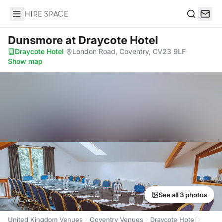
Hire Space
Search
Dunsmore
at Draycote Hotel
Draycote Hotel
·
London Road, Coventry, CV23 9LF
·
Show map
See all 3 photos
United Kingdom Venues
Coventry Venues
Draycote Hotel