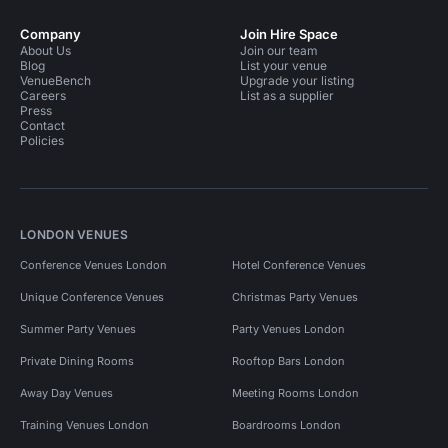
Company
Join Hire Space
About Us
Join our team
Blog
List your venue
VenueBench
Upgrade your listing
Careers
List as a supplier
Press
Contact
Policies
LONDON VENUES
Conference Venues London
Hotel Conference Venues
Unique Conference Venues
Christmas Party Venues
Summer Party Venues
Party Venues London
Private Dining Rooms
Rooftop Bars London
Away Day Venues
Meeting Rooms London
Training Venues London
Boardrooms London