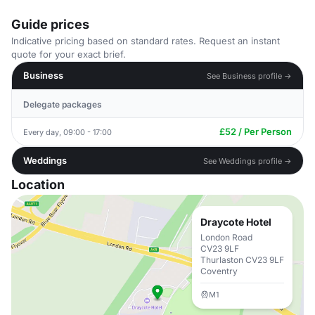
Guide prices
Indicative pricing based on standard rates. Request an instant
quote for your exact brief.
Business
See Business profile →
Delegate packages
£52 / Per Person
Every day, 09:00 - 17:00
Weddings
See Weddings profile →
Location
Draycote Hotel
London Road
CV23 9LF
Thurlaston CV23 9LF
Coventry
M1