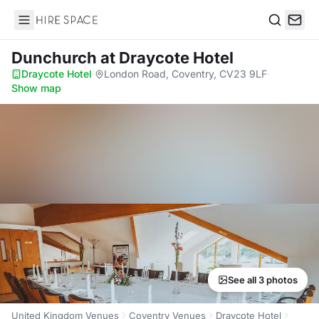
Hire Space
Search
Dunchurch
at Draycote Hotel
Draycote Hotel
·
London Road, Coventry, CV23 9LF
·
Show map
See all 3 photos
United Kingdom Venues
Coventry Venues
Draycote Hotel