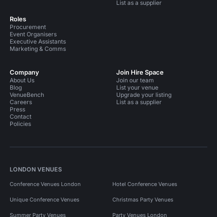
List as a supplier
Roles
Procurement
Event Organisers
Executive Assistants
Marketing & Comms
Company
Join Hire Space
About Us
Join our team
Blog
List your venue
VenueBench
Upgrade your listing
Careers
List as a supplier
Press
Contact
Policies
LONDON VENUES
Conference Venues London
Hotel Conference Venues
Unique Conference Venues
Christmas Party Venues
Summer Party Venues
Party Venues London