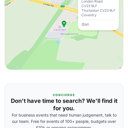
London Road
CV23 9LF
Thurlaston CV23 9LF
Coventry
M1
CONCIERGE
Don't have time to search? We'll find it
for you.
For business events that need human judgement, talk to
our team. Free for events of 100+ people, budgets over
£10k or ongoing programmes.