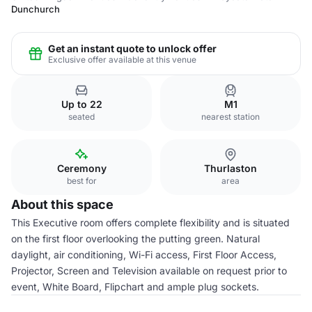
Dunchurch
Get an instant quote to unlock offer
Exclusive offer available at this venue
Up to 22
M1
seated
nearest station
Ceremony
Thurlaston
best for
area
About this space
This Executive room offers complete flexibility and is situated
on the first floor overlooking the putting green. Natural
daylight, air conditioning, Wi-Fi access, First Floor Access,
Projector, Screen and Television available on request prior to
event, White Board, Flipchart and ample plug sockets.