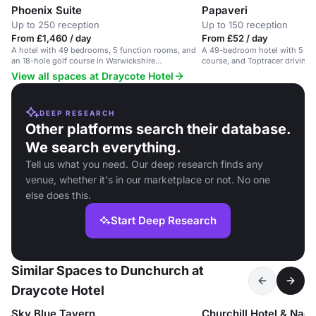
Phoenix Suite
Papaveri
Up to 250 reception
Up to 150 reception
From £1,460 / day
From £52 / day
A hotel with 49 bedrooms, 5 function rooms, and
A 49-bedroom hotel with 5 fun
an 18-hole golf course in Warwickshire
course, and Toptracer driving r
countryside.
conferences and events.
View all spaces at Draycote Hotel
DEEP RESEARCH
Other platforms search their database.
We search everything.
Tell us what you need. Our deep research finds any
venue, whether it's in our marketplace or not. No one
else does this.
Start Deep Research
Similar Spaces to Dunchurch at
Draycote Hotel
Sky Blue Tavern
Churchill Hotel & Nag