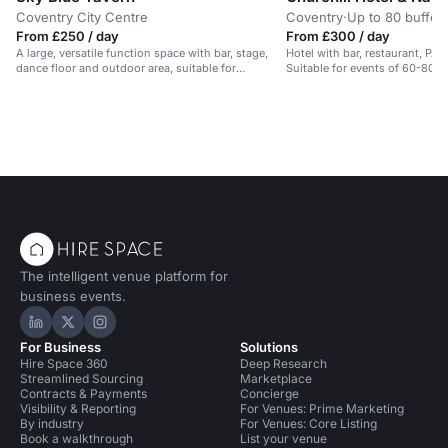
Coventry City Centre
Coventry
·
Up to 80 buffet
From £250 / day
From £300 / day
A large, versatile function space with bar, stage,
Hotel with bar, restaurant, PA 
dance floor and outdoor area, suitable for
Suitable for events of 60-80 p
corporate events, parties and student nights.
The intelligent venue platform for
business events.
Hire Space on LinkedIn
Hire Space on X
Hire Space on Instagram
For Business
Solutions
Hire Space 360
Deep Research
Streamlined Sourcing
Marketplace
Contracts & Payments
Concierge
Visibility & Reporting
For Venues: Prime Marketing
By industry
For Venues: Core Listing
Book a walkthrough
List your venue