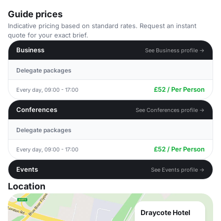
Guide prices
Indicative pricing based on standard rates. Request an instant
quote for your exact brief.
Business
See Business profile →
Delegate packages
£52 / Per Person
Every day, 09:00 - 17:00
Conferences
See Conferences profile →
Delegate packages
£52 / Per Person
Every day, 09:00 - 17:00
Events
See Events profile →
Location
Draycote Hotel