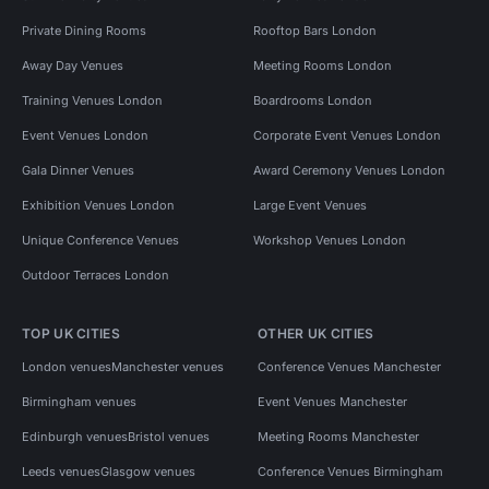
Private Dining Rooms
Rooftop Bars London
Away Day Venues
Meeting Rooms London
Training Venues London
Boardrooms London
Event Venues London
Corporate Event Venues London
Gala Dinner Venues
Award Ceremony Venues London
Exhibition Venues London
Large Event Venues
Unique Conference Venues
Workshop Venues London
Outdoor Terraces London
TOP UK CITIES
OTHER UK CITIES
London venues
Manchester venues
Conference Venues Manchester
Birmingham venues
Event Venues Manchester
Edinburgh venues
Bristol venues
Meeting Rooms Manchester
Leeds venues
Glasgow venues
Conference Venues Birmingham