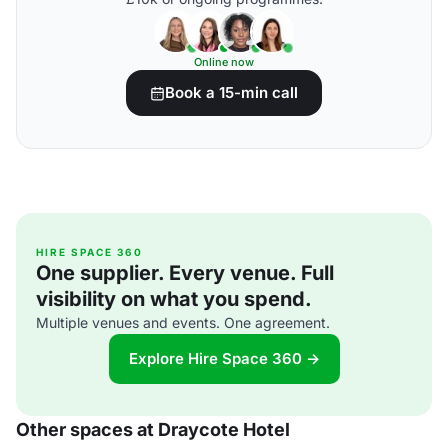
Online now
Book a 15-min call
HIRE SPACE 360
One supplier. Every venue. Full
visibility on what you spend.
Multiple venues and events. One agreement.
Explore Hire Space 360 →
Other spaces at Draycote Hotel