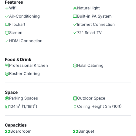
Features
Wifi
Natural light
Air-Conditioning
Built-in PA System
Flipchart
Internet Connection
Screen
72" Smart TV
HDMI Connection
Food & Drink
Professional Kitchen
Halal Catering
Kosher Catering
Space
Parking Spaces
Outdoor Space
104m² (1,119ft²)
Ceiling Height 3m (10ft)
Capacities
22
Boardroom
22
Banquet