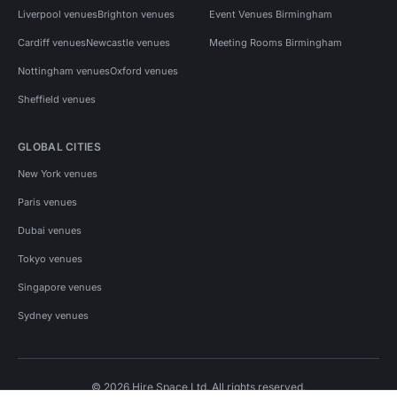
Liverpool venues
Brighton venues
Event Venues Birmingham
Cardiff venues
Newcastle venues
Meeting Rooms Birmingham
Nottingham venues
Oxford venues
Sheffield venues
GLOBAL CITIES
New York venues
Paris venues
Dubai venues
Tokyo venues
Singapore venues
Sydney venues
© 2026 Hire Space Ltd. All rights reserved.