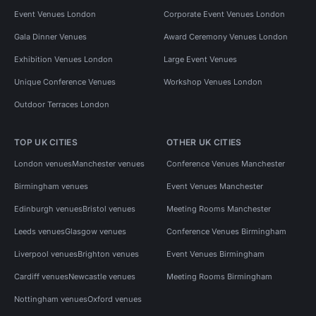
Event Venues London
Corporate Event Venues London
Gala Dinner Venues
Award Ceremony Venues London
Exhibition Venues London
Large Event Venues
Unique Conference Venues
Workshop Venues London
Outdoor Terraces London
TOP UK CITIES
OTHER UK CITIES
London venues
Manchester venues
Conference Venues Manchester
Birmingham venues
Event Venues Manchester
Edinburgh venues
Bristol venues
Meeting Rooms Manchester
Leeds venues
Glasgow venues
Conference Venues Birmingham
Liverpool venues
Brighton venues
Event Venues Birmingham
Cardiff venues
Newcastle venues
Meeting Rooms Birmingham
Nottingham venues
Oxford venues