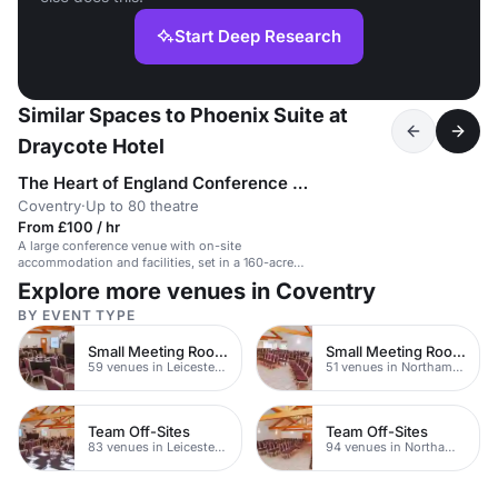
Start Deep Research
Similar Spaces to Phoenix Suite at
Draycote Hotel
The Heart of England Conference & Events Centre
Coventry
·
Up to 80 theatre
From £100 / hr
A large conference venue with on-site
accommodation and facilities, set in a 160-acre
parkland.
Explore more venues in Coventry
BY EVENT TYPE
Small Meeting Rooms
Small Meeting Rooms
59 venues in Leicestershire
51 venues in Northamptonshire
Team Off-Sites
Team Off-Sites
83 venues in Leicestershire
94 venues in Northamptonshire