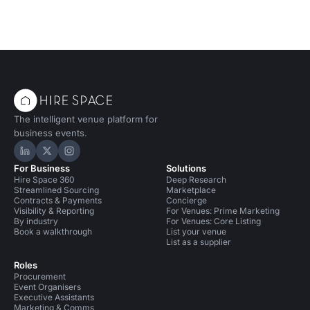
The intelligent venue platform for
business events.
Hire Space on LinkedIn
Hire Space on X
Hire Space on Instagram
For Business
Solutions
Hire Space 360
Deep Research
Streamlined Sourcing
Marketplace
Contracts & Payments
Concierge
Visibility & Reporting
For Venues: Prime Marketing
By industry
For Venues: Core Listing
Book a walkthrough
List your venue
List as a supplier
Roles
Procurement
Event Organisers
Executive Assistants
Marketing & Comms