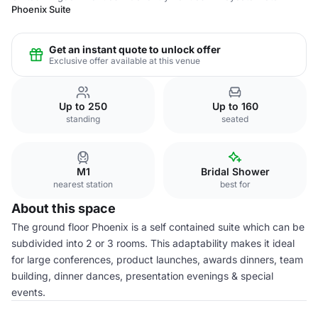
Phoenix Suite
Get an instant quote to unlock offer
Exclusive offer available at this venue
Up to 250
Up to 160
standing
seated
M1
Bridal Shower
nearest station
best for
About this space
The ground floor Phoenix is a self contained suite which can be
subdivided into 2 or 3 rooms. This adaptability makes it ideal
for large conferences, product launches, awards dinners, team
building, dinner dances, presentation evenings & special
events.