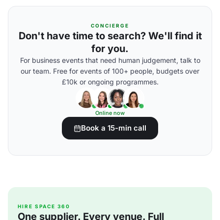
CONCIERGE
Don't have time to search? We'll find it
for you.
For business events that need human judgement, talk to
our team. Free for events of 100+ people, budgets over
£10k or ongoing programmes.
Online now
Book a 15-min call
HIRE SPACE 360
One supplier. Every venue. Full