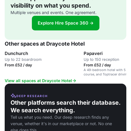
visibility on what you spend.
Multiple venues and events. One agreement.
Explore Hire Space 360 →
Other spaces at Draycote Hotel
Dunchurch
Papaveri
Up to 22 boardroom
Up to 150 reception
From £52 / day
From £52 / day
A 49-bedroom hotel with 5 fun
course, and Toptracer driving r
conferences and events.
View all spaces at Draycote Hotel
DEEP RESEARCH
Other platforms search their database.
We search everything.
Tell us what you need. Our deep research finds any
venue, whether it's in our marketplace or not. No one
else does this.