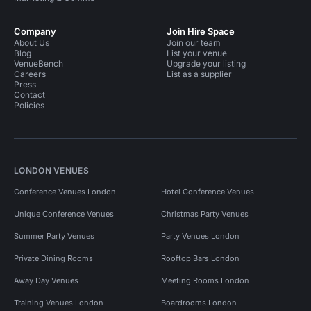
Company
Join Hire Space
About Us
Join our team
Blog
List your venue
VenueBench
Upgrade your listing
Careers
List as a supplier
Press
Contact
Policies
LONDON VENUES
Conference Venues London
Hotel Conference Venues
Unique Conference Venues
Christmas Party Venues
Summer Party Venues
Party Venues London
Private Dining Rooms
Rooftop Bars London
Away Day Venues
Meeting Rooms London
Training Venues London
Boardrooms London