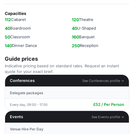
Capacities
112
Cabaret
120
Theatre
40
Boardroom
40
U-Shaped
50
Classroom
160
Banquet
140
Dinner Dance
250
Reception
Guide prices
Indicative pricing based on standard rates. Request an instant
quote for your exact brief.
Conferences
See Conferences profile →
Delegate packages
£52 / Per Person
Every day, 09:00 - 17:00
Events
See Events profile →
Venue Hire Per Day