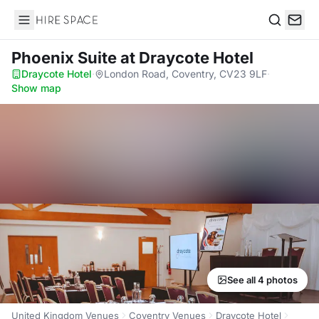
Hire Space
Search
Phoenix Suite
at Draycote Hotel
Draycote Hotel
·
London Road, Coventry, CV23 9LF
·
Show map
See all 4 photos
United Kingdom Venues
Coventry Venues
Draycote Hotel