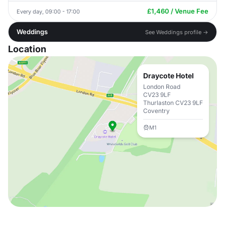
£1,460 / Venue Fee
Every day, 09:00 - 17:00
Weddings
See Weddings profile →
Location
Draycote Hotel
London Road
CV23 9LF
Thurlaston CV23 9LF
Coventry
M1