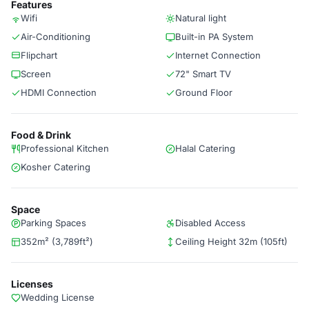
Features
Wifi
Natural light
Air-Conditioning
Built-in PA System
Flipchart
Internet Connection
Screen
72" Smart TV
HDMI Connection
Ground Floor
Food & Drink
Professional Kitchen
Halal Catering
Kosher Catering
Space
Parking Spaces
Disabled Access
352m² (3,789ft²)
Ceiling Height 32m (105ft)
Licenses
Wedding License