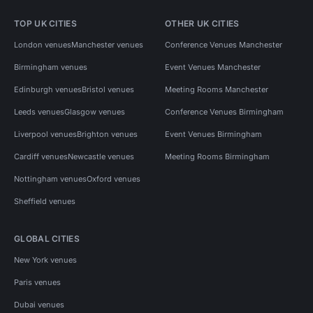
TOP UK CITIES
OTHER UK CITIES
London venues
Manchester venues
Conference Venues Manchester
Birmingham venues
Event Venues Manchester
Edinburgh venues
Bristol venues
Meeting Rooms Manchester
Leeds venues
Glasgow venues
Conference Venues Birmingham
Liverpool venues
Brighton venues
Event Venues Birmingham
Cardiff venues
Newcastle venues
Meeting Rooms Birmingham
Nottingham venues
Oxford venues
Sheffield venues
GLOBAL CITIES
New York venues
Paris venues
Dubai venues