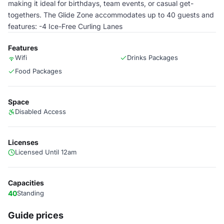
making it ideal for birthdays, team events, or casual get-
togethers. The Glide Zone accommodates up to 40 guests and
features: -4 Ice-Free Curling Lanes
Features
Wifi
Drinks Packages
Food Packages
Space
Disabled Access
Licenses
Licensed Until 12am
Capacities
40
Standing
Guide prices