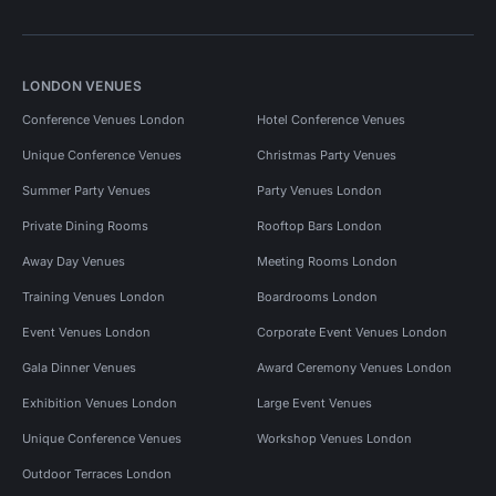
LONDON VENUES
Conference Venues London
Hotel Conference Venues
Unique Conference Venues
Christmas Party Venues
Summer Party Venues
Party Venues London
Private Dining Rooms
Rooftop Bars London
Away Day Venues
Meeting Rooms London
Training Venues London
Boardrooms London
Event Venues London
Corporate Event Venues London
Gala Dinner Venues
Award Ceremony Venues London
Exhibition Venues London
Large Event Venues
Unique Conference Venues
Workshop Venues London
Outdoor Terraces London