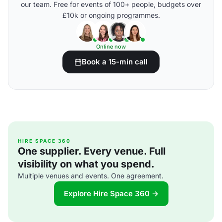
our team. Free for events of 100+ people, budgets over
£10k or ongoing programmes.
Online now
Book a 15-min call
HIRE SPACE 360
One supplier. Every venue. Full
visibility on what you spend.
Multiple venues and events. One agreement.
Explore Hire Space 360 →