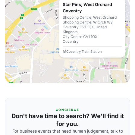
Star Pins, West Orchard
Coventry
Shopping Centre, West Orchard
Shopping Centre, W Orch Wy,
Coventry CV1 1QX, United
Kingdom
City Centre CV1 1QX
Coventry
Coventry Train Station
CONCIERGE
Don't have time to search? We'll find it
for you.
For business events that need human judgement, talk to