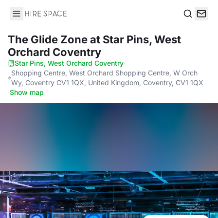
Hire Space
Search
The Glide Zone
at Star Pins, West
Orchard Coventry
Star Pins, West Orchard Coventry
·
Shopping Centre, West Orchard Shopping Centre, W Orch
Wy, Coventry CV1 1QX, United Kingdom, Coventry, CV1 1QX
·
Show map