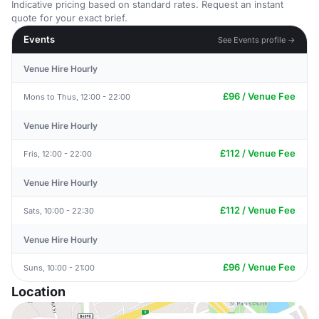
Indicative pricing based on standard rates. Request an instant
quote for your exact brief.
Events
See Events profile →
Venue Hire Hourly
£96 / Venue Fee
Mons to Thus, 12:00 - 22:00
Venue Hire Hourly
£112 / Venue Fee
Fris, 12:00 - 22:00
Venue Hire Hourly
£112 / Venue Fee
Sats, 10:00 - 22:30
Venue Hire Hourly
£96 / Venue Fee
Suns, 10:00 - 21:00
Location