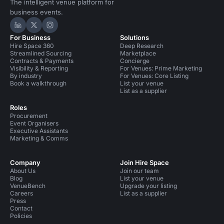
The intelligent venue platform for
business events.
Hire Space on LinkedIn
Hire Space on X
Hire Space on Instagram
For Business
Solutions
Hire Space 360
Deep Research
Streamlined Sourcing
Marketplace
Contracts & Payments
Concierge
Visibility & Reporting
For Venues: Prime Marketing
By industry
For Venues: Core Listing
Book a walkthrough
List your venue
List as a supplier
Roles
Procurement
Event Organisers
Executive Assistants
Marketing & Comms
Company
Join Hire Space
About Us
Join our team
Blog
List your venue
VenueBench
Upgrade your listing
Careers
List as a supplier
Press
Contact
Policies