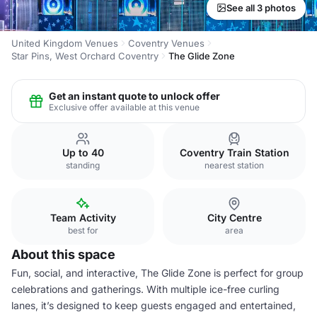
See all 3 photos
United Kingdom Venues
Coventry Venues
Star Pins, West Orchard Coventry
The Glide Zone
Get an instant quote to unlock offer
Exclusive offer available at this venue
Up to 40
Coventry Train Station
standing
nearest station
Team Activity
City Centre
best for
area
About this space
Fun, social, and interactive, The Glide Zone is perfect for group
celebrations and gatherings. With multiple ice-free curling
lanes, it’s designed to keep guests engaged and entertained,