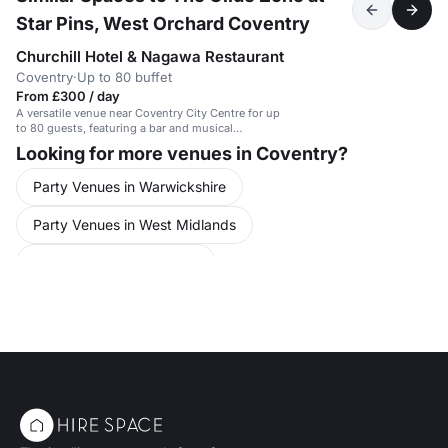
Star Pins, West Orchard Coventry
Churchill Hotel & Nagawa Restaurant
Coventry
·
Up to 80 buffet
From £300 / day
A versatile venue near Coventry City Centre for up
to 80 guests, featuring a bar and musical
instruments.
Looking for more venues in Coventry?
Party Venues in Warwickshire
Party Venues in West Midlands
Party Venues in Coventry
Conference Venues in United Kingdom
Meeting Rooms in United Kingdom
Training Venues in Coventry City Centre