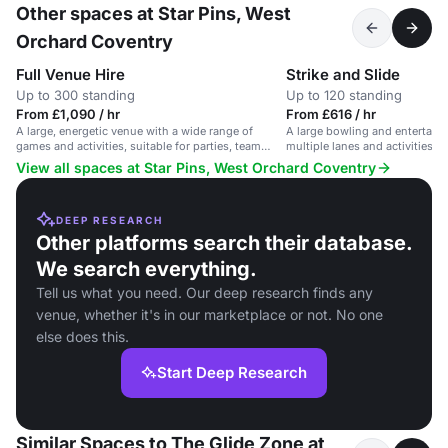
Other spaces at Star Pins, West
Orchard Coventry
Full Venue Hire
Strike and Slide
Up to 300 standing
Up to 120 standing
From £1,090 / hr
From £616 / hr
A large, energetic venue with a wide range of
A large bowling and entertain
games and activities, suitable for parties, team
multiple lanes and activities f
events and large gatherings.
View all spaces at Star Pins, West Orchard Coventry
DEEP RESEARCH
Other platforms search their database.
We search everything.
Tell us what you need. Our deep research finds any
venue, whether it's in our marketplace or not. No one
else does this.
Start Deep Research
Similar Spaces to The Glide Zone at