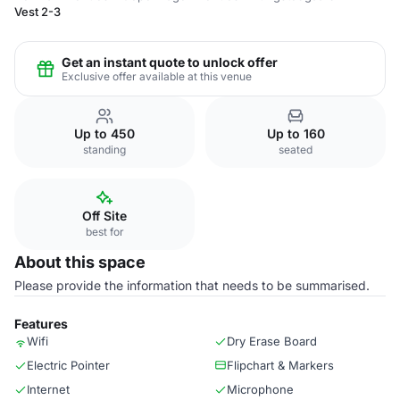
Vest 2-3
Get an instant quote to unlock offer
Exclusive offer available at this venue
Up to 450
Up to 160
standing
seated
Off Site
best for
About this space
Please provide the information that needs to be summarised.
Features
Wifi
Dry Erase Board
Electric Pointer
Flipchart & Markers
Internet
Microphone