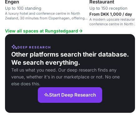
Engen
Restaurant
Up to 100 standing
Up to 150 reception
A luxury hotel and conference centre in North
From DKK 1,000 / day
Zealand, 30 minutes from Copenhagen, offering
A modern upscale restaurant i
upscale accommodations and personalized
conference centre in North Zeal
service.
corporate events and special 
View all spaces at Rungstedgaard
DEEP RESEARCH
Other platforms search their database.
We search everything.
Tell us what you need. Our deep research finds any
venue, whether it's in our marketplace or not. No one
else does this.
Start Deep Research