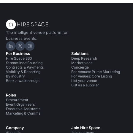
The intelligent venue platform for
business events.
Hire Space on LinkedIn
Hire Space on X
Hire Space on Instagram
For Business
Solutions
Hire Space 360
Deep Research
Streamlined Sourcing
Marketplace
Contracts & Payments
Concierge
Visibility & Reporting
For Venues: Prime Marketing
By industry
For Venues: Core Listing
Book a walkthrough
List your venue
List as a supplier
Roles
Procurement
Event Organisers
Executive Assistants
Marketing & Comms
Company
Join Hire Space
About Us
Join our team