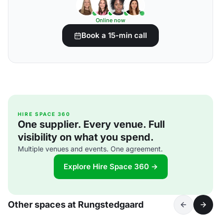
Online now
Book a 15-min call
HIRE SPACE 360
One supplier. Every venue. Full
visibility on what you spend.
Multiple venues and events. One agreement.
Explore Hire Space 360 →
Other spaces at Rungstedgaard