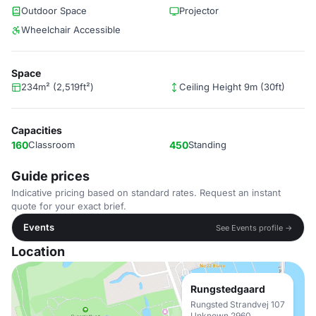
Outdoor Space
Projector
Wheelchair Accessible
Space
234m² (2,519ft²)
Ceiling Height 9m (30ft)
Capacities
160
Classroom
450
Standing
Guide prices
Indicative pricing based on standard rates. Request an instant
quote for your exact brief.
Events
See Events profile →
Location
Rungstedgaard
Rungsted Strandvej 107
Unknown 2960