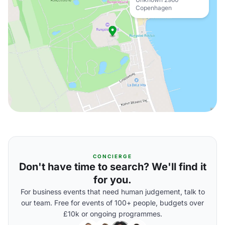
Copenhagen
CONCIERGE
Don't have time to search? We'll find it
for you.
For business events that need human judgement, talk to
our team. Free for events of 100+ people, budgets over
£10k or ongoing programmes.