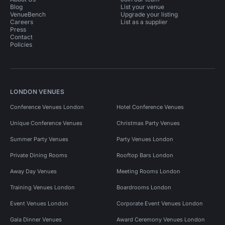
Blog
List your venue
VenueBench
Upgrade your listing
Careers
List as a supplier
Press
Contact
Policies
LONDON VENUES
Conference Venues London
Hotel Conference Venues
Unique Conference Venues
Christmas Party Venues
Summer Party Venues
Party Venues London
Private Dining Rooms
Rooftop Bars London
Away Day Venues
Meeting Rooms London
Training Venues London
Boardrooms London
Event Venues London
Corporate Event Venues London
Gala Dinner Venues
Award Ceremony Venues London