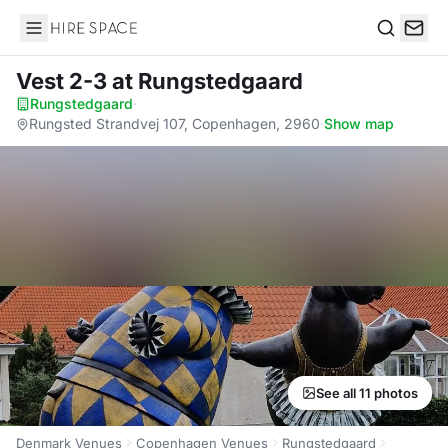
Hire Space
Search
Vest 2-3
at Rungstedgaard
Rungstedgaard
·
Rungsted Strandvej 107, Copenhagen, 2960
·
Show map
See all 11 photos
Denmark Venues
Copenhagen Venues
Rungstedgaard