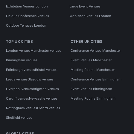
Exhibition Venues London
Large Event Venues
Unique Conference Venues
Workshop Venues London
Outdoor Terraces London
TOP UK CITIES
OTHER UK CITIES
London venues
Manchester venues
Conference Venues Manchester
Birmingham venues
Event Venues Manchester
Edinburgh venues
Bristol venues
Meeting Rooms Manchester
Leeds venues
Glasgow venues
Conference Venues Birmingham
Liverpool venues
Brighton venues
Event Venues Birmingham
Cardiff venues
Newcastle venues
Meeting Rooms Birmingham
Nottingham venues
Oxford venues
Sheffield venues
GLOBAL CITIES