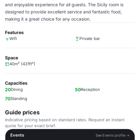
and enjoyable experience for all guests. The Sicily room is
designed to provide excellent service and fantastic food,
making it a great choice for any occasion.
Features
Wifi
Private bar
Space
40m² (431ft²)
Capacities
20
Dining
50
Reception
70
Standing
Guide prices
Indicative pricing based on standard rates. Request an instant
quote for your exact brief.
Events
See Events profile →