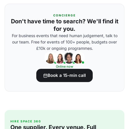
CONCIERGE
Don't have time to search? We'll find it
for you.
For business events that need human judgement, talk to
our team. Free for events of 100+ people, budgets over
£10k or ongoing programmes.
Online now
Book a 15-min call
HIRE SPACE 360
One supplier. Every venue. Full