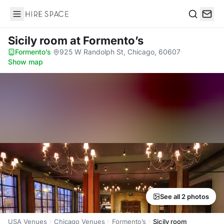
Hire Space
Search
Sicily room
at Formento’s
Formento’s
·
925 W Randolph St, Chicago, 60607
·
Show map
See all 2 photos
USA Venues
Chicago Venues
Formento’s
Sicily room