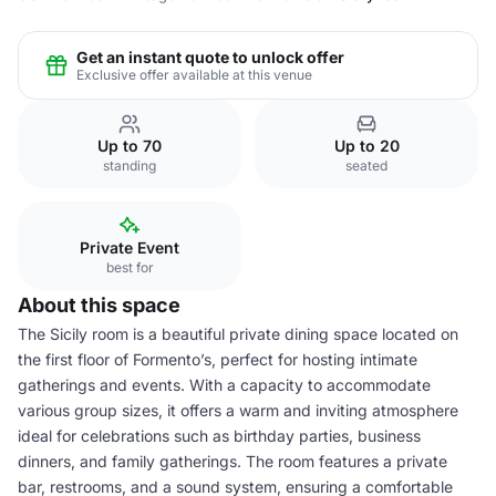
Get an instant quote to unlock offer
Exclusive offer available at this venue
Up to 70
Up to 20
standing
seated
Private Event
best for
About this space
The Sicily room is a beautiful private dining space located on
the first floor of Formento’s, perfect for hosting intimate
gatherings and events. With a capacity to accommodate
various group sizes, it offers a warm and inviting atmosphere
ideal for celebrations such as birthday parties, business
dinners, and family gatherings. The room features a private
bar, restrooms, and a sound system, ensuring a comfortable