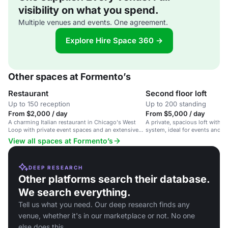
visibility on what you spend.
Multiple venues and events. One agreement.
Explore Hire Space 360 →
Other spaces at Formento’s
Restaurant
Second floor loft
Up to 150 reception
Up to 200 standing
From $2,000 / day
From $5,000 / day
A charming Italian restaurant in Chicago's West
A private, spacious loft with 
Loop with private event spaces and an extensive
system, ideal for events and p
wine list.
Italian restaurant.
View all spaces at Formento’s
DEEP RESEARCH
Other platforms search their database.
We search everything.
Tell us what you need. Our deep research finds any
venue, whether it's in our marketplace or not. No one
else does this.