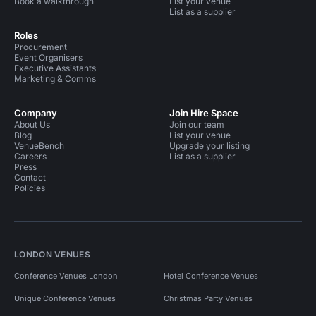
Book a walkthrough
List your venue
List as a supplier
Roles
Procurement
Event Organisers
Executive Assistants
Marketing & Comms
Company
Join Hire Space
About Us
Join our team
Blog
List your venue
VenueBench
Upgrade your listing
Careers
List as a supplier
Press
Contact
Policies
LONDON VENUES
Conference Venues London
Hotel Conference Venues
Unique Conference Venues
Christmas Party Venues