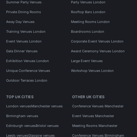
Summer Party Venues
Party Venues London
Private Dining Rooms
Rooftop Bars London
Away Day Venues
Meeting Rooms London
Training Venues London
Boardrooms London
Event Venues London
Corporate Event Venues London
Gala Dinner Venues
Award Ceremony Venues London
Exhibition Venues London
Large Event Venues
Unique Conference Venues
Workshop Venues London
Outdoor Terraces London
TOP UK CITIES
OTHER UK CITIES
London venues
Manchester venues
Conference Venues Manchester
Birmingham venues
Event Venues Manchester
Edinburgh venues
Bristol venues
Meeting Rooms Manchester
Leeds venues
Glasgow venues
Conference Venues Birmingham