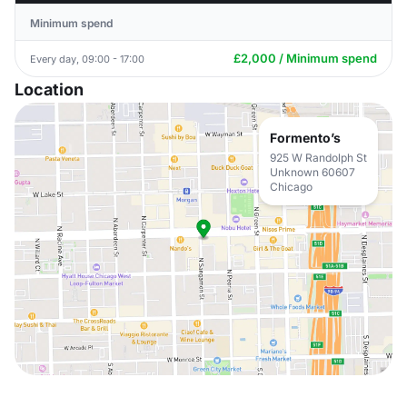
Minimum spend
£2,000 / Minimum spend
Every day, 09:00 - 17:00
Location
Formento’s
925 W Randolph St
Unknown 60607
Chicago