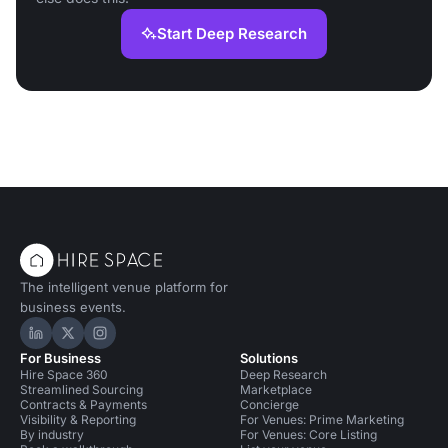
Start Deep Research
The intelligent venue platform for
business events.
Hire Space on LinkedIn
Hire Space on X
Hire Space on Instagram
For Business
Solutions
Hire Space 360
Deep Research
Streamlined Sourcing
Marketplace
Contracts & Payments
Concierge
Visibility & Reporting
For Venues: Prime Marketing
By industry
For Venues: Core Listing