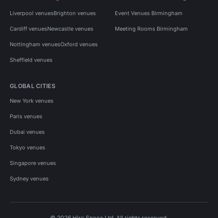
Liverpool venues
Brighton venues
Event Venues Birmingham
Cardiff venues
Newcastle venues
Meeting Rooms Birmingham
Nottingham venues
Oxford venues
Sheffield venues
GLOBAL CITIES
New York venues
Paris venues
Dubai venues
Tokyo venues
Singapore venues
Sydney venues
© 2026 Hire Space Ltd. All rights reserved.