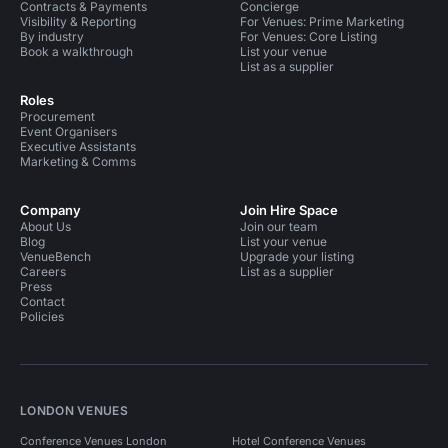
Contracts & Payments
Concierge
Visibility & Reporting
For Venues: Prime Marketing
By industry
For Venues: Core Listing
Book a walkthrough
List your venue
List as a supplier
Roles
Procurement
Event Organisers
Executive Assistants
Marketing & Comms
Company
Join Hire Space
About Us
Join our team
Blog
List your venue
VenueBench
Upgrade your listing
Careers
List as a supplier
Press
Contact
Policies
LONDON VENUES
Conference Venues London
Hotel Conference Venues