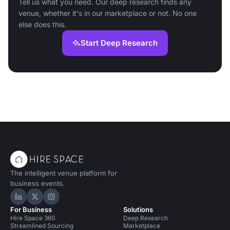
Tell us what you need. Our deep research finds any
venue, whether it's in our marketplace or not. No one
else does this.
Start Deep Research
The intelligent venue platform for
business events.
Hire Space on LinkedIn
Hire Space on X
Hire Space on Instagram
For Business
Solutions
Hire Space 360
Deep Research
Streamlined Sourcing
Marketplace