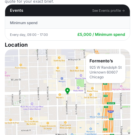
quote for your exact brief.
Events
See Events profile →
Minimum spend
£5,000 / Minimum spend
Every day, 09:00 - 17:00
Location
Formento’s
925 W Randolph St
Unknown 60607
Chicago