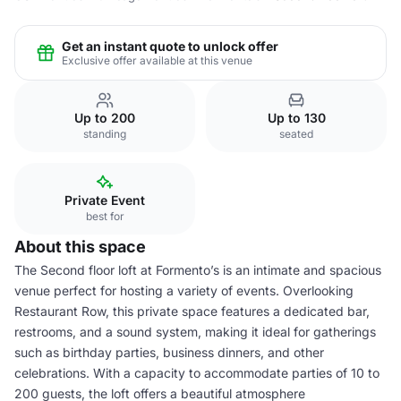
Get an instant quote to unlock offer
Exclusive offer available at this venue
Up to 200
Up to 130
standing
seated
Private Event
best for
About this space
The Second floor loft at Formento’s is an intimate and spacious
venue perfect for hosting a variety of events. Overlooking
Restaurant Row, this private space features a dedicated bar,
restrooms, and a sound system, making it ideal for gatherings
such as birthday parties, business dinners, and other
celebrations. With a capacity to accommodate parties of 10 to
200 guests, the loft offers a beautiful atmosphere