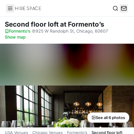
Hire Space
Search
Second floor loft
at Formento’s
Formento’s
·
925 W Randolph St, Chicago, 60607
·
Show map
See all 6 photos
USA Venues
Chicago Venues
Formento’s
Second floor loft