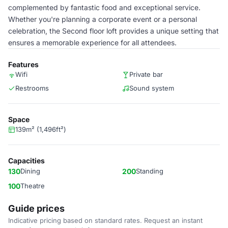
complemented by fantastic food and exceptional service.
Whether you're planning a corporate event or a personal
celebration, the Second floor loft provides a unique setting that
ensures a memorable experience for all attendees.
Features
Wifi
Private bar
Restrooms
Sound system
Space
139m² (1,496ft²)
Capacities
130
Dining
200
Standing
100
Theatre
Guide prices
Indicative pricing based on standard rates. Request an instant