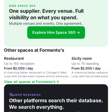
HIRE SPACE 360
One supplier. Every venue. Full
visibility on what you spend.
Multiple venues and events. One agreement.
Explore Hire Space 360 →
Other spaces at Formento’s
Restaurant
Sicily room
Up to 150 reception
Up to 70 standing
From $2,000 / day
From $2,000 / day
A charming Italian restaurant in Chicago's West
A charming Italian restaurant 
Loop with private event spaces and an extensive
Loop with two private event s
wine list.
extensive wine list.
View all spaces at Formento’s
DEEP RESEARCH
Other platforms search their database.
We search everything.