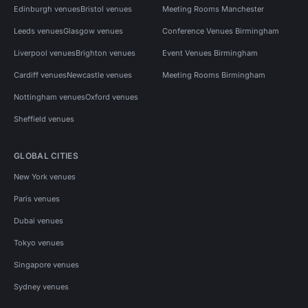
Edinburgh venues
Bristol venues
Meeting Rooms Manchester
Leeds venues
Glasgow venues
Conference Venues Birmingham
Liverpool venues
Brighton venues
Event Venues Birmingham
Cardiff venues
Newcastle venues
Meeting Rooms Birmingham
Nottingham venues
Oxford venues
Sheffield venues
GLOBAL CITIES
New York venues
Paris venues
Dubai venues
Tokyo venues
Singapore venues
Sydney venues