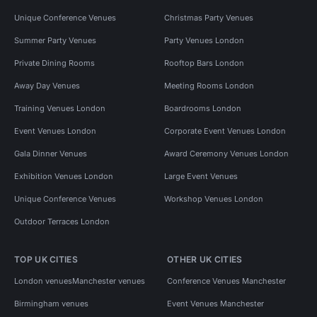
Unique Conference Venues
Christmas Party Venues
Summer Party Venues
Party Venues London
Private Dining Rooms
Rooftop Bars London
Away Day Venues
Meeting Rooms London
Training Venues London
Boardrooms London
Event Venues London
Corporate Event Venues London
Gala Dinner Venues
Award Ceremony Venues London
Exhibition Venues London
Large Event Venues
Unique Conference Venues
Workshop Venues London
Outdoor Terraces London
TOP UK CITIES
OTHER UK CITIES
London venues
Manchester venues
Conference Venues Manchester
Birmingham venues
Event Venues Manchester