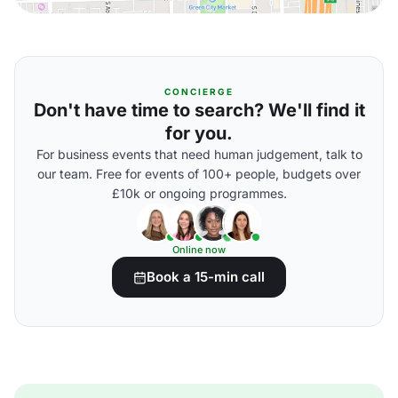
CONCIERGE
Don't have time to search? We'll find it
for you.
For business events that need human judgement, talk to
our team. Free for events of 100+ people, budgets over
£10k or ongoing programmes.
Online now
Book a 15-min call