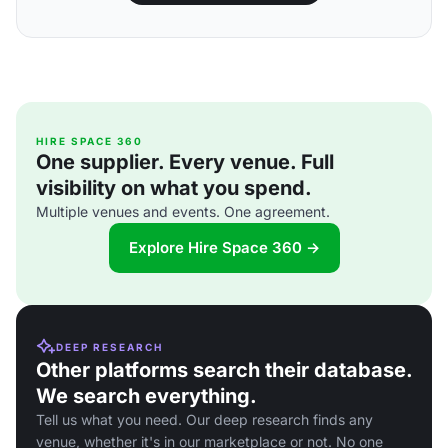
HIRE SPACE 360
One supplier. Every venue. Full
visibility on what you spend.
Multiple venues and events. One agreement.
Explore Hire Space 360 →
DEEP RESEARCH
Other platforms search their database.
We search everything.
Tell us what you need. Our deep research finds any
venue, whether it's in our marketplace or not. No one