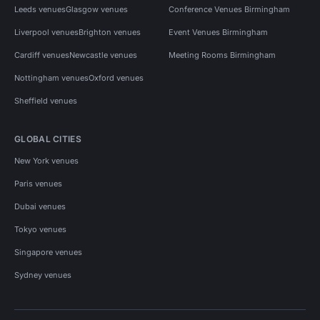
Leeds venues
Glasgow venues
Conference Venues Birmingham
Liverpool venues
Brighton venues
Event Venues Birmingham
Cardiff venues
Newcastle venues
Meeting Rooms Birmingham
Nottingham venues
Oxford venues
Sheffield venues
GLOBAL CITIES
New York venues
Paris venues
Dubai venues
Tokyo venues
Singapore venues
Sydney venues