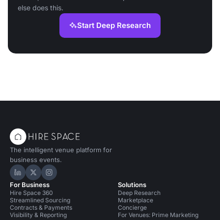
else does this.
Start Deep Research
The intelligent venue platform for
business events.
Hire Space on LinkedIn
Hire Space on X
Hire Space on Instagram
For Business
Solutions
Hire Space 360
Deep Research
Streamlined Sourcing
Marketplace
Contracts & Payments
Concierge
Visibility & Reporting
For Venues: Prime Marketing