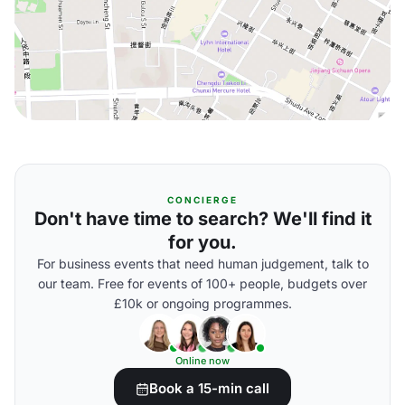
CONCIERGE
Don't have time to search? We'll find it
for you.
For business events that need human judgement, talk to
our team. Free for events of 100+ people, budgets over
£10k or ongoing programmes.
Online now
Book a 15-min call