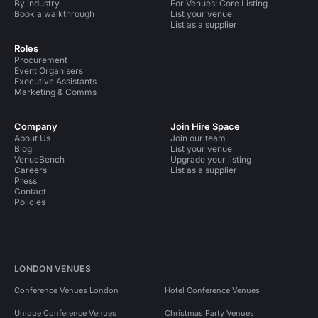
By industry
For Venues: Core Listing
Book a walkthrough
List your venue
List as a supplier
Roles
Procurement
Event Organisers
Executive Assistants
Marketing & Comms
Company
Join Hire Space
About Us
Join our team
Blog
List your venue
VenueBench
Upgrade your listing
Careers
List as a supplier
Press
Contact
Policies
LONDON VENUES
Conference Venues London
Hotel Conference Venues
Unique Conference Venues
Christmas Party Venues