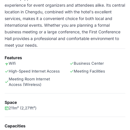
experience for event organizers and attendees alike. Its central
location in Chengdu, combined with the hotel's excellent
services, makes it a convenient choice for both local and
international events. Whether you are planning a formal
business meeting or a large conference, the First Conference
Hall provides a professional and comfortable environment to
meet your needs.
Features
Wifi
Business Center
High-Speed Internet Access
Meeting Facilities
Meeting Room Internet
Access (Wireless)
Space
211m² (2,271ft²)
Capacities