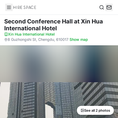
Hire Space
Search
Second Conference Hall
at Xin Hua
International Hotel
Xin Hua International Hotel
·
8 Guzhongshi St, Chengdu, 610017
·
Show map
See all 2 photos