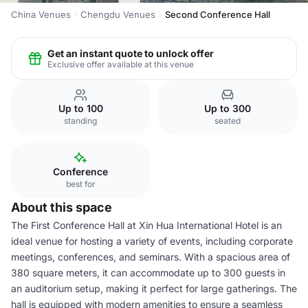
China Venues
Chengdu Venues
Second Conference Hall
Get an instant quote to unlock offer
Exclusive offer available at this venue
Up to 100
Up to 300
standing
seated
Conference
best for
About this space
The First Conference Hall at Xin Hua International Hotel is an
ideal venue for hosting a variety of events, including corporate
meetings, conferences, and seminars. With a spacious area of
380 square meters, it can accommodate up to 300 guests in
an auditorium setup, making it perfect for large gatherings. The
hall is equipped with modern amenities to ensure a seamless