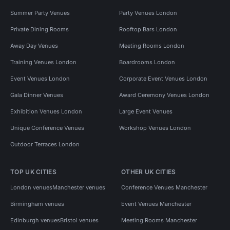
Summer Party Venues
Party Venues London
Private Dining Rooms
Rooftop Bars London
Away Day Venues
Meeting Rooms London
Training Venues London
Boardrooms London
Event Venues London
Corporate Event Venues London
Gala Dinner Venues
Award Ceremony Venues London
Exhibition Venues London
Large Event Venues
Unique Conference Venues
Workshop Venues London
Outdoor Terraces London
TOP UK CITIES
OTHER UK CITIES
London venues
Manchester venues
Conference Venues Manchester
Birmingham venues
Event Venues Manchester
Edinburgh venues
Bristol venues
Meeting Rooms Manchester