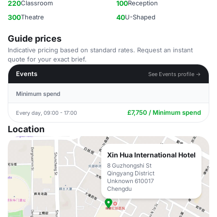
220
Classroom
100
Reception
300
Theatre
40
U-Shaped
Guide prices
Indicative pricing based on standard rates. Request an instant
quote for your exact brief.
Events
See Events profile →
Minimum spend
£7,750 / Minimum spend
Every day, 09:00 - 17:00
Location
Xin Hua International Hotel
8 Guzhongshi St
Qingyang District
Unknown 610017
Chengdu