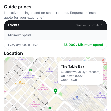
Guide prices
Indicative pricing based on standard rates. Request an instant
quote for your exact brief.
Events
See Events profile →
Minimum spend
£6,000 / Minimum spend
Every day, 09:00 - 17:00
Location
The Table Bay
6 Sandown Valley Crescent,
Unknown 8002
Cape Town