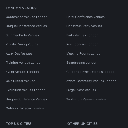
LONDON VENUES
Conference Venues London
Hotel Conference Venues
Unique Conference Venues
Christmas Party Venues
Summer Party Venues
Party Venues London
Private Dining Rooms
Rooftop Bars London
Away Day Venues
Meeting Rooms London
Training Venues London
Boardrooms London
Event Venues London
Corporate Event Venues London
Gala Dinner Venues
Award Ceremony Venues London
Exhibition Venues London
Large Event Venues
Unique Conference Venues
Workshop Venues London
Outdoor Terraces London
TOP UK CITIES
OTHER UK CITIES