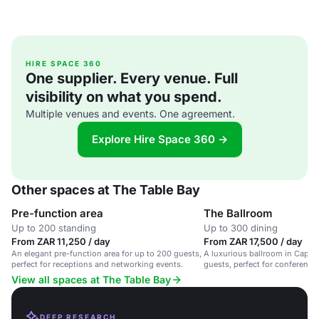
HIRE SPACE 360
One supplier. Every venue. Full
visibility on what you spend.
Multiple venues and events. One agreement.
Explore Hire Space 360 →
Other spaces at The Table Bay
Pre-function area
The Ballroom
Up to 200 standing
Up to 300 dining
From ZAR 11,250 / day
From ZAR 17,500 / day
An elegant pre-function area for up to 200 guests,
A luxurious ballroom in Cape 
perfect for receptions and networking events.
guests, perfect for conference
events.
View all spaces at The Table Bay
DEEP RESEARCH