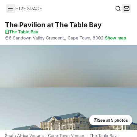
Hire Space
Search
The Pavilion
at The Table Bay
The Table Bay
·
6 Sandown Valley Crescent,, Cape Town, 8002
·
Show map
See all 5 photos
South Africa Venues
Cape Town Venues
The Table Bay