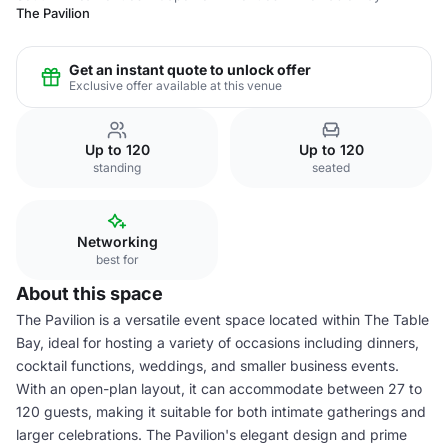
The Pavilion
Get an instant quote to unlock offer
Exclusive offer available at this venue
Up to 120
Up to 120
standing
seated
Networking
best for
About this space
The Pavilion is a versatile event space located within The Table
Bay, ideal for hosting a variety of occasions including dinners,
cocktail functions, weddings, and smaller business events.
With an open-plan layout, it can accommodate between 27 to
120 guests, making it suitable for both intimate gatherings and
larger celebrations. The Pavilion's elegant design and prime