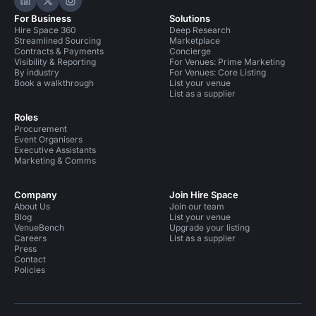
Hire Space on LinkedIn
Hire Space on X
Hire Space on Instagram
For Business
Solutions
Hire Space 360
Deep Research
Streamlined Sourcing
Marketplace
Contracts & Payments
Concierge
Visibility & Reporting
For Venues: Prime Marketing
By industry
For Venues: Core Listing
Book a walkthrough
List your venue
List as a supplier
Roles
Procurement
Event Organisers
Executive Assistants
Marketing & Comms
Company
Join Hire Space
About Us
Join our team
Blog
List your venue
VenueBench
Upgrade your listing
Careers
List as a supplier
Press
Contact
Policies