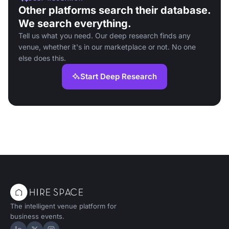
Other platforms search their database.
We search everything.
Tell us what you need. Our deep research finds any
venue, whether it's in our marketplace or not. No one
else does this.
Start Deep Research
The intelligent venue platform for
business events.