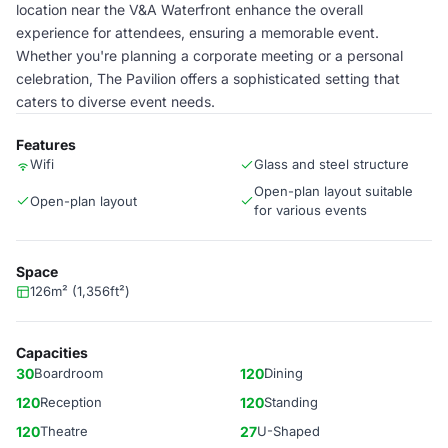
location near the V&A Waterfront enhance the overall
experience for attendees, ensuring a memorable event.
Whether you're planning a corporate meeting or a personal
celebration, The Pavilion offers a sophisticated setting that
caters to diverse event needs.
Features
Wifi
Glass and steel structure
Open-plan layout suitable
Open-plan layout
for various events
Space
126m² (1,356ft²)
Capacities
30
Boardroom
120
Dining
120
Reception
120
Standing
120
Theatre
27
U-Shaped