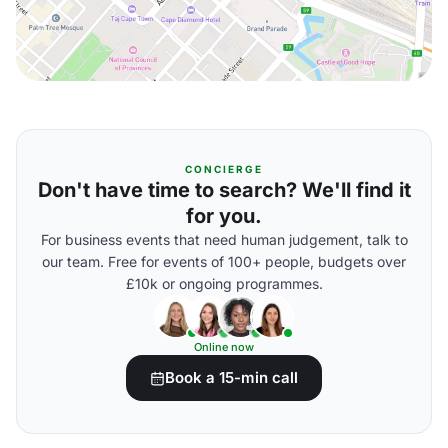
CONCIERGE
Don't have time to search? We'll find it
for you.
For business events that need human judgement, talk to
our team. Free for events of 100+ people, budgets over
£10k or ongoing programmes.
Online now
Book a 15-min call