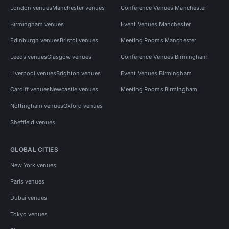
London venues
Manchester venues
Conference Venues Manchester
Birmingham venues
Event Venues Manchester
Edinburgh venues
Bristol venues
Meeting Rooms Manchester
Leeds venues
Glasgow venues
Conference Venues Birmingham
Liverpool venues
Brighton venues
Event Venues Birmingham
Cardiff venues
Newcastle venues
Meeting Rooms Birmingham
Nottingham venues
Oxford venues
Sheffield venues
GLOBAL CITIES
New York venues
Paris venues
Dubai venues
Tokyo venues