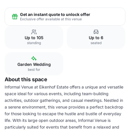
Get an instant quote to unlock offer
Exclusive offer available at this venue
Up to 105
Up to 6
standing
seated
Garden Wedding
best for
About this space
Informal Venue at Eikenhof Estate offers a unique and versatile
space ideal for various events, including team-building
activities, outdoor gatherings, and casual meetings. Nestled in
a serene environment, this venue provides a perfect backdrop
for those looking to escape the hustle and bustle of everyday
life. With its large open outdoor areas, Informal Venue is
particularly suited for events that benefit from a relaxed and