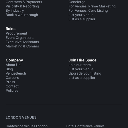
Contracts & Payments
Concierge
Visibility & Reporting
For Venues: Prime Marketing
By industry
For Venues: Core Listing
Book a walkthrough
List your venue
List as a supplier
Roles
Procurement
Event Organisers
Executive Assistants
Marketing & Comms
Company
Join Hire Space
About Us
Join our team
Blog
List your venue
VenueBench
Upgrade your listing
Careers
List as a supplier
Press
Contact
Policies
LONDON VENUES
Conference Venues London
Hotel Conference Venues