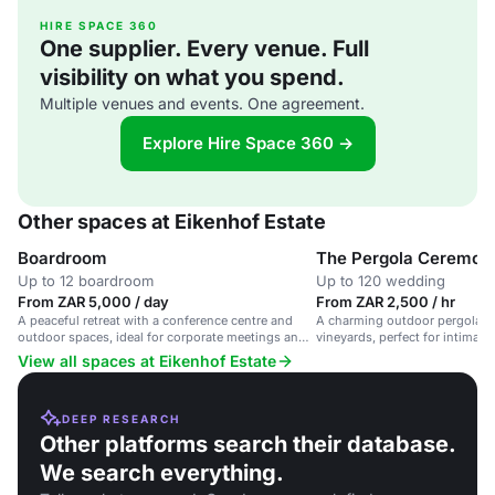
HIRE SPACE 360
One supplier. Every venue. Full
visibility on what you spend.
Multiple venues and events. One agreement.
Explore Hire Space 360 →
Other spaces at Eikenhof Estate
Boardroom
The Pergola Ceremon
Up to 12 boardroom
Up to 120 wedding
From ZAR 5,000 / day
From ZAR 2,500 / hr
A peaceful retreat with a conference centre and
A charming outdoor pergola v
outdoor spaces, ideal for corporate meetings and
vineyards, perfect for intimat
events.
gatherings.
View all spaces at Eikenhof Estate
DEEP RESEARCH
Other platforms search their database.
We search everything.