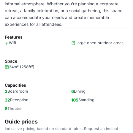
informal atmosphere. Whether you're planning a corporate
retreat, a family celebration, or a social gathering, this space
can accommodate your needs and create memorable
experiences for all attendees.
Features
Wifi
Large open outdoor areas
Space
24m² (258ft²)
Capacities
3
Boardroom
6
Dining
32
Reception
105
Standing
6
Theatre
Guide prices
Indicative pricing based on standard rates. Request an instant