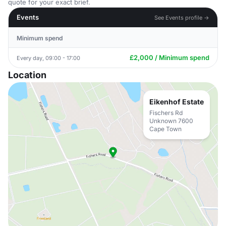
quote for your exact brief.
Events
See Events profile →
Minimum spend
£2,000 / Minimum spend
Every day, 09:00 - 17:00
Location
Eikenhof Estate
Fischers Rd
Unknown 7600
Cape Town