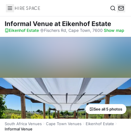
Hire Space
Search
Informal Venue
at Eikenhof Estate
Eikenhof Estate
·
Fischers Rd, Cape Town, 7600
·
Show map
See all 5 photos
South Africa Venues
Cape Town Venues
Eikenhof Estate
Informal Venue