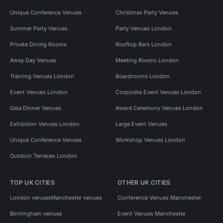
Unique Conference Venues
Christmas Party Venues
Summer Party Venues
Party Venues London
Private Dining Rooms
Rooftop Bars London
Away Day Venues
Meeting Rooms London
Training Venues London
Boardrooms London
Event Venues London
Corporate Event Venues London
Gala Dinner Venues
Award Ceremony Venues London
Exhibition Venues London
Large Event Venues
Unique Conference Venues
Workshop Venues London
Outdoor Terraces London
TOP UK CITIES
OTHER UK CITIES
London venues
Manchester venues
Conference Venues Manchester
Birmingham venues
Event Venues Manchester