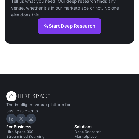
Tell us what you need. Our deep research finds any
venue, whether it's in our marketplace or not. No one
else does this.
Start Deep Research
The intelligent venue platform for
business events.
Hire Space on LinkedIn
Hire Space on X
Hire Space on Instagram
For Business
Solutions
Hire Space 360
Deep Research
Streamlined Sourcing
Marketplace