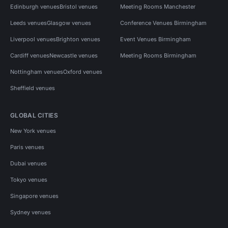
Edinburgh venues
Bristol venues
Meeting Rooms Manchester
Leeds venues
Glasgow venues
Conference Venues Birmingham
Liverpool venues
Brighton venues
Event Venues Birmingham
Cardiff venues
Newcastle venues
Meeting Rooms Birmingham
Nottingham venues
Oxford venues
Sheffield venues
GLOBAL CITIES
New York venues
Paris venues
Dubai venues
Tokyo venues
Singapore venues
Sydney venues