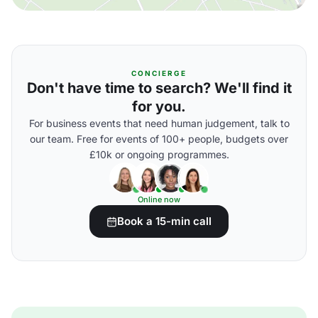
CONCIERGE
Don't have time to search? We'll find it
for you.
For business events that need human judgement, talk to
our team. Free for events of 100+ people, budgets over
£10k or ongoing programmes.
Online now
Book a 15-min call