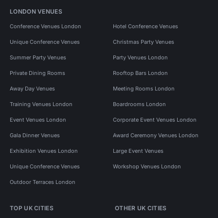
LONDON VENUES
Conference Venues London
Hotel Conference Venues
Unique Conference Venues
Christmas Party Venues
Summer Party Venues
Party Venues London
Private Dining Rooms
Rooftop Bars London
Away Day Venues
Meeting Rooms London
Training Venues London
Boardrooms London
Event Venues London
Corporate Event Venues London
Gala Dinner Venues
Award Ceremony Venues London
Exhibition Venues London
Large Event Venues
Unique Conference Venues
Workshop Venues London
Outdoor Terraces London
TOP UK CITIES
OTHER UK CITIES