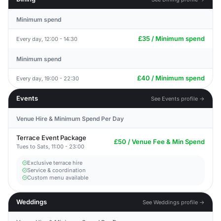
Minimum spend
£35 / Minimum spend
Every day, 12:00 - 14:30
Minimum spend
£40 / Minimum spend
Every day, 19:00 - 22:30
Events
See Events profile →
Venue Hire & Minimum Spend Per Day
Terrace Event Package
£50 / Venue Fee & Min Spend
Tues to Sats, 11:00 - 23:00
Exclusive terrace hire
Service & coordination
Custom menu available
Weddings
See Weddings profile →