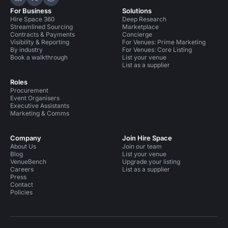
Hire Space on LinkedIn
Hire Space on X
Hire Space on Instagram
For Business
Solutions
Hire Space 360
Deep Research
Streamlined Sourcing
Marketplace
Contracts & Payments
Concierge
Visibility & Reporting
For Venues: Prime Marketing
By industry
For Venues: Core Listing
Book a walkthrough
List your venue
List as a supplier
Roles
Procurement
Event Organisers
Executive Assistants
Marketing & Comms
Company
Join Hire Space
About Us
Join our team
Blog
List your venue
VenueBench
Upgrade your listing
Careers
List as a supplier
Press
Contact
Policies