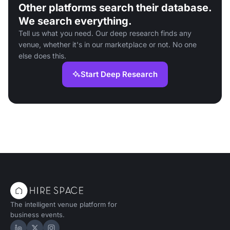
Other platforms search their database.
We search everything.
Tell us what you need. Our deep research finds any
venue, whether it's in our marketplace or not. No one
else does this.
Start Deep Research
The intelligent venue platform for
business events.