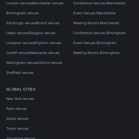
London venues
Manchester venues
Conference Venues Manchester
Birmingham venues
Event Venues Manchester
Edinburgh venues
Bristol venues
Meeting Rooms Manchester
Leeds venues
Glasgow venues
Conference Venues Birmingham
Liverpool venues
Brighton venues
Event Venues Birmingham
Cardiff venues
Newcastle venues
Meeting Rooms Birmingham
Nottingham venues
Oxford venues
Sheffield venues
GLOBAL CITIES
New York venues
Paris venues
Dubai venues
Tokyo venues
Singapore venues