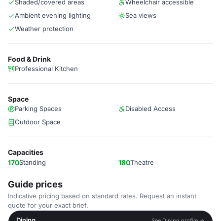
Shaded/covered areas
Wheelchair accessible
Ambient evening lighting
Sea views
Weather protection
Food & Drink
Professional Kitchen
Space
Parking Spaces
Disabled Access
Outdoor Space
Capacities
170
Standing
180
Theatre
Guide prices
Indicative pricing based on standard rates. Request an instant
quote for your exact brief.
Dining
See Dining profile →