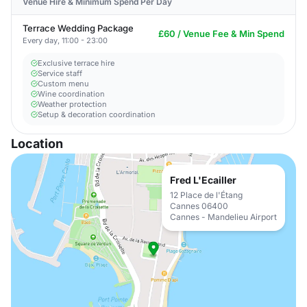
Venue Hire & Minimum Spend Per Day
Terrace Wedding Package
£60 / Venue Fee & Min Spend
Every day, 11:00 - 23:00
Exclusive terrace hire
Service staff
Custom menu
Wine coordination
Weather protection
Setup & decoration coordination
Location
Fred L'Ecailler
12 Place de l'Étang
Cannes 06400
Cannes - Mandelieu Airport