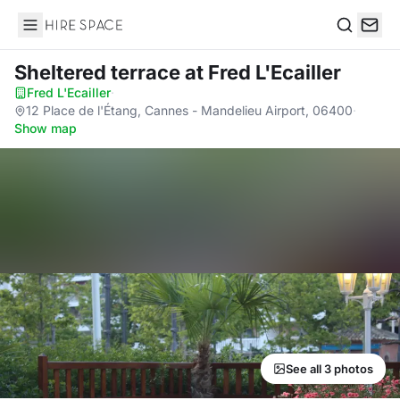
Hire Space
Search
Sheltered terrace
at Fred L'Ecailler
Fred L'Ecailler
·
12 Place de l'Étang, Cannes - Mandelieu Airport, 06400
·
Show map
See all 3 photos