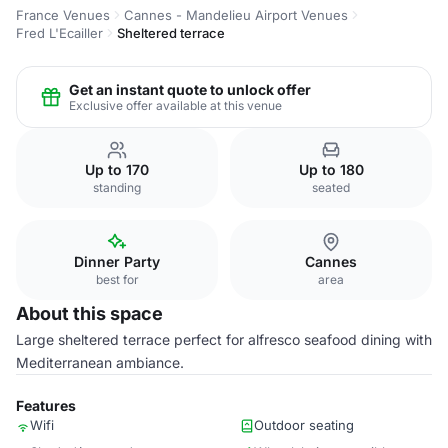
France Venues
Cannes - Mandelieu Airport Venues
Fred L'Ecailler
Sheltered terrace
Get an instant quote to unlock offer
Exclusive offer available at this venue
Up to 170
Up to 180
standing
seated
Dinner Party
Cannes
best for
area
About this space
Large sheltered terrace perfect for alfresco seafood dining with
Mediterranean ambiance.
Features
Wifi
Outdoor seating