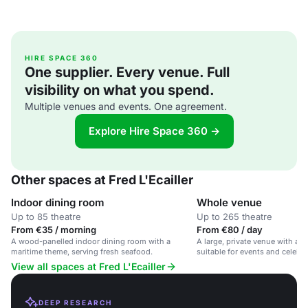
HIRE SPACE 360
One supplier. Every venue. Full
visibility on what you spend.
Multiple venues and events. One agreement.
Explore Hire Space 360 →
Other spaces at Fred L'Ecailler
Indoor dining room
Whole venue
Up to 85 theatre
Up to 265 theatre
From €35 / morning
From €80 / day
A wood-panelled indoor dining room with a
A large, private venue with a 
maritime theme, serving fresh seafood.
suitable for events and celebra
View all spaces at Fred L'Ecailler
DEEP RESEARCH