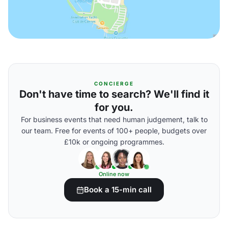
CONCIERGE
Don't have time to search? We'll find it
for you.
For business events that need human judgement, talk to
our team. Free for events of 100+ people, budgets over
£10k or ongoing programmes.
Online now
Book a 15-min call