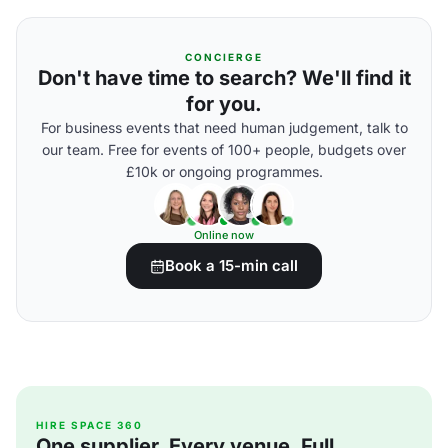
CONCIERGE
Don't have time to search? We'll find it
for you.
For business events that need human judgement, talk to
our team. Free for events of 100+ people, budgets over
£10k or ongoing programmes.
Online now
Book a 15-min call
HIRE SPACE 360
One supplier. Every venue. Full