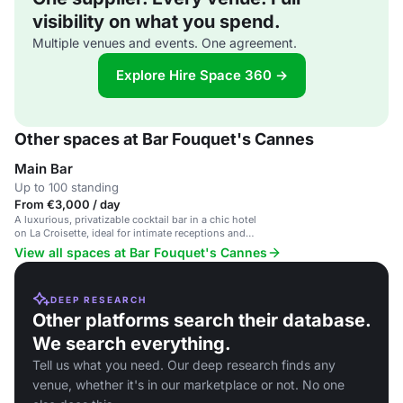
visibility on what you spend.
Multiple venues and events. One agreement.
Explore Hire Space 360 →
Other spaces at Bar Fouquet's Cannes
Main Bar
Up to 100 standing
From €3,000 / day
A luxurious, privatizable cocktail bar in a chic hotel
on La Croisette, ideal for intimate receptions and
VIP gatherings.
View all spaces at Bar Fouquet's Cannes
DEEP RESEARCH
Other platforms search their database.
We search everything.
Tell us what you need. Our deep research finds any
venue, whether it's in our marketplace or not. No one