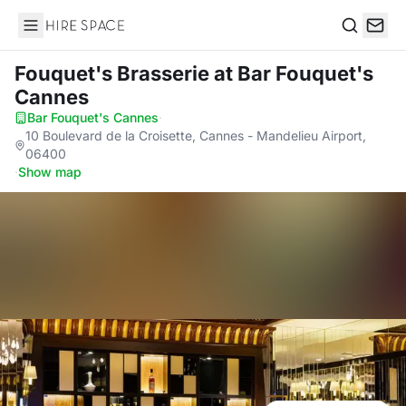
Hire Space
Search
Fouquet's Brasserie
at Bar Fouquet's
Cannes
Bar Fouquet's Cannes
·
10 Boulevard de la Croisette, Cannes - Mandelieu Airport,
06400
·
Show map