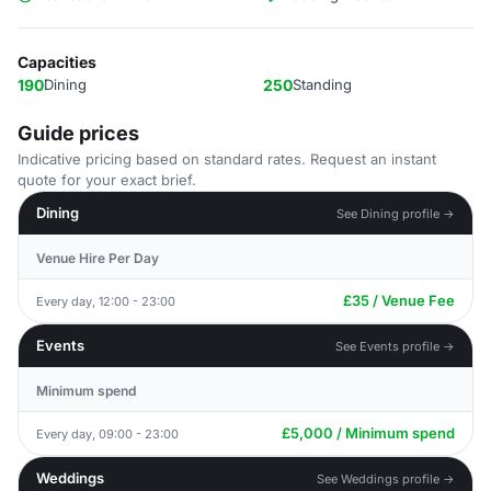
Capacities
190
Dining
250
Standing
Guide prices
Indicative pricing based on standard rates. Request an instant
quote for your exact brief.
Dining
See Dining profile →
Venue Hire Per Day
£35 / Venue Fee
Every day, 12:00 - 23:00
Events
See Events profile →
Minimum spend
£5,000 / Minimum spend
Every day, 09:00 - 23:00
Weddings
See Weddings profile →