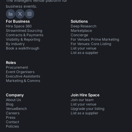
The intelligent venue platform for
business events.
Hire Space on LinkedIn
Hire Space on X
Hire Space on Instagram
For Business
Solutions
Hire Space 360
Deep Research
Streamlined Sourcing
Marketplace
Contracts & Payments
Concierge
Visibility & Reporting
For Venues: Prime Marketing
By industry
For Venues: Core Listing
Book a walkthrough
List your venue
List as a supplier
Roles
Procurement
Event Organisers
Executive Assistants
Marketing & Comms
Company
Join Hire Space
About Us
Join our team
Blog
List your venue
VenueBench
Upgrade your listing
Careers
List as a supplier
Press
Contact
Policies