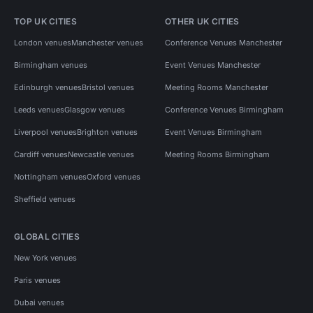
TOP UK CITIES
OTHER UK CITIES
London venues
Manchester venues
Conference Venues Manchester
Birmingham venues
Event Venues Manchester
Edinburgh venues
Bristol venues
Meeting Rooms Manchester
Leeds venues
Glasgow venues
Conference Venues Birmingham
Liverpool venues
Brighton venues
Event Venues Birmingham
Cardiff venues
Newcastle venues
Meeting Rooms Birmingham
Nottingham venues
Oxford venues
Sheffield venues
GLOBAL CITIES
New York venues
Paris venues
Dubai venues