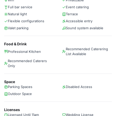
Wifi
Privatizable
Full bar service
Event catering
Natural light
Terrace
Flexible configurations
Accessible entry
Valet parking
Sound system available
Food & Drink
Recommended Caterering
Professional Kitchen
List Available
Recommended Caterers
Only
Space
Parking Spaces
Disabled Access
Outdoor Space
Licenses
Licensed Until 11am
Wedding License