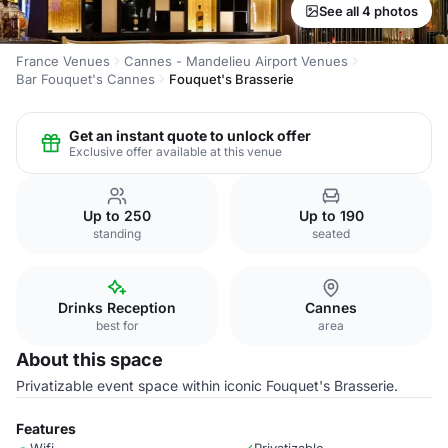
See all 4 photos
France Venues
Cannes - Mandelieu Airport Venues
Bar Fouquet's Cannes
Fouquet's Brasserie
Get an instant quote to unlock offer
Exclusive offer available at this venue
Up to 250
Up to 190
standing
seated
Drinks Reception
Cannes
best for
area
About this space
Privatizable event space within iconic Fouquet's Brasserie.
Features