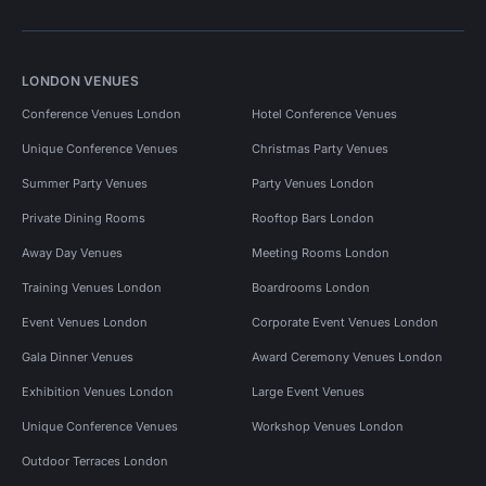
LONDON VENUES
Conference Venues London
Hotel Conference Venues
Unique Conference Venues
Christmas Party Venues
Summer Party Venues
Party Venues London
Private Dining Rooms
Rooftop Bars London
Away Day Venues
Meeting Rooms London
Training Venues London
Boardrooms London
Event Venues London
Corporate Event Venues London
Gala Dinner Venues
Award Ceremony Venues London
Exhibition Venues London
Large Event Venues
Unique Conference Venues
Workshop Venues London
Outdoor Terraces London