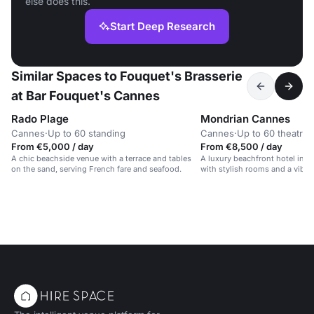
else does this.
Start Deep Research
Similar Spaces to Fouquet's Brasserie
at Bar Fouquet's Cannes
Rado Plage
Mondrian Cannes
Cannes
·
Up to 60 standing
Cannes
·
Up to 60 theatre
From €5,000 / day
From €8,500 / day
A chic beachside venue with a terrace and tables
A luxury beachfront hotel in t
on the sand, serving French fare and seafood.
with stylish rooms and a vibr