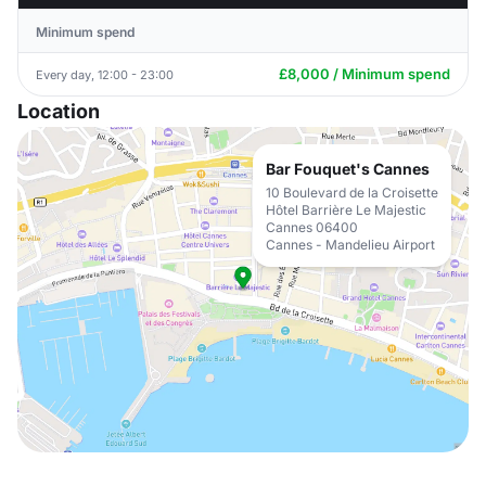
Minimum spend
£8,000 / Minimum spend
Every day, 12:00 - 23:00
Location
Bar Fouquet's Cannes
10 Boulevard de la Croisette
Hôtel Barrière Le Majestic
Cannes 06400
Cannes - Mandelieu Airport