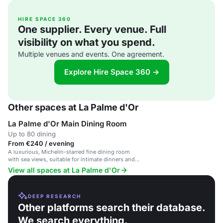
HIRE SPACE 360
One supplier. Every venue. Full
visibility on what you spend.
Multiple venues and events. One agreement.
Explore Hire Space 360 →
Other spaces at La Palme d'Or
La Palme d'Or Main Dining Room
Up to 80 dining
From €240 / evening
A luxurious, Michelin-starred fine dining room
with sea views, suitable for intimate dinners and
private events.
View all spaces at La Palme d'Or
DEEP RESEARCH
Other platforms search their database.
We search everything.