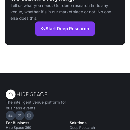
Tell us what you need. Our deep research finds any
venue, whether it's in our marketplace or not. No one
else does this.
Start Deep Research
The intelligent venue platform for
business events.
Hire Space on LinkedIn
Hire Space on X
Hire Space on Instagram
For Business
Solutions
Hire Space 360
Deep Research