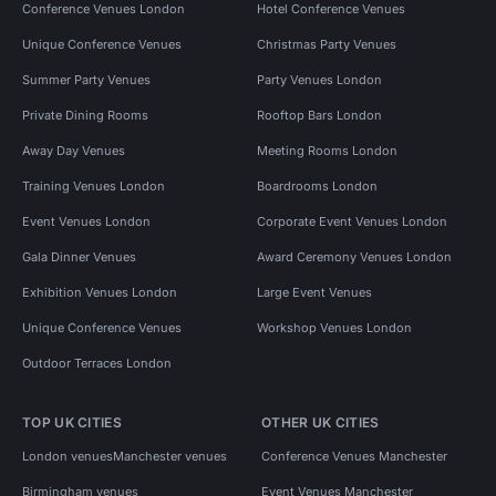
Conference Venues London
Hotel Conference Venues
Unique Conference Venues
Christmas Party Venues
Summer Party Venues
Party Venues London
Private Dining Rooms
Rooftop Bars London
Away Day Venues
Meeting Rooms London
Training Venues London
Boardrooms London
Event Venues London
Corporate Event Venues London
Gala Dinner Venues
Award Ceremony Venues London
Exhibition Venues London
Large Event Venues
Unique Conference Venues
Workshop Venues London
Outdoor Terraces London
TOP UK CITIES
OTHER UK CITIES
London venues
Manchester venues
Conference Venues Manchester
Birmingham venues
Event Venues Manchester