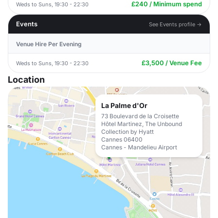
£240 / Minimum spend
Weds to Suns, 19:30 - 22:30
Events
See Events profile →
Venue Hire Per Evening
£3,500 / Venue Fee
Weds to Suns, 19:30 - 22:30
Location
La Palme d'Or
73 Boulevard de la Croisette
Hôtel Martinez, The Unbound
Collection by Hyatt
Cannes 06400
Cannes - Mandelieu Airport