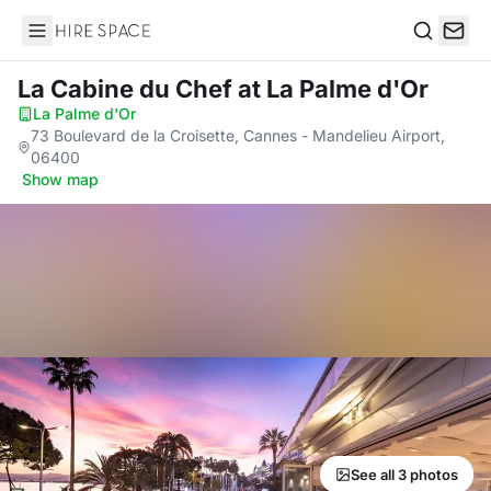
Hire Space
Search
La Cabine du Chef
at La Palme d'Or
La Palme d'Or
·
73 Boulevard de la Croisette, Cannes - Mandelieu Airport,
06400
·
Show map
See all 3 photos