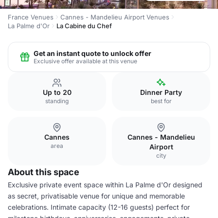
France Venues
Cannes - Mandelieu Airport Venues
La Palme d'Or
La Cabine du Chef
Get an instant quote to unlock offer
Exclusive offer available at this venue
Up to 20
Dinner Party
standing
best for
Cannes
Cannes - Mandelieu
area
Airport
city
About this space
Exclusive private event space within La Palme d'Or designed
as secret, privatisable venue for unique and memorable
celebrations. Intimate capacity (12-16 guests) perfect for