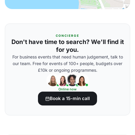
CONCIERGE
Don't have time to search? We'll find it
for you.
For business events that need human judgement, talk to
our team. Free for events of 100+ people, budgets over
£10k or ongoing programmes.
Online now
Book a 15-min call