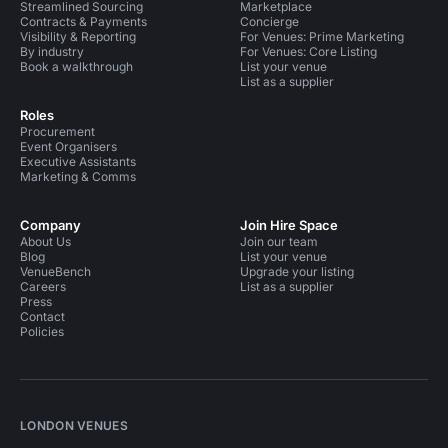
Streamlined Sourcing
Marketplace
Contracts & Payments
Concierge
Visibility & Reporting
For Venues: Prime Marketing
By industry
For Venues: Core Listing
Book a walkthrough
List your venue
List as a supplier
Roles
Procurement
Event Organisers
Executive Assistants
Marketing & Comms
Company
Join Hire Space
About Us
Join our team
Blog
List your venue
VenueBench
Upgrade your listing
Careers
List as a supplier
Press
Contact
Policies
LONDON VENUES