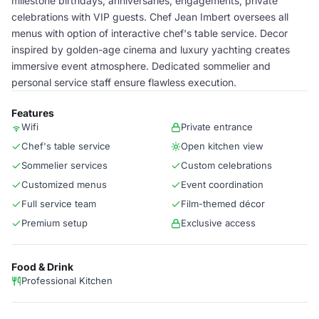
milestone birthdays, anniversaries, engagements, private
celebrations with VIP guests. Chef Jean Imbert oversees all
menus with option of interactive chef's table service. Decor
inspired by golden-age cinema and luxury yachting creates
immersive event atmosphere. Dedicated sommelier and
personal service staff ensure flawless execution.
Features
Wifi
Private entrance
Chef's table service
Open kitchen view
Sommelier services
Custom celebrations
Customized menus
Event coordination
Full service team
Film-themed décor
Premium setup
Exclusive access
Food & Drink
Professional Kitchen