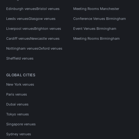
Edinburgh venues
Bristol venues
Meeting Rooms Manchester
Leeds venues
Glasgow venues
Conference Venues Birmingham
Liverpool venues
Brighton venues
Event Venues Birmingham
Cardiff venues
Newcastle venues
Meeting Rooms Birmingham
Nottingham venues
Oxford venues
Sheffield venues
GLOBAL CITIES
New York venues
Paris venues
Dubai venues
Tokyo venues
Singapore venues
Sydney venues