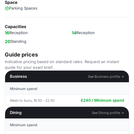
Space
Parking Spaces
Capacities
16
Reception
14
Reception
20
Standing
Guide prices
Indicative pricing based on standard rates. Request an instant
quote for your exact brief.
Business
See Business profile →
Minimum spend
£240 / Minimum spend
Weds to Suns, 19:30 - 22:30
Dining
See Dining profile →
Minimum spend