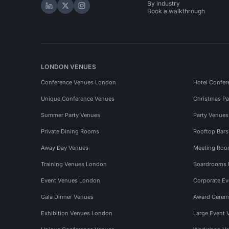
By industry
Hire Space on LinkedIn
Hire Space on X
Hire Space on Instagram
Book a walkthrough
LONDON VENUES
Conference Venues London
Hotel Confer
Unique Conference Venues
Christmas Pa
Summer Party Venues
Party Venue
Private Dining Rooms
Rooftop Bar
Away Day Venues
Meeting Roo
Training Venues London
Boardrooms
Event Venues London
Corporate E
Gala Dinner Venues
Award Cerem
Exhibition Venues London
Large Event 