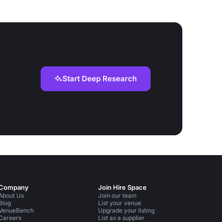
Start Deep Research
Company
Join Hire Space
About Us
Join our team
Blog
List your venue
VenueBench
Upgrade your listing
Careers
List as a supplier