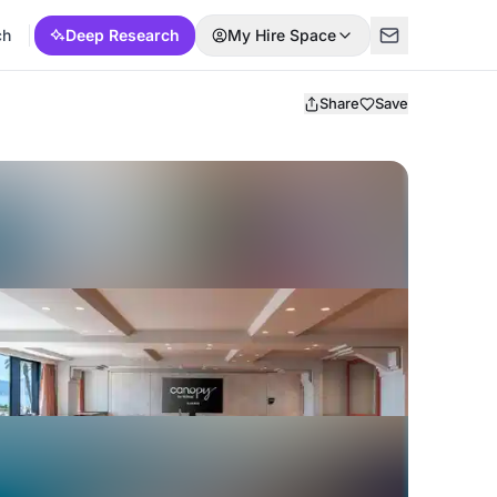
ch
Deep Research
My Hire Space
Share
Save