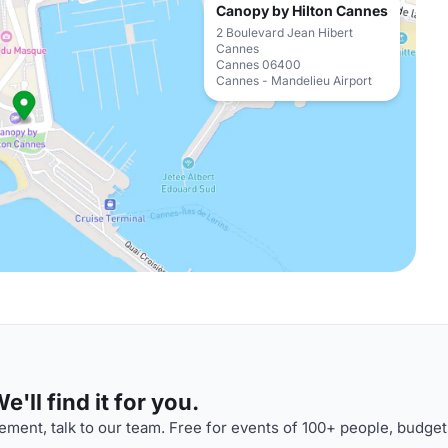
Canopy by Hilton Cannes
2 Boulevard Jean Hibert
Cannes
Cannes 06400
Cannes - Mandelieu Airport
'll find it for you.
ment, talk to our team. Free for events of 100+ people, budget