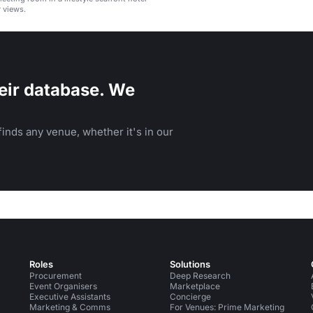
 views.
eir database. We
inds any venue, whether it's in our
Roles
Solutions
Procurement
Deep Research
Event Organisers
Marketplace
Executive Assistants
Concierge
Marketing & Comms
For Venues: Prime Marketing