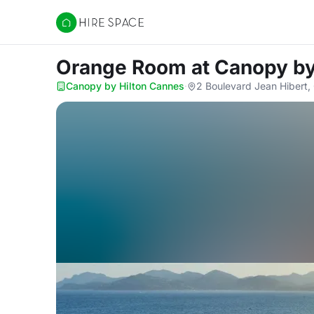
Hire Space
Orange Room
at Canopy by
Canopy by Hilton Cannes
·
2 Boulevard Jean Hibert,