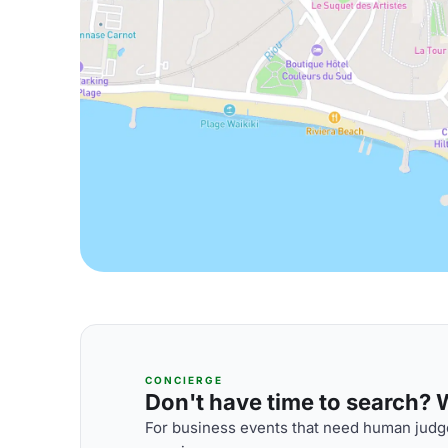
CONCIERGE
Don't have time to search? We
For business events that need human judge