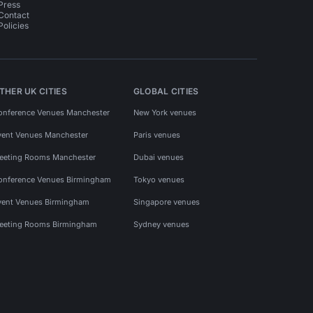
Press
Contact
Policies
THER UK CITIES
GLOBAL CITIES
onference Venues Manchester
New York venues
vent Venues Manchester
Paris venues
eeting Rooms Manchester
Dubai venues
onference Venues Birmingham
Tokyo venues
vent Venues Birmingham
Singapore venues
eeting Rooms Birmingham
Sydney venues