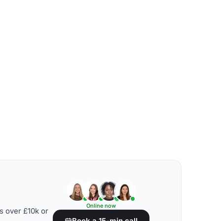
Online now
s over £10k or
Book a 15-min call