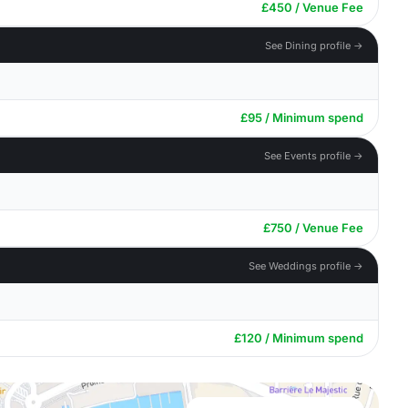
£450 / Venue Fee
See Dining profile →
£95 / Minimum spend
See Events profile →
£750 / Venue Fee
See Weddings profile →
£120 / Minimum spend