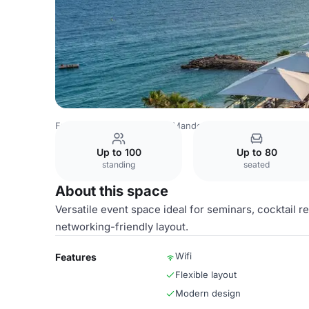
France Venues
Cannes - Mandelieu Airport Venues
Can
Up to 100
Up to 80
standing
seated
About this space
Versatile event space ideal for seminars, cocktail
networking-friendly layout.
Wifi
Features
Flexible layout
Modern design