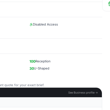
Disabled Access
100
Reception
30
U-Shaped
nt quote for your exact brief.
See Business profile →