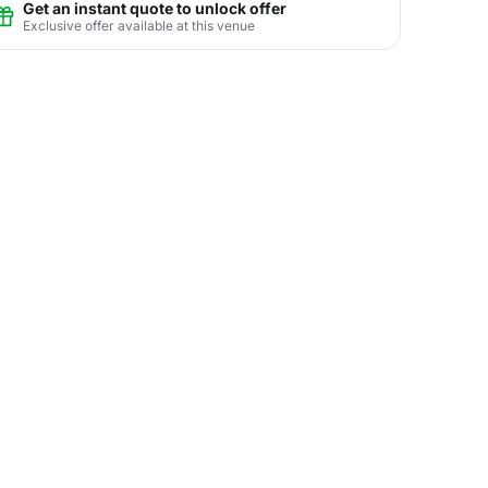
Get an instant quote to unlock offer
Exclusive offer available at this venue