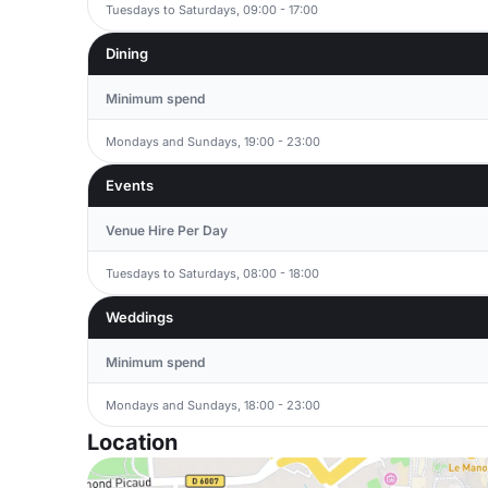
Tuesdays to Saturdays, 09:00 - 17:00
Dining
Minimum spend
Mondays and Sundays, 19:00 - 23:00
Events
Venue Hire Per Day
Tuesdays to Saturdays, 08:00 - 18:00
Weddings
Minimum spend
Mondays and Sundays, 18:00 - 23:00
Location