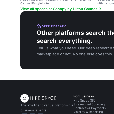
Cannes lifestyle hotel.
with harbour
View all spaces at Canopy by Hilton Cannes
DEEP RESEARCH
Other platforms search th
search everything.
Tell us what you need. Our deep research f
marketplace or not. No one else does this.
For Business
Hire Space 360
Streamlined Sourcing
The intelligent venue platform for
Contracts & Payments
business events.
Visibility & Reporting