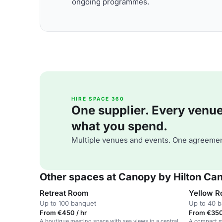
ongoing programmes.
HIRE SPACE 360
One supplier. Every venue. 
what you spend.
Multiple venues and events. One agreemen
Other spaces at Canopy by Hilton Ca
Retreat Room
Yellow 
Up to 100 banquet
Up to 40 
From €450 / hr
From €350
A boutique meeting space with sea views in a central
A compact me