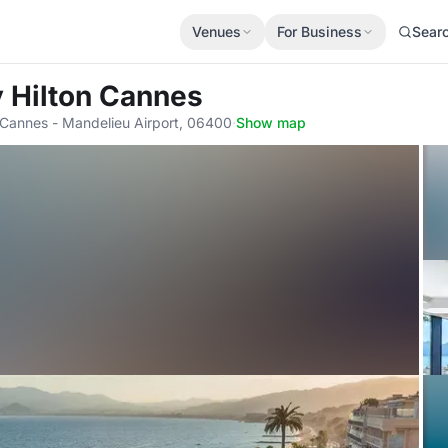
Venues
For Business
Sear
 Hilton Cannes
 Cannes - Mandelieu Airport, 06400
·
Show map