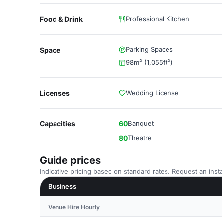
Food & Drink
Professional Kitchen
Parking Spaces
Space
98m² (1,055ft²)
Licenses
Wedding License
Capacities
60
Banquet
80
Theatre
Guide prices
Indicative pricing based on standard rates. Request an insta
Business
Venue Hire Hourly