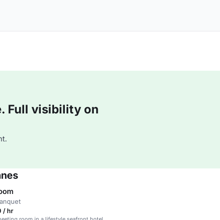
Full visibility on
t.
nnes
Room
banquet
 / hr
eting room in a lifestyle seafront hotel