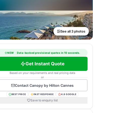
See all 3 photos
NEW
·
Data-backed provisional quotes in 10 seconds.
Get Instant Quote
Based on your requirements and real pricing data
or
Contact
Canopy by Hilton Cannes
BEST PRICE
FAST RESPONSE
4.8 GOOGLE
Save to enquiry list