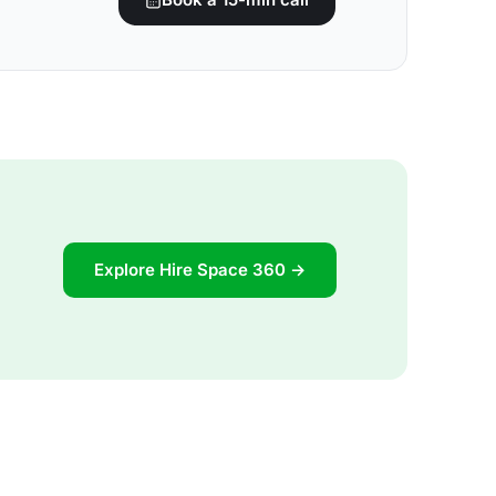
Explore Hire Space 360 →