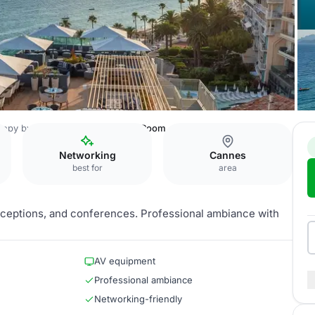
opy by Hilton Cannes
Orange Room
Networking
Cannes
best for
area
 receptions, and conferences. Professional ambiance with
AV equipment
Professional ambiance
Networking-friendly