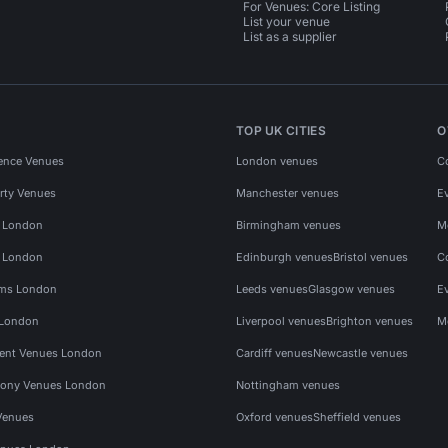
For Venues: Core Listing
List your venue
List as a supplier
TOP UK CITIES
O
ence Venues
London venues
C
rty Venues
Manchester venues
E
s London
Birmingham venues
M
s London
Edinburgh venues
Bristol venues
C
ms London
Leeds venues
Glasgow venues
E
 London
Liverpool venues
Brighton venues
M
vent Venues London
Cardiff venues
Newcastle venues
ony Venues London
Nottingham venues
Venues
Oxford venues
Sheffield venues