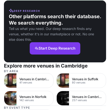
DEEP RESEARCH
Other platforms search their database.
We search everything.
Tell us what you need. Our deep research finds any
venue, whether it's in our marketplace or not. No one
else does this.
Start Deep Research
Explore more venues in Cambridge
BY AREA
Venues in Cambridge City Centre
Venues in Suffolk
41 venues
80 venues
Venues in Norfolk
Venues in Cambridgeshire
142 venues
257 venues
BY EVENT TYPE