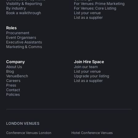
Visibility & Reporting
For Venues: Prime Marketing
By industry
For Venues: Core Listing
Book a walkthrough
List your venue
List as a supplier
Roles
Procurement
Event Organisers
Executive Assistants
Marketing & Comms
Company
Join Hire Space
About Us
Join our team
Blog
List your venue
VenueBench
Upgrade your listing
Careers
List as a supplier
Press
Contact
Policies
LONDON VENUES
Conference Venues London
Hotel Conference Venues