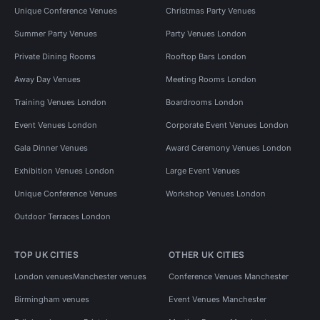
Unique Conference Venues
Christmas Party Venues
Summer Party Venues
Party Venues London
Private Dining Rooms
Rooftop Bars London
Away Day Venues
Meeting Rooms London
Training Venues London
Boardrooms London
Event Venues London
Corporate Event Venues London
Gala Dinner Venues
Award Ceremony Venues London
Exhibition Venues London
Large Event Venues
Unique Conference Venues
Workshop Venues London
Outdoor Terraces London
TOP UK CITIES
OTHER UK CITIES
London venues
Manchester venues
Conference Venues Manchester
Birmingham venues
Event Venues Manchester