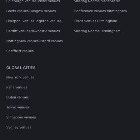
Edinburgh venues
Bristol venues
Meeting Rooms Manchester
Leeds venues
Glasgow venues
Conference Venues Birmingham
Liverpool venues
Brighton venues
Event Venues Birmingham
Cardiff venues
Newcastle venues
Meeting Rooms Birmingham
Nottingham venues
Oxford venues
Sheffield venues
GLOBAL CITIES
New York venues
Paris venues
Dubai venues
Tokyo venues
Singapore venues
Sydney venues