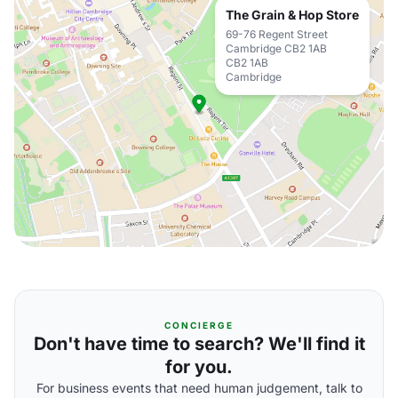
The Grain & Hop Store
69-76 Regent Street
Cambridge CB2 1AB
CB2 1AB
Cambridge
CONCIERGE
Don't have time to search? We'll find it
for you.
For business events that need human judgement, talk to