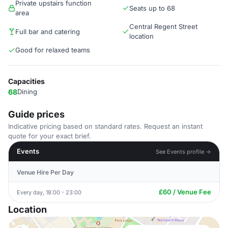
Private upstairs function
Seats up to 68
area
Central Regent Street
Full bar and catering
location
Good for relaxed teams
Capacities
68
Dining
Guide prices
Indicative pricing based on standard rates. Request an instant
quote for your exact brief.
Events
See Events profile →
Venue Hire Per Day
£60 / Venue Fee
Every day, 18:00 - 23:00
Location