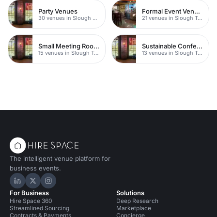
Party Venues
Formal Event Venues
30 venues in Slough Town Centre
21 venues in Slough Town Centre
Small Meeting Rooms
Sustainable Conferences
15 venues in Slough Town Centre
13 venues in Slough Town Centre
The intelligent venue platform for
business events.
Hire Space on LinkedIn
Hire Space on X
Hire Space on Instagram
For Business
Solutions
Hire Space 360
Deep Research
Streamlined Sourcing
Marketplace
Contracts & Payments
Concierge