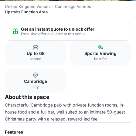
United Kingdom Venues
Cambridge Venues
Upstairs Function Area
Get an instant quote to unlock offer
Exclusive offer available at this venue
Up to 68
Sports Viewing
seated
best for
Cambridge
city
About this space
Characterful Cambridge pub with private function rooms, in-
house food and a full bar, well suited to an intimate 50-guest
Christmas party with a relaxed, reward-led feel.
Features