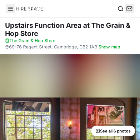
Hire Space
Search
Upstairs Function Area
at The Grain &
Hop Store
The Grain & Hop Store
·
69-76 Regent Street, Cambridge, CB2 1AB
·
Show map
See all 6 photos