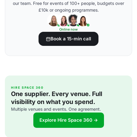
our team. Free for events of 100+ people, budgets over
£10k or ongoing programmes.
Online now
Book a 15-min call
HIRE SPACE 360
One supplier. Every venue. Full
visibility on what you spend.
Multiple venues and events. One agreement.
Explore Hire Space 360 →