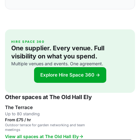
HIRE SPACE 360
One supplier. Every venue. Full
visibility on what you spend.
Multiple venues and events. One agreement.
Explore Hire Space 360 →
Other spaces at The Old Hall Ely
The Terrace
Up to 80 standing
From £75 / hr
Outdoor terrace for garden networking and team
meetings
View all spaces at The Old Hall Ely