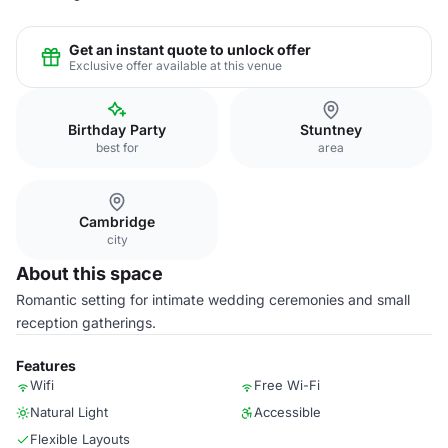
Get an instant quote to unlock offer
Exclusive offer available at this venue
Birthday Party
Stuntney
best for
area
Cambridge
city
About this space
Romantic setting for intimate wedding ceremonies and small
reception gatherings.
Features
Wifi
Free Wi-Fi
Natural Light
Accessible
Flexible Layouts