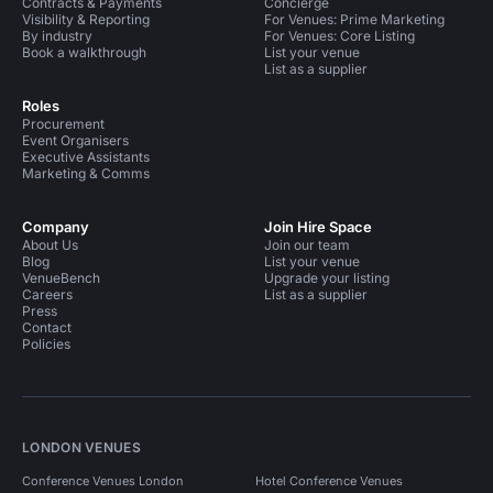
Contracts & Payments
Concierge
Visibility & Reporting
For Venues: Prime Marketing
By industry
For Venues: Core Listing
Book a walkthrough
List your venue
List as a supplier
Roles
Procurement
Event Organisers
Executive Assistants
Marketing & Comms
Company
Join Hire Space
About Us
Join our team
Blog
List your venue
VenueBench
Upgrade your listing
Careers
List as a supplier
Press
Contact
Policies
LONDON VENUES
Conference Venues London
Hotel Conference Venues