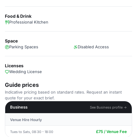
Food & Drink
Professional Kitchen
Space
Parking Spaces
Disabled Access
Licenses
Wedding License
Guide prices
Indicative pricing based on standard rates. Request an instant
quote for your exact brief.
Business
See Business profile →
Venue Hire Hourly
£75 / Venue Fee
Tues to Sats, 08:30 - 18:00