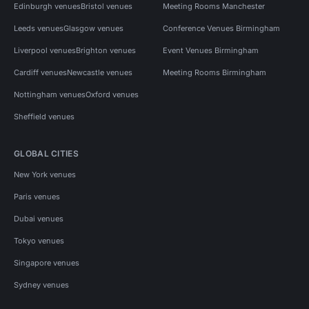
Edinburgh venues
Bristol venues
Meeting Rooms Manchester
Leeds venues
Glasgow venues
Conference Venues Birmingham
Liverpool venues
Brighton venues
Event Venues Birmingham
Cardiff venues
Newcastle venues
Meeting Rooms Birmingham
Nottingham venues
Oxford venues
Sheffield venues
GLOBAL CITIES
New York venues
Paris venues
Dubai venues
Tokyo venues
Singapore venues
Sydney venues