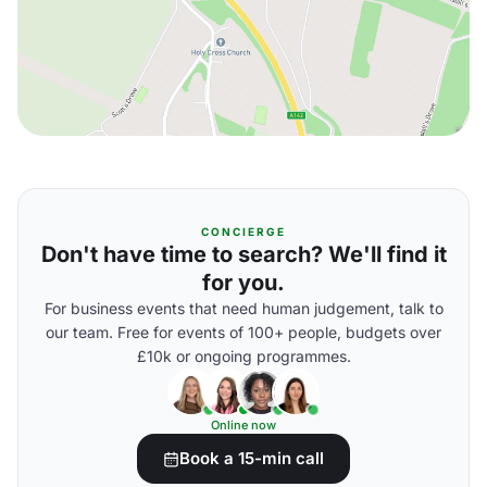
CONCIERGE
Don't have time to search? We'll find it
for you.
For business events that need human judgement, talk to
our team. Free for events of 100+ people, budgets over
£10k or ongoing programmes.
Online now
Book a 15-min call