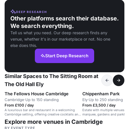
DEEP RESEARCH
Other platforms search their database.
We search everything.
Tell us what you need. Our deep research finds any
venue, whether it's in our marketplace or not. No one
else does this.
Start Deep Research
Similar Spaces to The Sitting Room at
The Old Hall Ely
The Fellows House Cambridge
Chippenham Park
Cambridge
·
Up to 150 standing
Ely
·
Up to 250 standing
From £100 / day
From £3,500 / day
A luxurious bar and restaurant in a welcoming
Estate with multiple venues, r
Cambridge setting, offering creative cocktails and
marquee, gardens and parklan
contemporary British cuisine.
Explore more venues in Cambridge
BY EVENT TYPE