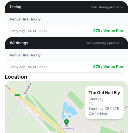
Dining
See Dining profile →
Venue Hire Hourly
£75 / Venue Fee
Every day, 08:30 - 23:00
Weddings
See Weddings profile →
Venue Hire Hourly
£75 / Venue Fee
Every day, 08:30 - 23:00
Location
The Old Hall Ely
Stuntney
Ely
Stuntney CB7 5TR
Cambridge