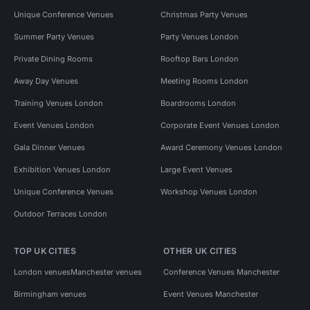
Unique Conference Venues
Christmas Party Venues
Summer Party Venues
Party Venues London
Private Dining Rooms
Rooftop Bars London
Away Day Venues
Meeting Rooms London
Training Venues London
Boardrooms London
Event Venues London
Corporate Event Venues London
Gala Dinner Venues
Award Ceremony Venues London
Exhibition Venues London
Large Event Venues
Unique Conference Venues
Workshop Venues London
Outdoor Terraces London
TOP UK CITIES
OTHER UK CITIES
London venues
Manchester venues
Conference Venues Manchester
Birmingham venues
Event Venues Manchester