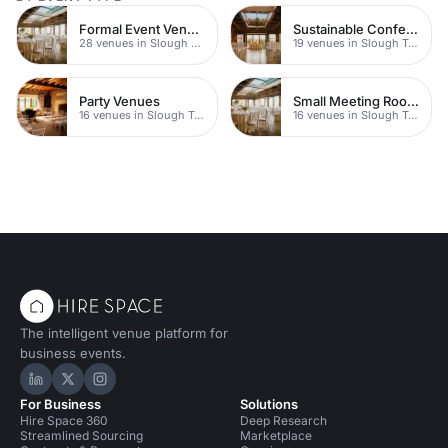
Formal Event Venues
Sustainable Conferences
28 venues in Slough Town Centre
19 venues in Slough Town Centre
Party Venues
Small Meeting Rooms
16 venues in Slough Town Centre
16 venues in Slough Town Centre
The intelligent venue platform for
business events.
Hire Space on LinkedIn
Hire Space on X
Hire Space on Instagram
For Business
Solutions
Hire Space 360
Deep Research
Streamlined Sourcing
Marketplace