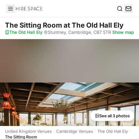
Hire Space
Search
The Sitting Room
at The Old Hall Ely
The Old Hall Ely
·
Stuntney, Cambridge, CB7 5TR
·
Show map
See all 3 photos
United Kingdom Venues
Cambridge Venues
The Old Hall Ely
The Sitting Room