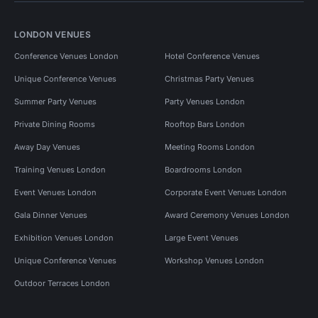
LONDON VENUES
Conference Venues London
Hotel Conference Venues
Unique Conference Venues
Christmas Party Venues
Summer Party Venues
Party Venues London
Private Dining Rooms
Rooftop Bars London
Away Day Venues
Meeting Rooms London
Training Venues London
Boardrooms London
Event Venues London
Corporate Event Venues London
Gala Dinner Venues
Award Ceremony Venues London
Exhibition Venues London
Large Event Venues
Unique Conference Venues
Workshop Venues London
Outdoor Terraces London