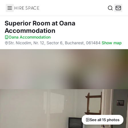
Hire Space
Search
Superior Room
at Oana
Accommodation
Oana Accommodation
·
Str. Nicodim, Nr. 12, Sector 6, Bucharest, 061484
·
Show map
See all 15 photos