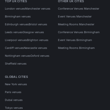
TOP UK CITIES
OTHER UK CITIES
London venues
Manchester venues
Conference Venues Manchester
Birmingham venues
Event Venues Manchester
Edinburgh venues
Bristol venues
Meeting Rooms Manchester
Leeds venues
Glasgow venues
Conference Venues Birmingham
Liverpool venues
Brighton venues
Event Venues Birmingham
Cardiff venues
Newcastle venues
Meeting Rooms Birmingham
Nottingham venues
Oxford venues
Sheffield venues
GLOBAL CITIES
New York venues
Paris venues
Dubai venues
Tokyo venues