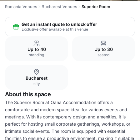
Romania Venues
Bucharest Venues
Superior Room
Get an instant quote to unlock offer
Exclusive offer available at this venue
Up to 40
Up to 30
standing
seated
Bucharest
city
About this space
The Superior Room at Oana Accommodation offers a
comfortable and modern space ideal for various events and
meetings. With its contemporary design and amenities, it is
perfect for hosting small corporate gatherings, workshops, or
intimate social events. The room is equipped with essential
facilities to ensure a productive environment, making it suitable