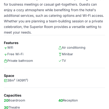
for business meetings or casual get-togethers. Guests can
enjoy a cozy atmosphere while benefiting from the hotel's
additional services, such as catering options and Wi-Fi access.
Whether you are planning a team-building session or a private
celebration, the Superior Room provides a versatile setting to
meet your needs.
Features
Wifi
Air conditioning
Free Wi-Fi
Minibar
Private bathroom
TV
Space
38m² (409ft²)
Capacities
20
Boardroom
40
Reception
30
Theatre