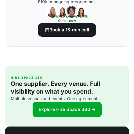
£10k or ongoing programmes.
Online now
Book a 15-min call
HIRE SPACE 360
One supplier. Every venue. Full
visibility on what you spend.
Multiple venues and events. One agreement.
Explore Hire Space 360 →