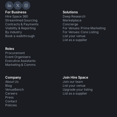
Hire Space on LinkedIn
Hire Space on X
Hire Space on Instagram
For Business
Solutions
Hire Space 360
Deep Research
Streamlined Sourcing
Marketplace
Contracts & Payments
Concierge
Visibility & Reporting
For Venues: Prime Marketing
By industry
For Venues: Core Listing
Book a walkthrough
List your venue
List as a supplier
Roles
Procurement
Event Organisers
Executive Assistants
Marketing & Comms
Company
Join Hire Space
About Us
Join our team
Blog
List your venue
VenueBench
Upgrade your listing
Careers
List as a supplier
Press
Contact
Policies