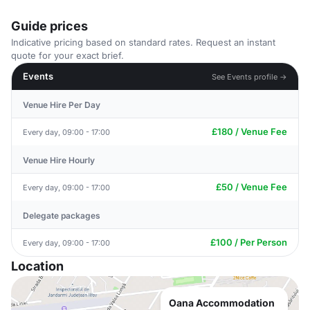
Guide prices
Indicative pricing based on standard rates. Request an instant
quote for your exact brief.
Events
See Events profile →
Venue Hire Per Day
£180 / Venue Fee
Every day, 09:00 - 17:00
Venue Hire Hourly
£50 / Venue Fee
Every day, 09:00 - 17:00
Delegate packages
£100 / Per Person
Every day, 09:00 - 17:00
Location
Oana Accommodation