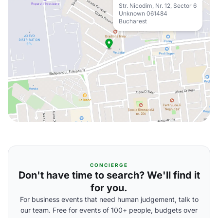
Str. Nicodim, Nr. 12, Sector 6
Unknown 061484
Bucharest
CONCIERGE
Don't have time to search? We'll find it
for you.
For business events that need human judgement, talk to
our team. Free for events of 100+ people, budgets over