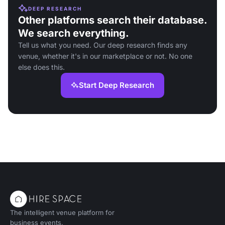
DEEP RESEARCH
Other platforms search their database.
We search everything.
Tell us what you need. Our deep research finds any
venue, whether it's in our marketplace or not. No one
else does this.
Start Deep Research
The intelligent venue platform for
business events.