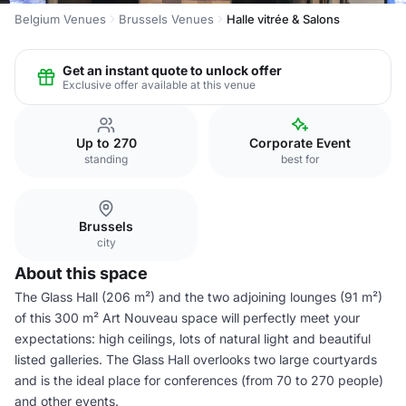
Belgium Venues
Brussels Venues
Halle vitrée & Salons
Get an instant quote to unlock offer
Exclusive offer available at this venue
Up to 270
Corporate Event
standing
best for
Brussels
city
About this space
The Glass Hall (206 m²) and the two adjoining lounges (91 m²)
of this 300 m² Art Nouveau space will perfectly meet your
expectations: high ceilings, lots of natural light and beautiful
listed galleries. The Glass Hall overlooks two large courtyards
and is the ideal place for conferences (from 70 to 270 people)
and other events.