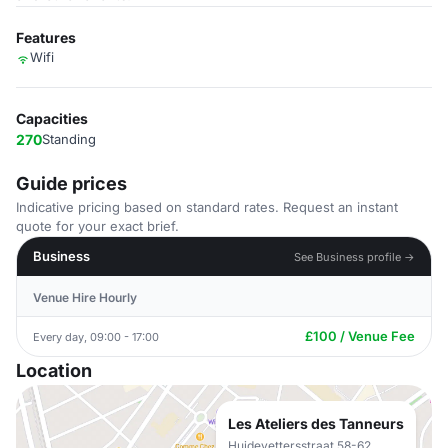
Features
Wifi
Capacities
270
Standing
Guide prices
Indicative pricing based on standard rates. Request an instant
quote for your exact brief.
Business
See Business profile →
Venue Hire Hourly
£100 / Venue Fee
Every day, 09:00 - 17:00
Location
Les Ateliers des Tanneurs
Huidevettersstraat 58-62