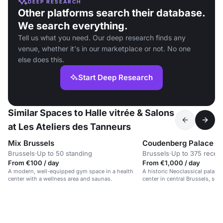
DEEP RESEARCH
Other platforms search their database.
We search everything.
Tell us what you need. Our deep research finds any
venue, whether it's in our marketplace or not. No one
else does this.
Start Deep Research
Similar Spaces to Halle vitrée & Salons
at Les Ateliers des Tanneurs
Mix Brussels
Coudenberg Palace
Brussels
·
Up to 50 standing
Brussels
·
Up to 375 recep
From €100 / day
From €1,000 / day
A modern, well-equipped gym space in a health
A historic Neoclassical palace
center with a wellness area and saunas.
center in central Brussels, suit
and conferences.