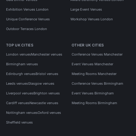
Exhibition Venues London
Large Event Venues
Unique Conference Venues
Workshop Venues London
Outdoor Terraces London
TOP UK CITIES
OTHER UK CITIES
London venues
Manchester venues
Conference Venues Manchester
Birmingham venues
Event Venues Manchester
Edinburgh venues
Bristol venues
Meeting Rooms Manchester
Leeds venues
Glasgow venues
Conference Venues Birmingham
Liverpool venues
Brighton venues
Event Venues Birmingham
Cardiff venues
Newcastle venues
Meeting Rooms Birmingham
Nottingham venues
Oxford venues
Sheffield venues