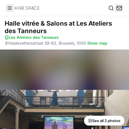
Hire Space
Search
Halle vitrée & Salons
at Les Ateliers
des Tanneurs
Les Ateliers des Tanneurs
·
Huidevettersstraat 58-62, Brussels, 1000
·
Show map
See all 2 photos