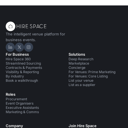
The intelligent venue platform for
business events.
Hire Space on LinkedIn
Hire Space on X
Hire Space on Instagram
For Business
Solutions
Hire Space 360
Deep Research
Streamlined Sourcing
Marketplace
Contracts & Payments
Concierge
Visibility & Reporting
For Venues: Prime Marketing
By industry
For Venues: Core Listing
Book a walkthrough
List your venue
List as a supplier
Roles
Procurement
Event Organisers
Executive Assistants
Marketing & Comms
Company
Join Hire Space