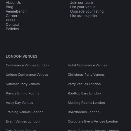
About Us
Join our team
Blog
List your venue
VenueBench
Upgrade your listing
Careers
List as a supplier
Press
Contact
Policies
LONDON VENUES
Conference Venues London
Hotel Conference Venues
Unique Conference Venues
Christmas Party Venues
Summer Party Venues
Party Venues London
Private Dining Rooms
Rooftop Bars London
Away Day Venues
Meeting Rooms London
Training Venues London
Boardrooms London
Event Venues London
Corporate Event Venues London
Gala Dinner Venues
Award Ceremony Venues London