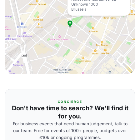
Unknown 1000
Brussels
CONCIERGE
Don't have time to search? We'll find it
for you.
For business events that need human judgement, talk to
our team. Free for events of 100+ people, budgets over
£10k or ongoing programmes.