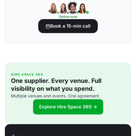
Online now
Book a 15-min call
HIRE SPACE 360
One supplier. Every venue. Full
visibility on what you spend.
Multiple venues and events. One agreement.
Explore Hire Space 360 →