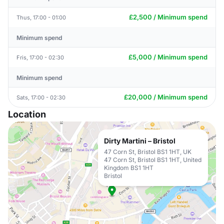
£2,500 / Minimum spend
Thus, 17:00 - 01:00
Minimum spend
£5,000 / Minimum spend
Fris, 17:00 - 02:30
Minimum spend
£20,000 / Minimum spend
Sats, 17:00 - 02:30
Location
Dirty Martini – Bristol
47 Corn St, Bristol BS1 1HT, UK
47 Corn St, Bristol BS1 1HT, United
Kingdom BS1 1HT
Bristol