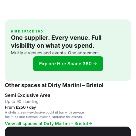
HIRE SPACE 360
One supplier. Every venue. Full
visibility on what you spend.
Multiple venues and events. One agreement.
Explore Hire Space 360 →
Other spaces at Dirty Martini – Bristol
Semi Exclusive Area
Up to 90 standing
From £250 / day
A stylish, semi-exclusive cocktail bar with private
facilities and flexible layouts, suitable for events
up to 200 guests.
View all spaces at Dirty Martini – Bristol