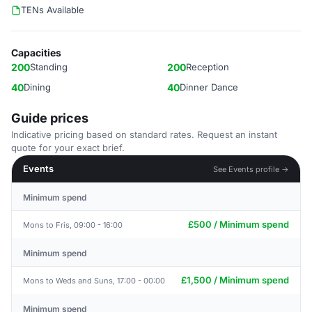
TENs Available
Capacities
200
Standing
200
Reception
40
Dining
40
Dinner Dance
Guide prices
Indicative pricing based on standard rates. Request an instant
quote for your exact brief.
Events
See Events profile →
Minimum spend
£500 / Minimum spend
Mons to Fris, 09:00 - 16:00
Minimum spend
£1,500 / Minimum spend
Mons to Weds and Suns, 17:00 - 00:00
Minimum spend