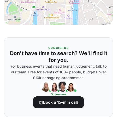
CONCIERGE
Don't have time to search? We'll find it
for you.
For business events that need human judgement, talk to
our team. Free for events of 100+ people, budgets over
£10k or ongoing programmes.
Online now
Book a 15-min call