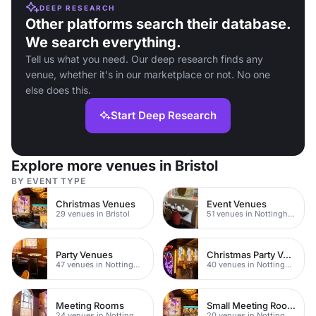
DEEP RESEARCH
Other platforms search their database.
We search everything.
Tell us what you need. Our deep research finds any
venue, whether it's in our marketplace or not. No one
else does this.
Start Deep Research
Explore more venues in Bristol
BY EVENT TYPE
Christmas Venues
Event Venues
29 venues in Bristol
51 venues in Nottingham
Party Venues
Christmas Party Venues
47 venues in Nottingham
40 venues in Nottingham
Meeting Rooms
Small Meeting Rooms
24 venues in Nottingham
20 venues in Nottingham