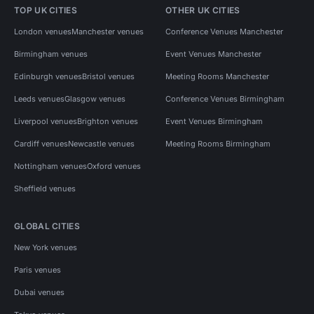
TOP UK CITIES
OTHER UK CITIES
London venues
Manchester venues
Conference Venues Manchester
Birmingham venues
Event Venues Manchester
Edinburgh venues
Bristol venues
Meeting Rooms Manchester
Leeds venues
Glasgow venues
Conference Venues Birmingham
Liverpool venues
Brighton venues
Event Venues Birmingham
Cardiff venues
Newcastle venues
Meeting Rooms Birmingham
Nottingham venues
Oxford venues
Sheffield venues
GLOBAL CITIES
New York venues
Paris venues
Dubai venues