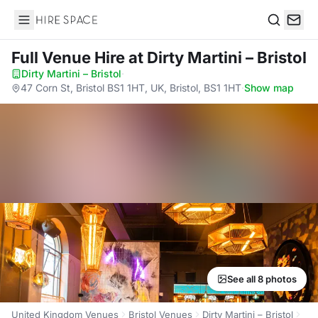
Hire Space
Search
Full Venue Hire
at Dirty Martini – Bristol
Dirty Martini – Bristol
·
47 Corn St, Bristol BS1 1HT, UK, Bristol, BS1 1HT
·
Show map
See all 8 photos
United Kingdom Venues
Bristol Venues
Dirty Martini – Bristol