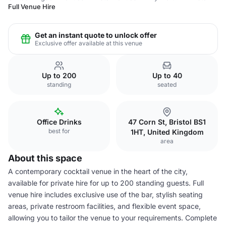
Full Venue Hire
Get an instant quote to unlock offer
Exclusive offer available at this venue
Up to 200
Up to 40
standing
seated
Office Drinks
47 Corn St, Bristol BS1
best for
1HT, United Kingdom
area
About this space
A contemporary cocktail venue in the heart of the city,
available for private hire for up to 200 standing guests. Full
venue hire includes exclusive use of the bar, stylish seating
areas, private restroom facilities, and flexible event space,
allowing you to tailor the venue to your requirements. Complete