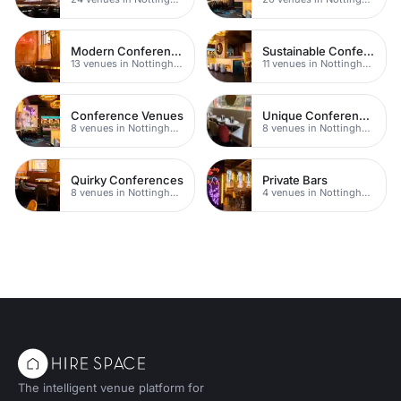
Modern Conferences
Sustainable Conferences
13 venues in Nottingham
11 venues in Nottingham
Conference Venues
Unique Conferences
8 venues in Nottingham
8 venues in Nottingham
Quirky Conferences
Private Bars
8 venues in Nottingham
4 venues in Nottingham
The intelligent venue platform for