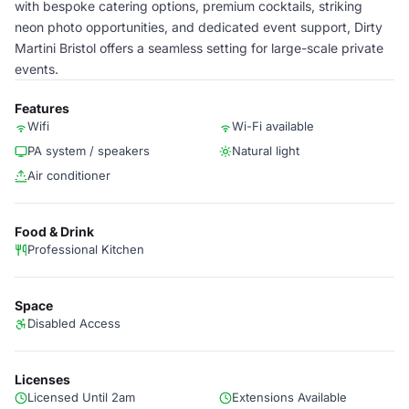
with bespoke catering options, premium cocktails, striking
neon photo opportunities, and dedicated event support, Dirty
Martini Bristol offers a seamless setting for large-scale private
events.
Features
Wifi
Wi-Fi available
PA system / speakers
Natural light
Air conditioner
Food & Drink
Professional Kitchen
Space
Disabled Access
Licenses
Licensed Until 2am
Extensions Available