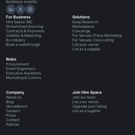
business events.
Hire Space on LinkedIn
Hire Space on X
Hire Space on Instagram
For Business
Solutions
Hire Space 360
Deep Research
Streamlined Sourcing
Marketplace
Contracts & Payments
Concierge
Visibility & Reporting
For Venues: Prime Marketing
By industry
For Venues: Core Listing
Book a walkthrough
List your venue
List as a supplier
Roles
Procurement
Event Organisers
Executive Assistants
Marketing & Comms
Company
Join Hire Space
About Us
Join our team
Blog
List your venue
VenueBench
Upgrade your listing
Careers
List as a supplier
Press
Contact
Policies