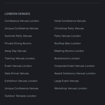
LONDON VENUES
Conference Venues London
Hotel Conference Venues
Unique Conference Venues
Christmas Party Venues
Summer Party Venues
Party Venues London
Private Dining Rooms
Rooftop Bars London
Away Day Venues
Meeting Rooms London
Training Venues London
Boardrooms London
Event Venues London
Corporate Event Venues London
Gala Dinner Venues
Award Ceremony Venues London
Exhibition Venues London
Large Event Venues
Unique Conference Venues
Workshop Venues London
Outdoor Terraces London