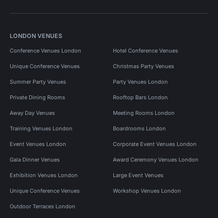
LONDON VENUES
Conference Venues London
Hotel Conference Venues
Unique Conference Venues
Christmas Party Venues
Summer Party Venues
Party Venues London
Private Dining Rooms
Rooftop Bars London
Away Day Venues
Meeting Rooms London
Training Venues London
Boardrooms London
Event Venues London
Corporate Event Venues London
Gala Dinner Venues
Award Ceremony Venues London
Exhibition Venues London
Large Event Venues
Unique Conference Venues
Workshop Venues London
Outdoor Terraces London