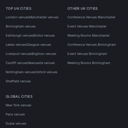
TOP UK CITIES
OTHER UK CITIES
London venues
Manchester venues
Conference Venues Manchester
Birmingham venues
Event Venues Manchester
Edinburgh venues
Bristol venues
Meeting Rooms Manchester
Leeds venues
Glasgow venues
Conference Venues Birmingham
Liverpool venues
Brighton venues
Event Venues Birmingham
Cardiff venues
Newcastle venues
Meeting Rooms Birmingham
Nottingham venues
Oxford venues
Sheffield venues
GLOBAL CITIES
New York venues
Paris venues
Dubai venues