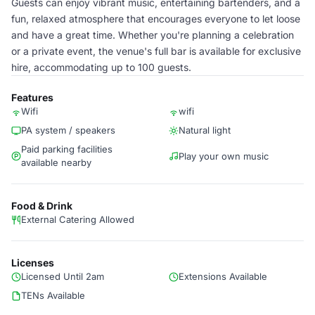
Guests can enjoy vibrant music, entertaining bartenders, and a
fun, relaxed atmosphere that encourages everyone to let loose
and have a great time. Whether you're planning a celebration
or a private event, the venue's full bar is available for exclusive
hire, accommodating up to 100 guests.
Features
Wifi
wifi
PA system / speakers
Natural light
Paid parking facilities
Play your own music
available nearby
Food & Drink
External Catering Allowed
Licenses
Licensed Until 2am
Extensions Available
TENs Available