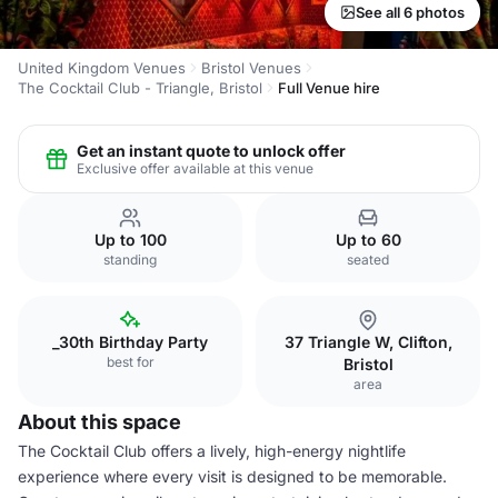
See all 6 photos
United Kingdom Venues
Bristol Venues
The Cocktail Club - Triangle, Bristol
Full Venue hire
Get an instant quote to unlock offer
Exclusive offer available at this venue
Up to 100
Up to 60
standing
seated
_30th Birthday Party
37 Triangle W, Clifton,
best for
Bristol
area
About this space
The Cocktail Club offers a lively, high-energy nightlife
experience where every visit is designed to be memorable.