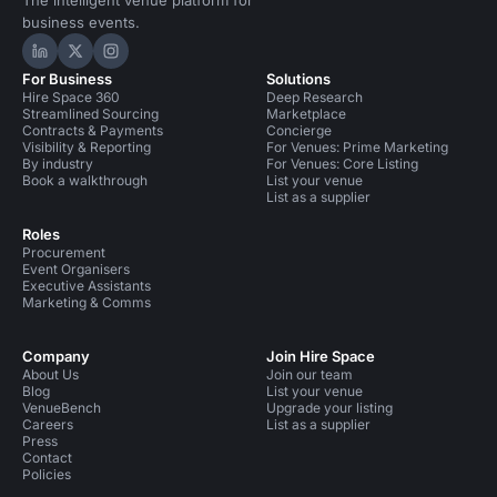
The intelligent venue platform for
business events.
Hire Space on LinkedIn
Hire Space on X
Hire Space on Instagram
For Business
Solutions
Hire Space 360
Deep Research
Streamlined Sourcing
Marketplace
Contracts & Payments
Concierge
Visibility & Reporting
For Venues: Prime Marketing
By industry
For Venues: Core Listing
Book a walkthrough
List your venue
List as a supplier
Roles
Procurement
Event Organisers
Executive Assistants
Marketing & Comms
Company
Join Hire Space
About Us
Join our team
Blog
List your venue
VenueBench
Upgrade your listing
Careers
List as a supplier
Press
Contact
Policies