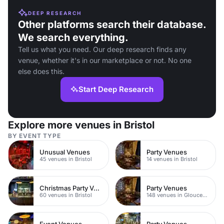
DEEP RESEARCH
Other platforms search their database.
We search everything.
Tell us what you need. Our deep research finds any
venue, whether it's in our marketplace or not. No one
else does this.
Start Deep Research
Explore more venues in Bristol
BY EVENT TYPE
Unusual Venues
Party Venues
45 venues in Bristol
14 venues in Bristol
Christmas Party Venues
Party Venues
60 venues in Bristol
148 venues in Gloucestershire
Event Venues
Party Venues