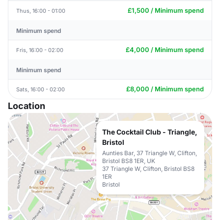
£1,500 / Minimum spend
Thus, 16:00 - 01:00
Minimum spend
£4,000 / Minimum spend
Fris, 16:00 - 02:00
Minimum spend
£8,000 / Minimum spend
Sats, 16:00 - 02:00
Location
The Cocktail Club - Triangle,
Bristol
Aunties Bar, 37 Triangle W, Clifton,
Bristol BS8 1ER, UK
37 Triangle W, Clifton, Bristol BS8
1ER
Bristol