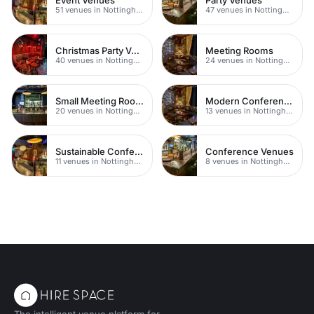
51 venues in Nottingham
47 venues in Nottingham
Christmas Party Venues
Meeting Rooms
40 venues in Nottingham
24 venues in Nottingham
Small Meeting Rooms
Modern Conferences
20 venues in Nottingham
13 venues in Nottingham
Sustainable Conferences
Conference Venues
11 venues in Nottingham
8 venues in Nottingham