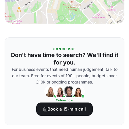
CONCIERGE
Don't have time to search? We'll find it
for you.
For business events that need human judgement, talk to
our team. Free for events of 100+ people, budgets over
£10k or ongoing programmes.
Online now
Book a 15-min call