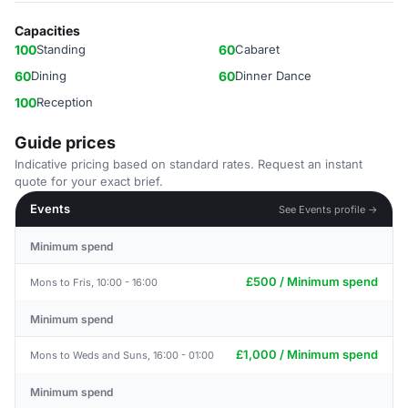
Capacities
100
Standing
60
Cabaret
60
Dining
60
Dinner Dance
100
Reception
Guide prices
Indicative pricing based on standard rates. Request an instant
quote for your exact brief.
Events
See Events profile →
Minimum spend
£500 / Minimum spend
Mons to Fris, 10:00 - 16:00
Minimum spend
£1,000 / Minimum spend
Mons to Weds and Suns, 16:00 - 01:00
Minimum spend