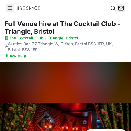
Hire Space
Search
Full Venue hire
at The Cocktail Club -
Triangle, Bristol
The Cocktail Club - Triangle, Bristol
·
Aunties Bar, 37 Triangle W, Clifton, Bristol BS8 1ER, UK,
Bristol, BS8 1ER
·
Show map