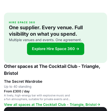
HIRE SPACE 360
One supplier. Every venue. Full
visibility on what you spend.
Multiple venues and events. One agreement.
Explore Hire Space 360 →
Other spaces at The Cocktail Club - Triangle,
Bristol
The Secret Wardrobe
Up to 40 standing
From £300 / day
A lively, high-energy bar with explosive music and
a fun atmosphere, suitable for private events and
parties.
View all spaces at The Cocktail Club - Triangle, Bristol