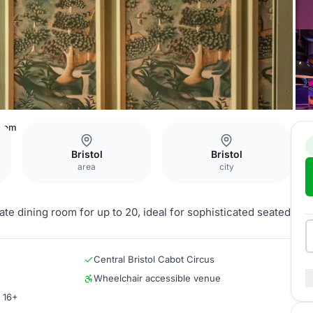
Room
Bristol
Bristol
area
city
vate dining room for up to 20, ideal for sophisticated seated
Central Bristol Cabot Circus
Wheelchair accessible venue
r 16+