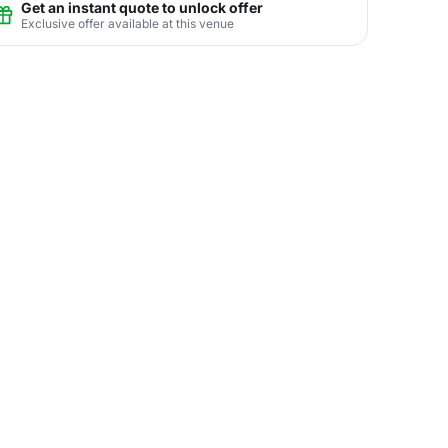
Get an instant quote to unlock offer
Exclusive offer available at this venue