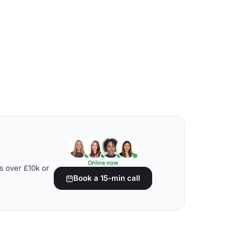
Online now
s over £10k or
Book a 15-min call