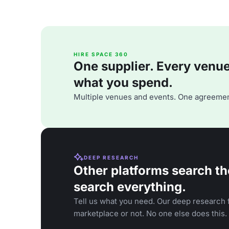
HIRE SPACE 360
One supplier. Every venue. 
what you spend.
Multiple venues and events. One agreemen
DEEP RESEARCH
Other platforms search th
search everything.
Tell us what you need. Our deep research f
marketplace or not. No one else does this.