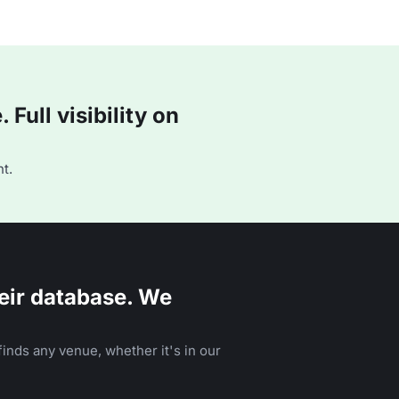
Full visibility on
t.
eir database. We
inds any venue, whether it's in our