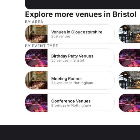
Explore more venues in Bristol
BY AREA
Venues in Gloucestershire
269 venues
BY EVENT TYPE
Birthday Party Venues
55 venues in Bristol
Meeting Rooms
24 venues in Nottingham
Conference Venues
8 venues in Nottingham