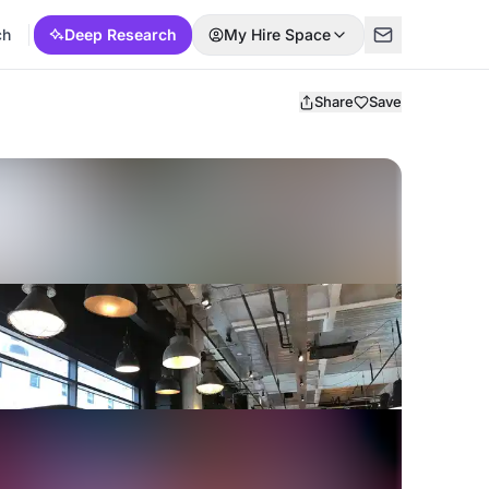
ch
Deep Research
My Hire Space
Share
Save