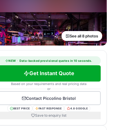
See all 8 photos
NEW
·
Data-backed provisional quotes in 10 seconds.
Get Instant Quote
Based on your requirements and real pricing data
or
Contact
Piccolino Bristol
BEST PRICE
FAST RESPONSE
4.8 GOOGLE
Save to enquiry list