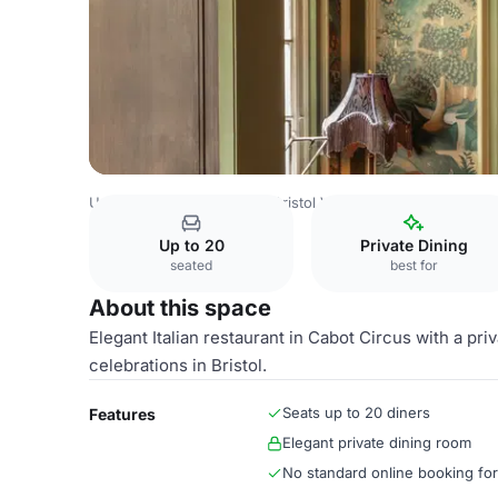
United Kingdom Venues
Bristol Venues
Private Dining 
Up to 20
Private Dining
seated
best for
About this space
Elegant Italian restaurant in Cabot Circus with a pri
celebrations in Bristol.
Seats up to 20 diners
Features
Elegant private dining room
No standard online booking fo