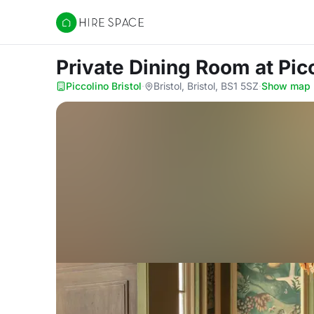
Hire Space
Private Dining Room
at Pic
Piccolino Bristol
·
Bristol, Bristol, BS1 5SZ
·
Show map