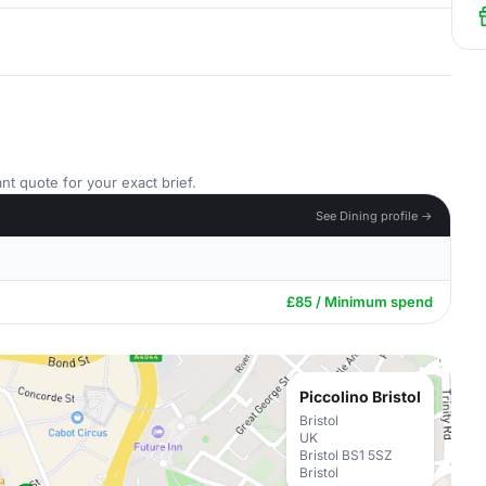
nt quote for your exact brief.
See Dining profile →
£85 / Minimum spend
Piccolino Bristol
Bristol
UK
Bristol BS1 5SZ
Bristol