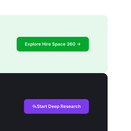
Explore Hire Space 360 →
Start Deep Research