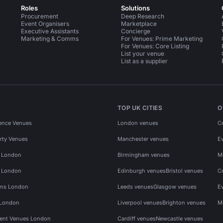
Roles
Solutions
Procurement
Deep Research
Event Organisers
Marketplace
Executive Assistants
Concierge
Marketing & Comms
For Venues: Prime Marketing
For Venues: Core Listing
List your venue
List as a supplier
TOP UK CITIES
O
ence Venues
London venues
C
rty Venues
Manchester venues
E
s London
Birmingham venues
M
s London
Edinburgh venues
Bristol venues
C
ms London
Leeds venues
Glasgow venues
E
 London
Liverpool venues
Brighton venues
M
vent Venues London
Cardiff venues
Newcastle venues