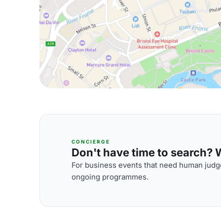
CONCIERGE
Don't have time to search? We
For business events that need human judge
ongoing programmes.