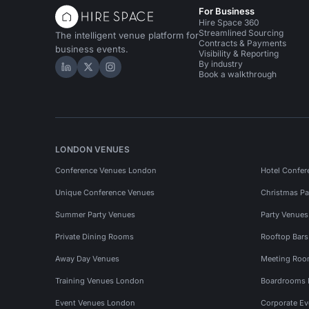
For Business
Hire Space 360
Streamlined Sourcing
The intelligent venue platform for
Contracts & Payments
business events.
Visibility & Reporting
By industry
Hire Space on LinkedIn
Hire Space on X
Hire Space on Instagram
Book a walkthrough
LONDON VENUES
Conference Venues London
Hotel Confer
Unique Conference Venues
Christmas Pa
Summer Party Venues
Party Venue
Private Dining Rooms
Rooftop Bar
Away Day Venues
Meeting Roo
Training Venues London
Boardrooms
Event Venues London
Corporate E