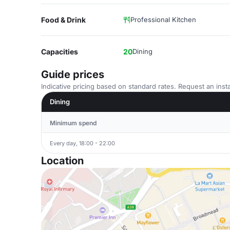
Food & Drink
Professional Kitchen
Capacities
20
Dining
Guide prices
Indicative pricing based on standard rates. Request an insta
Dining
Minimum spend
Every day, 18:00 - 22:00
Location