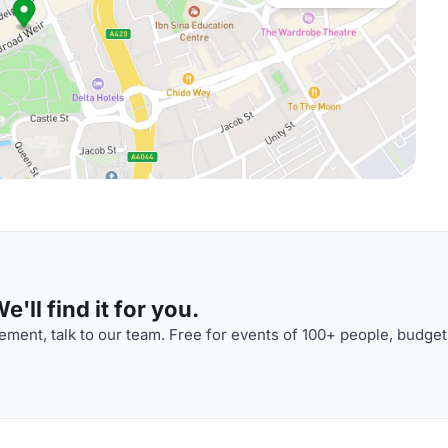
'll find it for you.
ment, talk to our team. Free for events of 100+ people, budget