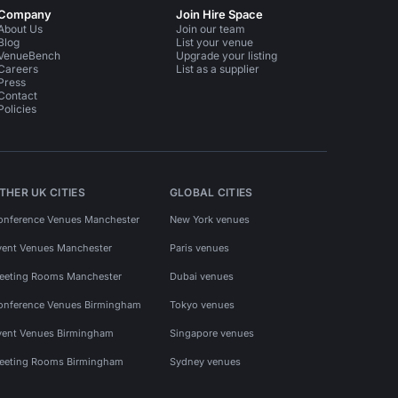
Company
Join Hire Space
About Us
Join our team
Blog
List your venue
VenueBench
Upgrade your listing
Careers
List as a supplier
Press
Contact
Policies
THER UK CITIES
GLOBAL CITIES
onference Venues Manchester
New York venues
vent Venues Manchester
Paris venues
eeting Rooms Manchester
Dubai venues
onference Venues Birmingham
Tokyo venues
vent Venues Birmingham
Singapore venues
eeting Rooms Birmingham
Sydney venues