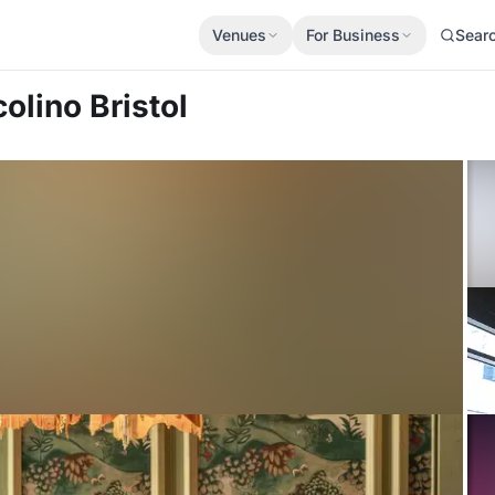
Venues
For Business
Sear
colino Bristol