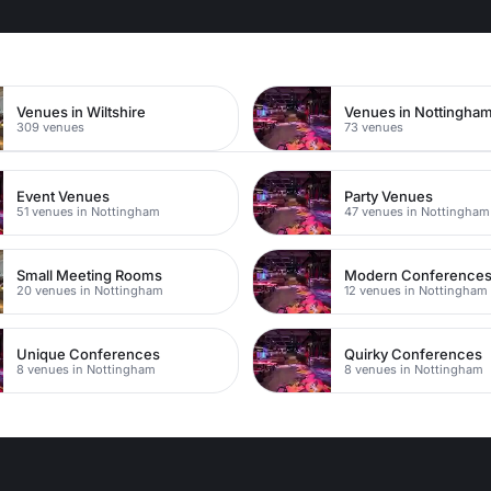
Venues in Wiltshire
309 venues
73 venues
Event Venues
Party Venues
51 venues in Nottingham
47 venues in Nottingham
Small Meeting Rooms
Modern Conference
20 venues in Nottingham
12 venues in Nottingham
Unique Conferences
Quirky Conferences
8 venues in Nottingham
8 venues in Nottingham