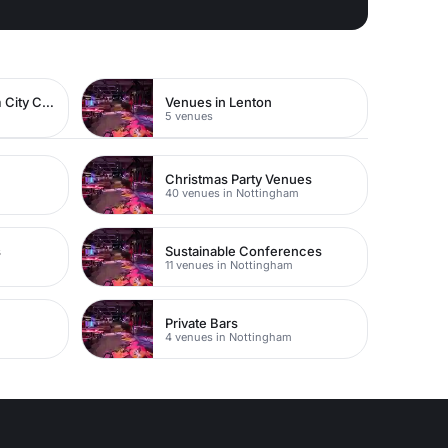
Venues in Nottingham City Centre
Venues in Lenton
5 venues
Christmas Party Venues
40 venues in Nottingham
s
Sustainable Conferences
11 venues in Nottingham
Private Bars
4 venues in Nottingham