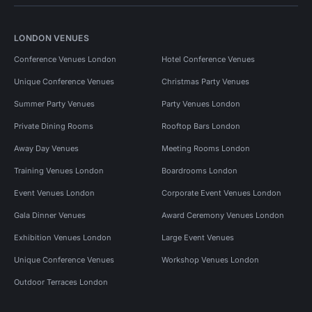
LONDON VENUES
Conference Venues London
Hotel Conference Venues
Unique Conference Venues
Christmas Party Venues
Summer Party Venues
Party Venues London
Private Dining Rooms
Rooftop Bars London
Away Day Venues
Meeting Rooms London
Training Venues London
Boardrooms London
Event Venues London
Corporate Event Venues London
Gala Dinner Venues
Award Ceremony Venues London
Exhibition Venues London
Large Event Venues
Unique Conference Venues
Workshop Venues London
Outdoor Terraces London