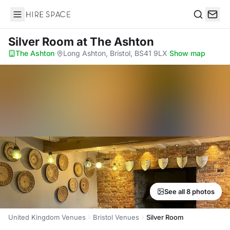
Hire Space
Search
Silver Room
at The Ashton
The Ashton
·
Long Ashton, Bristol, BS41 9LX
·
Show map
See all 8 photos
United Kingdom Venues
Bristol Venues
Silver Room