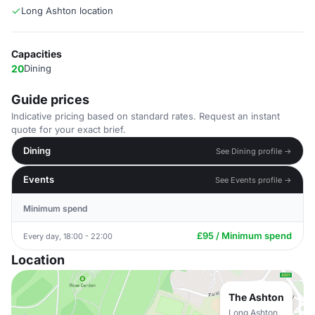
Long Ashton location
Capacities
20
Dining
Guide prices
Indicative pricing based on standard rates. Request an instant
quote for your exact brief.
Dining
See Dining profile →
Events
See Events profile →
Minimum spend
£95 / Minimum spend
Every day, 18:00 - 22:00
Location
The Ashton
Long Ashton