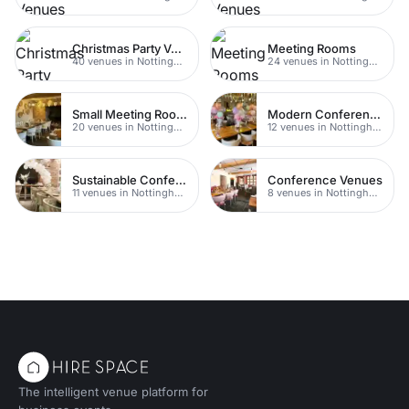
Christmas Party Venues
Meeting Rooms
40 venues in Nottingham
24 venues in Nottingham
Small Meeting Rooms
Modern Conferences
20 venues in Nottingham
12 venues in Nottingham
Sustainable Conferences
Conference Venues
11 venues in Nottingham
8 venues in Nottingham
The intelligent venue platform for