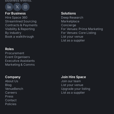
business events.
Hire Space on LinkedIn
Hire Space on X
Hire Space on Instagram
For Business
Solutions
Hire Space 360
Deep Research
Streamlined Sourcing
Marketplace
Contracts & Payments
Concierge
Visibility & Reporting
For Venues: Prime Marketing
By industry
For Venues: Core Listing
Book a walkthrough
List your venue
List as a supplier
Roles
Procurement
Event Organisers
Executive Assistants
Marketing & Comms
Company
Join Hire Space
About Us
Join our team
Blog
List your venue
VenueBench
Upgrade your listing
Careers
List as a supplier
Press
Contact
Policies