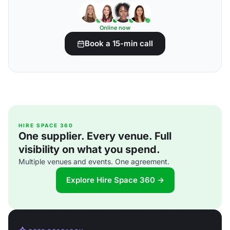
Online now
Book a 15-min call
HIRE SPACE 360
One supplier. Every venue. Full
visibility on what you spend.
Multiple venues and events. One agreement.
Explore Hire Space 360 →