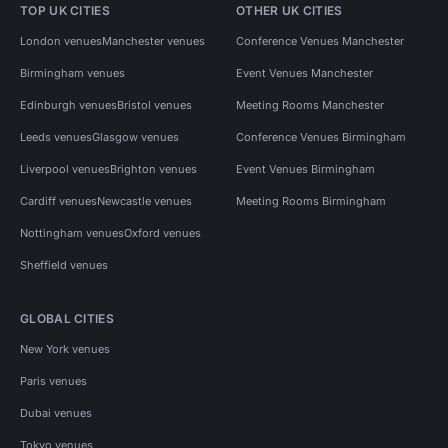
TOP UK CITIES
OTHER UK CITIES
London venues
Manchester venues
Conference Venues Manchester
Birmingham venues
Event Venues Manchester
Edinburgh venues
Bristol venues
Meeting Rooms Manchester
Leeds venues
Glasgow venues
Conference Venues Birmingham
Liverpool venues
Brighton venues
Event Venues Birmingham
Cardiff venues
Newcastle venues
Meeting Rooms Birmingham
Nottingham venues
Oxford venues
Sheffield venues
GLOBAL CITIES
New York venues
Paris venues
Dubai venues
Tokyo venues