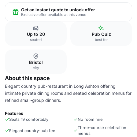
Get an instant quote to unlock offer
Exclusive offer available at this venue
Up to 20
Pub Quiz
seated
best for
Bristol
city
About this space
Elegant country pub-restaurant in Long Ashton offering
intimate private dining rooms and seated celebration menus for
refined small-group dinners.
Features
Seats 19 comfortably
No room hire
Three-course celebration
Elegant country-pub feel
menus