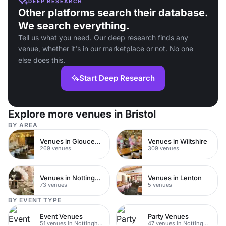
DEEP RESEARCH
Other platforms search their database.
We search everything.
Tell us what you need. Our deep research finds any
venue, whether it's in our marketplace or not. No one
else does this.
Start Deep Research
Explore more venues in Bristol
BY AREA
Venues in Gloucestershire
Venues in Wiltshire
269 venues
309 venues
Venues in Nottingham City Centre
Venues in Lenton
73 venues
5 venues
BY EVENT TYPE
Event Venues
Party Venues
51 venues in Nottingham
47 venues in Nottingham