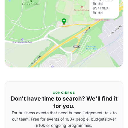
Bristol
BS41 9LX
Bristol
CONCIERGE
Don't have time to search? We'll find it
for you.
For business events that need human judgement, talk to
our team. Free for events of 100+ people, budgets over
£10k or ongoing programmes.