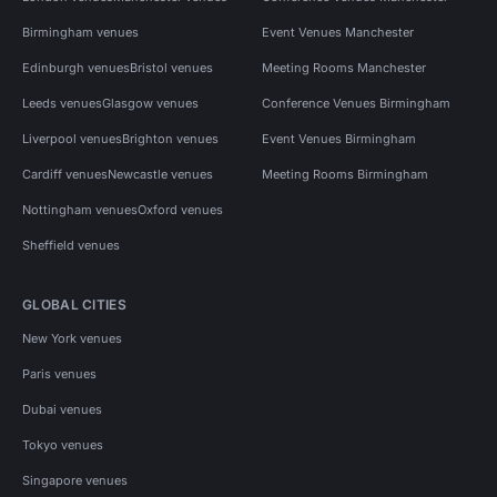
Birmingham venues
Event Venues Manchester
Edinburgh venues
Bristol venues
Meeting Rooms Manchester
Leeds venues
Glasgow venues
Conference Venues Birmingham
Liverpool venues
Brighton venues
Event Venues Birmingham
Cardiff venues
Newcastle venues
Meeting Rooms Birmingham
Nottingham venues
Oxford venues
Sheffield venues
GLOBAL CITIES
New York venues
Paris venues
Dubai venues
Tokyo venues
Singapore venues