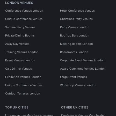
LONDON VENUES
Conference Venues London
Hotel Conference Venues
Unique Conference Venues
Christmas Party Venues
Summer Party Venues
Party Venues London
Private Dining Rooms
Rooftop Bars London
Away Day Venues
Meeting Rooms London
Training Venues London
Boardrooms London
Event Venues London
Corporate Event Venues London
Gala Dinner Venues
Award Ceremony Venues London
Exhibition Venues London
Large Event Venues
Unique Conference Venues
Workshop Venues London
Outdoor Terraces London
TOP UK CITIES
OTHER UK CITIES
London venues
Manchester venues
Conference Venues Manchester