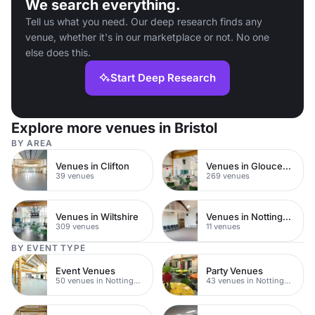
We search everything.
Tell us what you need. Our deep research finds any
venue, whether it's in our marketplace or not. No one
else does this.
Start Deep Research
Explore more venues in Bristol
BY AREA
Venues in Clifton
Venues in Gloucestershire
39 venues
269 venues
Venues in Wiltshire
Venues in Nottingham City Centre
309 venues
11 venues
BY EVENT TYPE
Event Venues
Party Venues
50 venues in Nottingham
43 venues in Nottingham