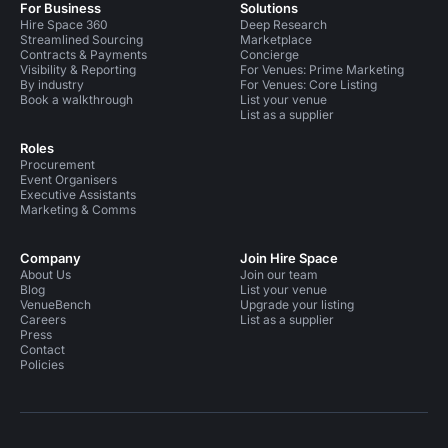
For Business
Solutions
Hire Space 360
Deep Research
Streamlined Sourcing
Marketplace
Contracts & Payments
Concierge
Visibility & Reporting
For Venues: Prime Marketing
By industry
For Venues: Core Listing
Book a walkthrough
List your venue
List as a supplier
Roles
Procurement
Event Organisers
Executive Assistants
Marketing & Comms
Company
Join Hire Space
About Us
Join our team
Blog
List your venue
VenueBench
Upgrade your listing
Careers
List as a supplier
Press
Contact
Policies