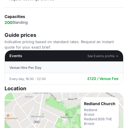
Capacities
200
Standing
Guide prices
Indicative pricing based on standard rates. Request an instant
quote for your exact brief.
Events
See Events profile →
Venue Hire Per Day
£120 / Venue Fee
Every day, 18:30 - 22:30
Location
Redland Church
Redland
Bristol
Redland BS6 7HE
Bristol