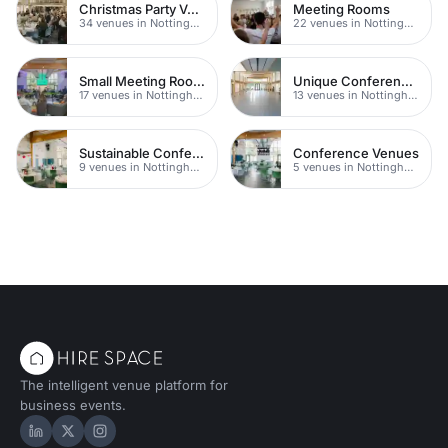
Christmas Party Venues
Meeting Rooms
34 venues in Nottingham
22 venues in Nottingham
Small Meeting Rooms
Unique Conferences
17 venues in Nottingham
13 venues in Nottingham
Sustainable Conferences
Conference Venues
9 venues in Nottingham
5 venues in Nottingham
The intelligent venue platform for
business events.
Hire Space on LinkedIn
Hire Space on X
Hire Space on Instagram