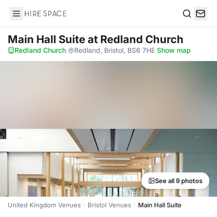
Hire Space
Search
Main Hall Suite
at Redland Church
Redland Church
·
Redland, Bristol, BS6 7HE
·
Show map
See all 9 photos
United Kingdom Venues
Bristol Venues
Main Hall Suite