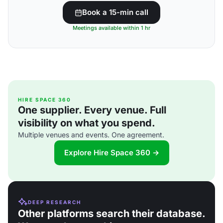
Book a 15-min call
Meetings available within 1 hr
HIRE SPACE 360
One supplier. Every venue. Full
visibility on what you spend.
Multiple venues and events. One agreement.
Explore Hire Space 360 →
DEEP RESEARCH
Other platforms search their database.