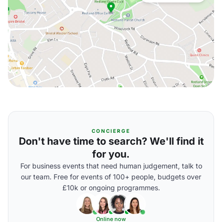
CONCIERGE
Don't have time to search? We'll find it
for you.
For business events that need human judgement, talk to
our team. Free for events of 100+ people, budgets over
£10k or ongoing programmes.
Online now