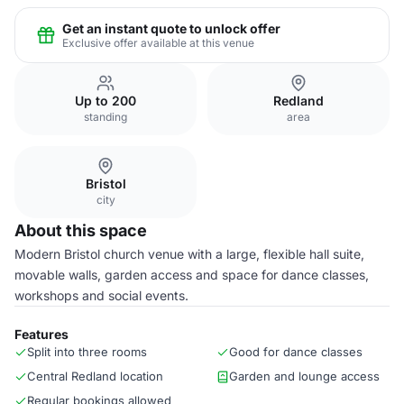
Get an instant quote to unlock offer
Exclusive offer available at this venue
Up to 200
Redland
standing
area
Bristol
city
About this space
Modern Bristol church venue with a large, flexible hall suite,
movable walls, garden access and space for dance classes,
workshops and social events.
Features
Split into three rooms
Good for dance classes
Central Redland location
Garden and lounge access
Regular bookings allowed