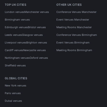
TOP UK CITIES
OTHER UK CITIES
London venues
Manchester venues
Conference Venues Manchester
Birmingham venues
Event Venues Manchester
Edinburgh venues
Bristol venues
Meeting Rooms Manchester
Leeds venues
Glasgow venues
Conference Venues Birmingham
Liverpool venues
Brighton venues
Event Venues Birmingham
Cardiff venues
Newcastle venues
Meeting Rooms Birmingham
Nottingham venues
Oxford venues
Sheffield venues
GLOBAL CITIES
New York venues
Paris venues
Dubai venues