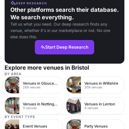
DEEP RESEARCH
Other platforms search their database.
We search everything.
Tell us what you need. Our deep research finds any
venue, whether it's in our marketplace or not. No one
else does this.
Start Deep Research
Explore more venues in Bristol
BY AREA
Venues in Gloucestershire
Venues in Wiltshire
269 venues
309 venues
Venues in Nottingham City Centre
Venues in Lenton
11 venues
4 venues
BY EVENT TYPE
Event Venues
Party Venues