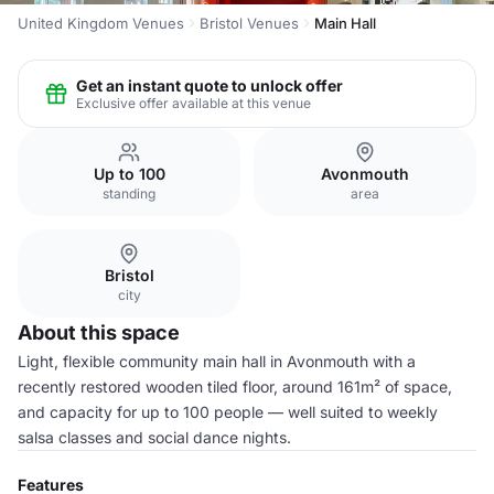
United Kingdom Venues
Bristol Venues
Main Hall
Get an instant quote to unlock offer
Exclusive offer available at this venue
Up to 100
Avonmouth
standing
area
Bristol
city
About this space
Light, flexible community main hall in Avonmouth with a
recently restored wooden tiled floor, around 161m² of space,
and capacity for up to 100 people — well suited to weekly
salsa classes and social dance nights.
Features