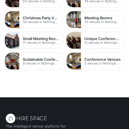
50 venues in Nottingham
43 venues in Nottingham
Christmas Party Venues
Meeting Rooms
34 venues in Nottingham
22 venues in Nottingham
Small Meeting Rooms
Unique Conferences
17 venues in Nottingham
13 venues in Nottingham
Sustainable Conferences
Conference Venues
9 venues in Nottingham
5 venues in Nottingham
The intelligent venue platform for