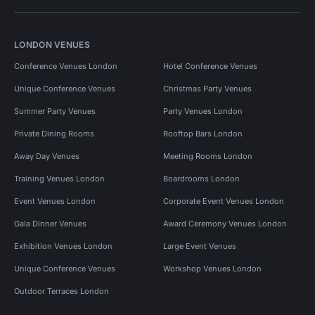
LONDON VENUES
Conference Venues London
Hotel Conference Venues
Unique Conference Venues
Christmas Party Venues
Summer Party Venues
Party Venues London
Private Dining Rooms
Rooftop Bars London
Away Day Venues
Meeting Rooms London
Training Venues London
Boardrooms London
Event Venues London
Corporate Event Venues London
Gala Dinner Venues
Award Ceremony Venues London
Exhibition Venues London
Large Event Venues
Unique Conference Venues
Workshop Venues London
Outdoor Terraces London