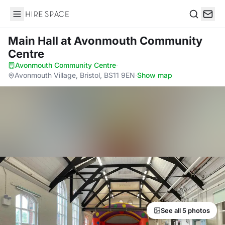
Hire Space
Search
Main Hall
at Avonmouth Community
Centre
Avonmouth Community Centre
·
Avonmouth Village, Bristol, BS11 9EN
·
Show map
See all 5 photos