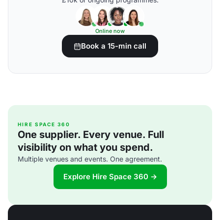
Online now
Book a 15-min call
HIRE SPACE 360
One supplier. Every venue. Full
visibility on what you spend.
Multiple venues and events. One agreement.
Explore Hire Space 360 →