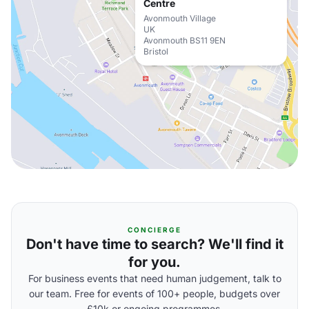
Centre
Avonmouth Village
UK
Avonmouth BS11 9EN
Bristol
CONCIERGE
Don't have time to search? We'll find it
for you.
For business events that need human judgement, talk to
our team. Free for events of 100+ people, budgets over
£10k or ongoing programmes.