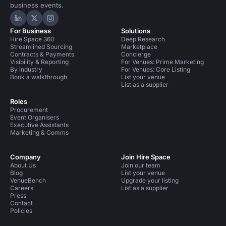
business events.
Hire Space on LinkedIn
Hire Space on X
Hire Space on Instagram
For Business
Solutions
Hire Space 360
Deep Research
Streamlined Sourcing
Marketplace
Contracts & Payments
Concierge
Visibility & Reporting
For Venues: Prime Marketing
By industry
For Venues: Core Listing
Book a walkthrough
List your venue
List as a supplier
Roles
Procurement
Event Organisers
Executive Assistants
Marketing & Comms
Company
Join Hire Space
About Us
Join our team
Blog
List your venue
VenueBench
Upgrade your listing
Careers
List as a supplier
Press
Contact
Policies