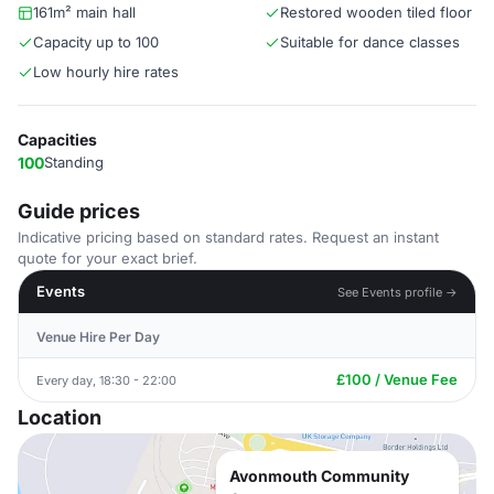
161m² main hall
Restored wooden tiled floor
Capacity up to 100
Suitable for dance classes
Low hourly hire rates
Capacities
100
Standing
Guide prices
Indicative pricing based on standard rates. Request an instant
quote for your exact brief.
Events
See Events profile →
Venue Hire Per Day
£100 / Venue Fee
Every day, 18:30 - 22:00
Location
Avonmouth Community