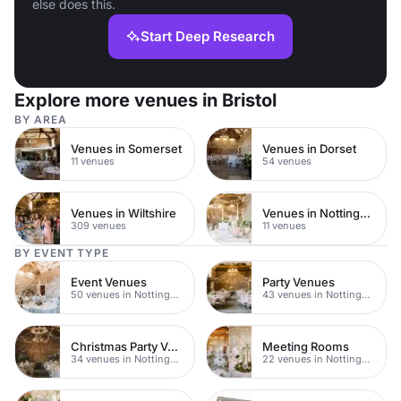
else does this.
Start Deep Research
Explore more venues in Bristol
BY AREA
Venues in Somerset
Venues in Dorset
11 venues
54 venues
Venues in Wiltshire
Venues in Nottingham City Centre
309 venues
11 venues
BY EVENT TYPE
Event Venues
Party Venues
50 venues in Nottingham
43 venues in Nottingham
Christmas Party Venues
Meeting Rooms
34 venues in Nottingham
22 venues in Nottingham