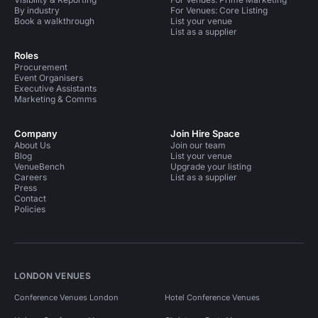
By industry
For Venues: Core Listing
Book a walkthrough
List your venue
List as a supplier
Roles
Procurement
Event Organisers
Executive Assistants
Marketing & Comms
Company
Join Hire Space
About Us
Join our team
Blog
List your venue
VenueBench
Upgrade your listing
Careers
List as a supplier
Press
Contact
Policies
LONDON VENUES
Conference Venues London
Hotel Conference Venues