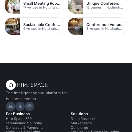
Small Meeting Rooms
Unique Conferences
17 venues in Nottingham
13 venues in Nottingham
Sustainable Conferences
Conference Venues
9 venues in Nottingham
5 venues in Nottingham
The intelligent venue platform for
business events.
Hire Space on LinkedIn
Hire Space on X
Hire Space on Instagram
For Business
Solutions
Hire Space 360
Deep Research
Streamlined Sourcing
Marketplace
Contracts & Payments
Concierge
Visibility & Reporting
For Venues: Prime Marketing