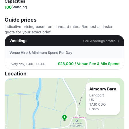
Capacities
100
Standing
Guide prices
Indicative pricing based on standard rates. Request an instant
quote for your exact brief.
Weddings
See Weddings profile →
Venue Hire & Minimum Spend Per Day
£28,000 / Venue Fee & Min Spend
Every day, 11:00 - 00:00
Location
Almonry Barn
Langport
UK
TA10 0DQ
Bristol