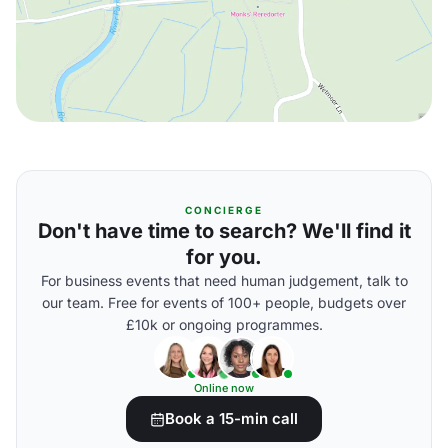
CONCIERGE
Don't have time to search? We'll find it
for you.
For business events that need human judgement, talk to
our team. Free for events of 100+ people, budgets over
£10k or ongoing programmes.
Online now
Book a 15-min call