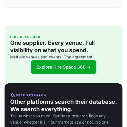
HIRE SPACE 360
One supplier. Every venue. Full
visibility on what you spend.
Multiple venues and events. One agreement.
Explore Hire Space 360 →
DEEP RESEARCH
Other platforms search their database.
We search everything.
Tell us what you need. Our deep research finds any
venue, whether it's in our marketplace or not. No one