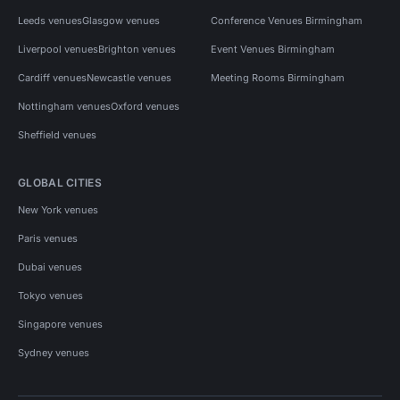
Leeds venues
Glasgow venues
Conference Venues Birmingham
Liverpool venues
Brighton venues
Event Venues Birmingham
Cardiff venues
Newcastle venues
Meeting Rooms Birmingham
Nottingham venues
Oxford venues
Sheffield venues
GLOBAL CITIES
New York venues
Paris venues
Dubai venues
Tokyo venues
Singapore venues
Sydney venues