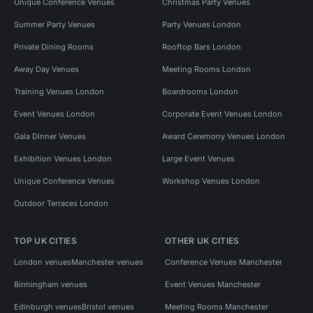
Unique Conference Venues
Christmas Party Venues
Summer Party Venues
Party Venues London
Private Dining Rooms
Rooftop Bars London
Away Day Venues
Meeting Rooms London
Training Venues London
Boardrooms London
Event Venues London
Corporate Event Venues London
Gala Dinner Venues
Award Ceremony Venues London
Exhibition Venues London
Large Event Venues
Unique Conference Venues
Workshop Venues London
Outdoor Terraces London
TOP UK CITIES
OTHER UK CITIES
London venues
Manchester venues
Conference Venues Manchester
Birmingham venues
Event Venues Manchester
Edinburgh venues
Bristol venues
Meeting Rooms Manchester