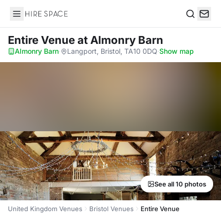
Hire Space
Search
Entire Venue
at Almonry Barn
Almonry Barn
·
Langport, Bristol, TA10 0DQ
·
Show map
See all 10 photos
United Kingdom Venues
Bristol Venues
Entire Venue