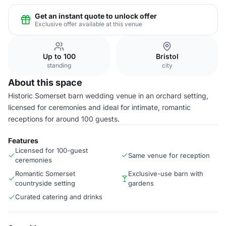
Get an instant quote to unlock offer
Exclusive offer available at this venue
Up to 100
Bristol
standing
city
About this space
Historic Somerset barn wedding venue in an orchard setting,
licensed for ceremonies and ideal for intimate, romantic
receptions for around 100 guests.
Features
Licensed for 100-guest
Same venue for reception
ceremonies
Romantic Somerset
Exclusive-use barn with
countryside setting
gardens
Curated catering and drinks