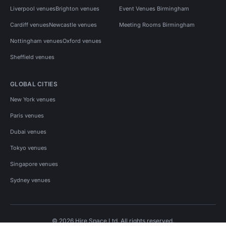
Liverpool venues
Brighton venues
Event Venues Birmingham
Cardiff venues
Newcastle venues
Meeting Rooms Birmingham
Nottingham venues
Oxford venues
Sheffield venues
GLOBAL CITIES
New York venues
Paris venues
Dubai venues
Tokyo venues
Singapore venues
Sydney venues
© 2026 Hire Space Ltd. All rights reserved.