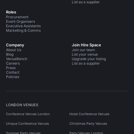
List as a supplier
Roles
Procurement
Event Organisers
Executive Assistants
Marketing & Comms
Company
Join Hire Space
About Us
Join our team
Blog
List your venue
VenueBench
Upgrade your listing
Careers
List as a supplier
Press
Contact
Policies
LONDON VENUES
Conference Venues London
Hotel Conference Venues
Unique Conference Venues
Christmas Party Venues
Summer Party Venues
Party Venues London