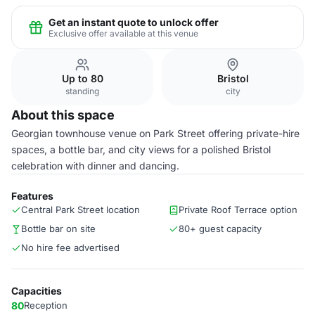
Get an instant quote to unlock offer
Exclusive offer available at this venue
Up to 80
Bristol
standing
city
About this space
Georgian townhouse venue on Park Street offering private-hire
spaces, a bottle bar, and city views for a polished Bristol
celebration with dinner and dancing.
Features
Central Park Street location
Private Roof Terrace option
Bottle bar on site
80+ guest capacity
No hire fee advertised
Capacities
80
Reception