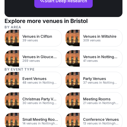
Start Deep Research
Explore more venues in Bristol
BY AREA
Venues in Clifton
Venues in Wiltshire
39 venues
309 venues
Venues in Gloucestershire
Venues in Nottingham City Centre
269 venues
41 venues
BY EVENT TYPE
Event Venues
Party Venues
48 venues in Nottingham
37 venues in Nottingham
Christmas Party Venues
Meeting Rooms
30 venues in Nottingham
21 venues in Nottingham
Small Meeting Rooms
Conference Venues
14 venues in Nottingham
13 venues in Nottingham