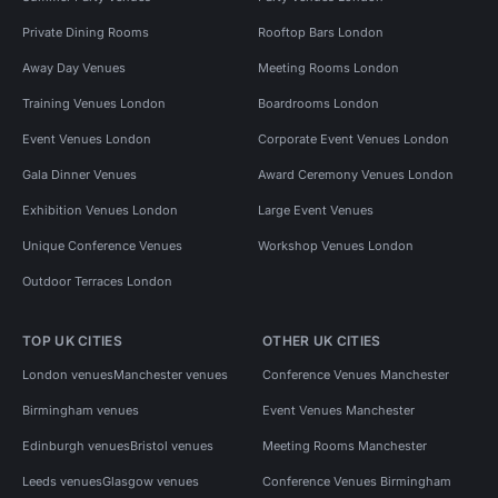
Private Dining Rooms
Rooftop Bars London
Away Day Venues
Meeting Rooms London
Training Venues London
Boardrooms London
Event Venues London
Corporate Event Venues London
Gala Dinner Venues
Award Ceremony Venues London
Exhibition Venues London
Large Event Venues
Unique Conference Venues
Workshop Venues London
Outdoor Terraces London
TOP UK CITIES
OTHER UK CITIES
London venues
Manchester venues
Conference Venues Manchester
Birmingham venues
Event Venues Manchester
Edinburgh venues
Bristol venues
Meeting Rooms Manchester
Leeds venues
Glasgow venues
Conference Venues Birmingham