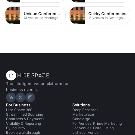
Unique Conferences
Quirky Conferences
13 venues in Nottingham
13 venues in Nottingham
The intelligent venue platform for
business events.
Hire Space on LinkedIn
Hire Space on X
Hire Space on Instagram
For Business
Solutions
Hire Space 360
Deep Research
Streamlined Sourcing
Marketplace
Contracts & Payments
Concierge
Visibility & Reporting
For Venues: Prime Marketing
By industry
For Venues: Core Listing
Book a walkthrough
List your venue