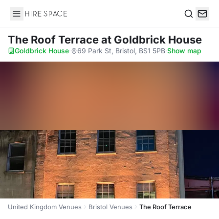
Hire Space
Search
The Roof Terrace
at Goldbrick House
Goldbrick House
·
69 Park St, Bristol, BS1 5PB
·
Show map
United Kingdom Venues
Bristol Venues
The Roof Terrace