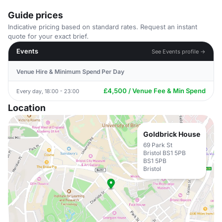
Guide prices
Indicative pricing based on standard rates. Request an instant
quote for your exact brief.
Events
See Events profile →
Venue Hire & Minimum Spend Per Day
£4,500 / Venue Fee & Min Spend
Every day, 18:00 - 23:00
Location
Goldbrick House
69 Park St
Bristol BS1 5PB
BS1 5PB
Bristol