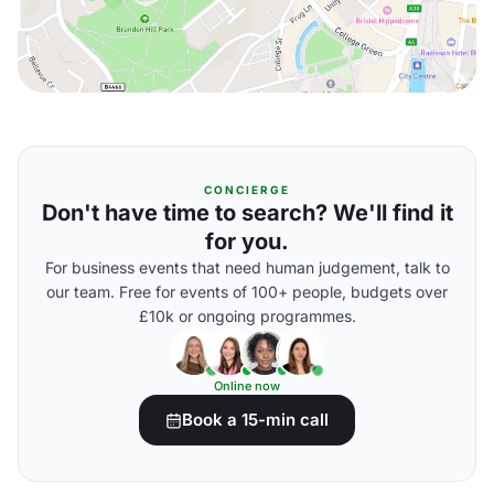
CONCIERGE
Don't have time to search? We'll find it
for you.
For business events that need human judgement, talk to
our team. Free for events of 100+ people, budgets over
£10k or ongoing programmes.
Online now
Book a 15-min call