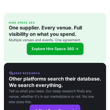
HIRE SPACE 360
One supplier. Every venue. Full
visibility on what you spend.
Multiple venues and events. One agreement.
Explore Hire Space 360 →
DEEP RESEARCH
Other platforms search their database.
We search everything.
Tell us what you need. Our deep research finds any
venue, whether it's in our marketplace or not. No one
else does this.