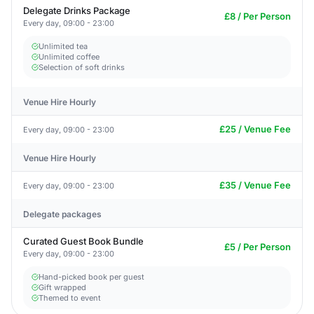
Delegate Drinks Package
£8 / Per Person
Every day, 09:00 - 23:00
Unlimited tea
Unlimited coffee
Selection of soft drinks
Venue Hire Hourly
£25 / Venue Fee
Every day, 09:00 - 23:00
Venue Hire Hourly
£35 / Venue Fee
Every day, 09:00 - 23:00
Delegate packages
Curated Guest Book Bundle
£5 / Per Person
Every day, 09:00 - 23:00
Hand-picked book per guest
Gift wrapped
Themed to event