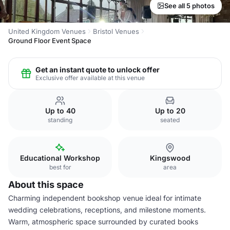
See all 5 photos
United Kingdom Venues
Bristol Venues
Ground Floor Event Space
Get an instant quote to unlock offer
Exclusive offer available at this venue
Up to 40
Up to 20
standing
seated
Educational Workshop
Kingswood
best for
area
About this space
Charming independent bookshop venue ideal for intimate
wedding celebrations, receptions, and milestone moments.
Warm, atmospheric space surrounded by curated books