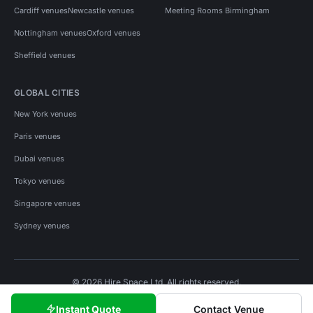
Cardiff venues
Newcastle venues
Meeting Rooms Birmingham
Nottingham venues
Oxford venues
Sheffield venues
GLOBAL CITIES
New York venues
Paris venues
Dubai venues
Tokyo venues
Singapore venues
Sydney venues
© 2026 Hire Space Ltd. All rights reserved.
Policies
Privacy
Terms
Cookies
Instant Quote
Contact Venue