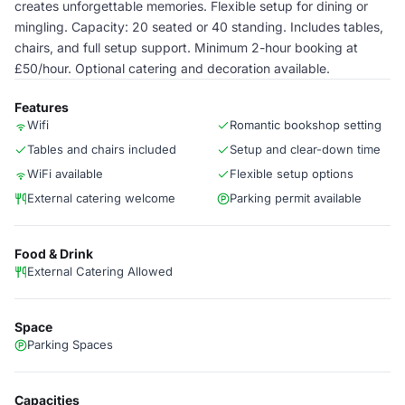
creates unforgettable memories. Flexible setup for dining or
mingling. Capacity: 20 seated or 40 standing. Includes tables,
chairs, and full setup support. Minimum 2-hour booking at
£50/hour. Optional catering and decoration available.
Features
Wifi
Romantic bookshop setting
Tables and chairs included
Setup and clear-down time
WiFi available
Flexible setup options
External catering welcome
Parking permit available
Food & Drink
External Catering Allowed
Space
Parking Spaces
Capacities