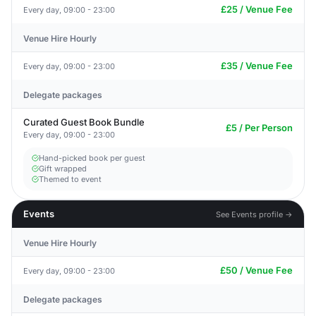
£25 / Venue Fee
Every day, 09:00 - 23:00
Venue Hire Hourly
£35 / Venue Fee
Every day, 09:00 - 23:00
Delegate packages
Curated Guest Book Bundle
£5 / Per Person
Every day, 09:00 - 23:00
Hand-picked book per guest
Gift wrapped
Themed to event
Events
See Events profile →
Venue Hire Hourly
£50 / Venue Fee
Every day, 09:00 - 23:00
Delegate packages