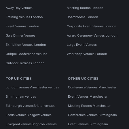
Away Day Venues
Meeting Rooms London
Training Venues London
Boardrooms London
Event Venues London
Corporate Event Venues London
Gala Dinner Venues
Award Ceremony Venues London
Exhibition Venues London
Large Event Venues
Unique Conference Venues
Workshop Venues London
Outdoor Terraces London
TOP UK CITIES
OTHER UK CITIES
London venues
Manchester venues
Conference Venues Manchester
Birmingham venues
Event Venues Manchester
Edinburgh venues
Bristol venues
Meeting Rooms Manchester
Leeds venues
Glasgow venues
Conference Venues Birmingham
Liverpool venues
Brighton venues
Event Venues Birmingham