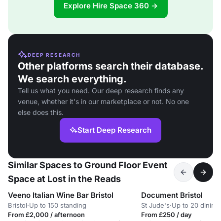
Explore Hire Space 360 →
DEEP RESEARCH
Other platforms search their database.
We search everything.
Tell us what you need. Our deep research finds any
venue, whether it's in our marketplace or not. No one
else does this.
Start Deep Research
Similar Spaces to Ground Floor Event
Space at Lost in the Reads
Veeno Italian Wine Bar Bristol
Document Bristol
Bristol
·
Up to 150 standing
St Jude's
·
Up to 20 dining
From £2,000 / afternoon
From £250 / day