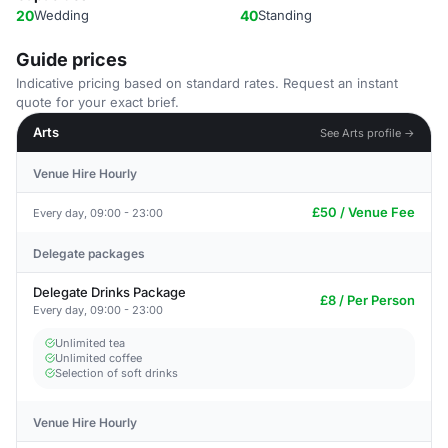
20
Wedding
40
Standing
Guide prices
Indicative pricing based on standard rates. Request an instant
quote for your exact brief.
Arts
See Arts profile →
Venue Hire Hourly
£50 / Venue Fee
Every day, 09:00 - 23:00
Delegate packages
Delegate Drinks Package
£8 / Per Person
Every day, 09:00 - 23:00
Unlimited tea
Unlimited coffee
Selection of soft drinks
Venue Hire Hourly