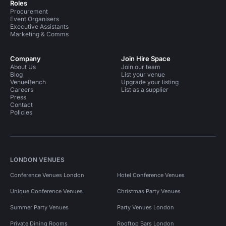
Roles
Procurement
Event Organisers
Executive Assistants
Marketing & Comms
Company
Join Hire Space
About Us
Join our team
Blog
List your venue
VenueBench
Upgrade your listing
Careers
List as a supplier
Press
Contact
Policies
LONDON VENUES
Conference Venues London
Hotel Conference Venues
Unique Conference Venues
Christmas Party Venues
Summer Party Venues
Party Venues London
Private Dining Rooms
Rooftop Bars London