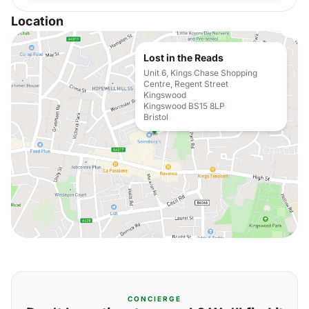
Location
Lost in the Reads
Unit 6, Kings Chase Shopping
Centre, Regent Street
Kingswood
Kingswood BS15 8LP
Bristol
CONCIERGE