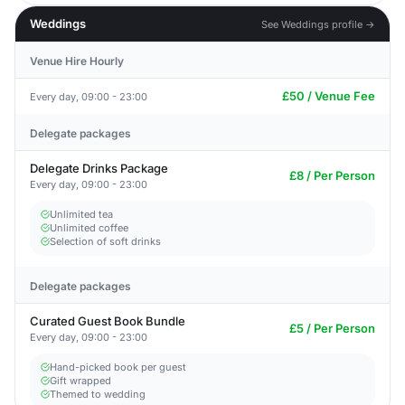
Weddings
See Weddings profile →
Venue Hire Hourly
£50 / Venue Fee
Every day, 09:00 - 23:00
Delegate packages
Delegate Drinks Package
£8 / Per Person
Every day, 09:00 - 23:00
Unlimited tea
Unlimited coffee
Selection of soft drinks
Delegate packages
Curated Guest Book Bundle
£5 / Per Person
Every day, 09:00 - 23:00
Hand-picked book per guest
Gift wrapped
Themed to wedding