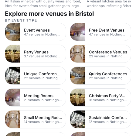
An Italian wine bar with quality wines and food,
A vibrant kitchen area for net
ideal for events from small gatherings to large
workshops, reflecting Bristol's 
parties.
Explore more venues in Bristol
BY EVENT TYPE
Event Venues
Free Event Venues
47 venues in Nottingham
47 venues in Nottingham
Party Venues
Conference Venues
37 venues in Nottingham
23 venues in Nottingham
Unique Conferences
Quirky Conferences
22 venues in Nottingham
22 venues in Nottingham
Meeting Rooms
Christmas Party Venues
21 venues in Nottingham
16 venues in Nottingham
Small Meeting Rooms
Sustainable Conferences
14 venues in Nottingham
12 venues in Nottingham