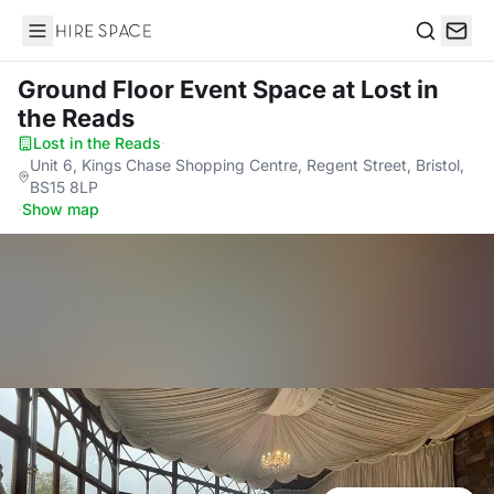
Hire Space
Search
Ground Floor Event Space
at Lost in
the Reads
Lost in the Reads
·
Unit 6, Kings Chase Shopping Centre, Regent Street, Bristol,
BS15 8LP
·
Show map