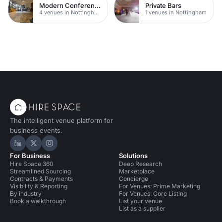
Modern Conferences
Private Bars
4 venues in Nottingham
1 venues in Nottingham
The intelligent venue platform for
business events.
Hire Space on LinkedIn
Hire Space on X
Hire Space on Instagram
For Business
Solutions
Hire Space 360
Deep Research
Streamlined Sourcing
Marketplace
Contracts & Payments
Concierge
Visibility & Reporting
For Venues: Prime Marketing
By industry
For Venues: Core Listing
Book a walkthrough
List your venue
List as a supplier