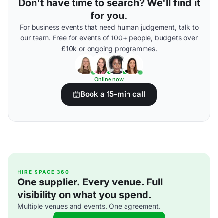
Don't have time to search? We'll find it
for you.
For business events that need human judgement, talk to
our team. Free for events of 100+ people, budgets over
£10k or ongoing programmes.
Online now
Book a 15-min call
HIRE SPACE 360
One supplier. Every venue. Full
visibility on what you spend.
Multiple venues and events. One agreement.