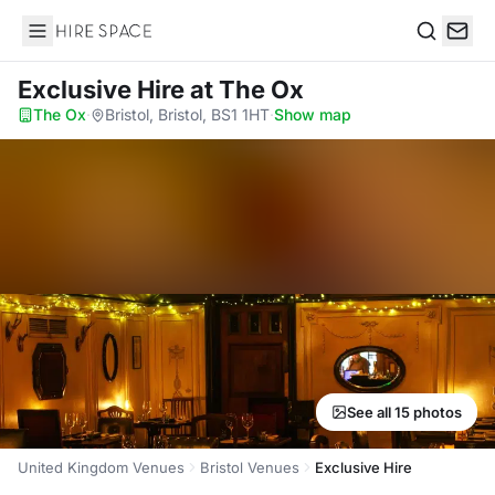
Hire Space
Search
Exclusive Hire
at The Ox
The Ox
·
Bristol, Bristol, BS1 1HT
·
Show map
See all 15 photos
United Kingdom Venues
Bristol Venues
Exclusive Hire