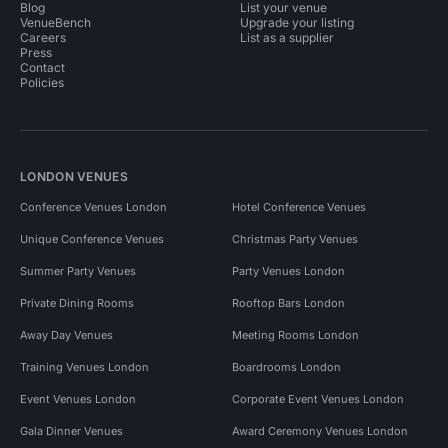
Blog
List your venue
VenueBench
Upgrade your listing
Careers
List as a supplier
Press
Contact
Policies
LONDON VENUES
Conference Venues London
Hotel Conference Venues
Unique Conference Venues
Christmas Party Venues
Summer Party Venues
Party Venues London
Private Dining Rooms
Rooftop Bars London
Away Day Venues
Meeting Rooms London
Training Venues London
Boardrooms London
Event Venues London
Corporate Event Venues London
Gala Dinner Venues
Award Ceremony Venues London