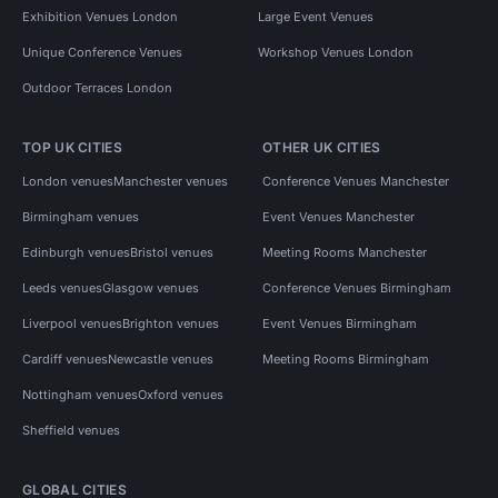
Exhibition Venues London
Large Event Venues
Unique Conference Venues
Workshop Venues London
Outdoor Terraces London
TOP UK CITIES
OTHER UK CITIES
London venues
Manchester venues
Conference Venues Manchester
Birmingham venues
Event Venues Manchester
Edinburgh venues
Bristol venues
Meeting Rooms Manchester
Leeds venues
Glasgow venues
Conference Venues Birmingham
Liverpool venues
Brighton venues
Event Venues Birmingham
Cardiff venues
Newcastle venues
Meeting Rooms Birmingham
Nottingham venues
Oxford venues
Sheffield venues
GLOBAL CITIES