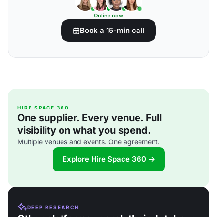
Online now
Book a 15-min call
HIRE SPACE 360
One supplier. Every venue. Full
visibility on what you spend.
Multiple venues and events. One agreement.
Explore Hire Space 360 →
DEEP RESEARCH