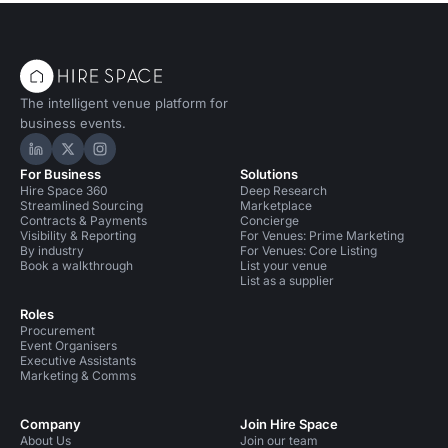
The intelligent venue platform for
business events.
Hire Space on LinkedIn
Hire Space on X
Hire Space on Instagram
For Business
Solutions
Hire Space 360
Deep Research
Streamlined Sourcing
Marketplace
Contracts & Payments
Concierge
Visibility & Reporting
For Venues: Prime Marketing
By industry
For Venues: Core Listing
Book a walkthrough
List your venue
List as a supplier
Roles
Procurement
Event Organisers
Executive Assistants
Marketing & Comms
Company
Join Hire Space
About Us
Join our team