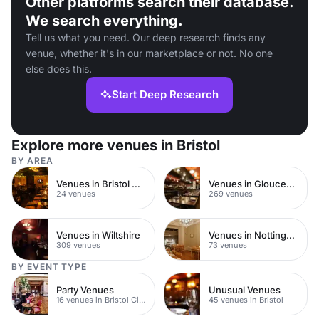
Other platforms search their database.
We search everything.
Tell us what you need. Our deep research finds any
venue, whether it's in our marketplace or not. No one
else does this.
Start Deep Research
Explore more venues in Bristol
BY AREA
Venues in Bristol City Centre
Venues in Gloucestershire
24 venues
269 venues
Venues in Wiltshire
Venues in Nottingham City Centre
309 venues
73 venues
BY EVENT TYPE
Party Venues
Unusual Venues
16 venues in Bristol City Centre
45 venues in Bristol