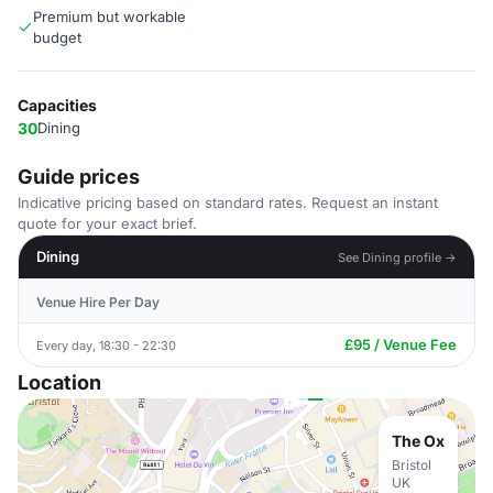
Premium but workable
budget
Capacities
30
Dining
Guide prices
Indicative pricing based on standard rates. Request an instant
quote for your exact brief.
Dining
See Dining profile →
Venue Hire Per Day
£95 / Venue Fee
Every day, 18:30 - 22:30
Location
The Ox
Bristol
UK