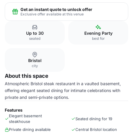
Get an instant quote to unlock offer
Exclusive offer available at this venue
Up to 30
Evening Party
seated
best for
Bristol
city
About this space
Atmospheric Bristol steak restaurant in a vaulted basement,
offering elegant seated dining for intimate celebrations with
private and semi-private options.
Features
Elegant basement
Seated dining for 19
steakhouse
Private dining available
Central Bristol location