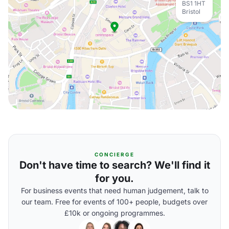
BS1 1HT
Bristol
CONCIERGE
Don't have time to search? We'll find it
for you.
For business events that need human judgement, talk to
our team. Free for events of 100+ people, budgets over
£10k or ongoing programmes.