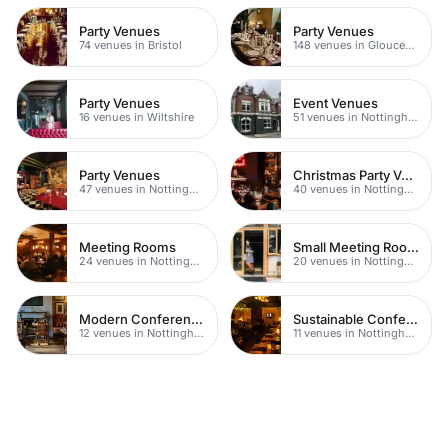
Party Venues
Party Venues
74 venues in Bristol
148 venues in Gloucestershire
Party Venues
Event Venues
16 venues in Wiltshire
51 venues in Nottingham
Party Venues
Christmas Party Venues
47 venues in Nottingham
40 venues in Nottingham
Meeting Rooms
Small Meeting Rooms
24 venues in Nottingham
20 venues in Nottingham
Modern Conferences
Sustainable Conferences
12 venues in Nottingham
11 venues in Nottingham